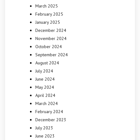
March 2025
February 2025
January 2025
December 2024
November 2024
October 2024
September 2024
August 2024
July 2024
June 2024
May 2024
April 2024
March 2024
February 2024
December 2023
July 2023
June 2023