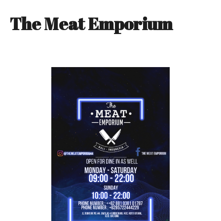
The Meat Emporium