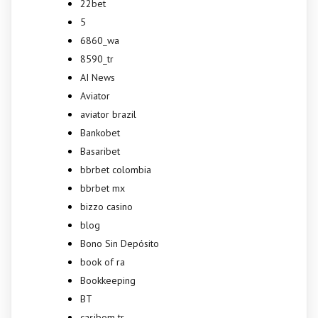
22bet
5
6860_wa
8590_tr
AI News
Aviator
aviator brazil
Bankobet
Basaribet
bbrbet colombia
bbrbet mx
bizzo casino
blog
Bono Sin Depósito
book of ra
Bookkeeping
BT
casibom tr