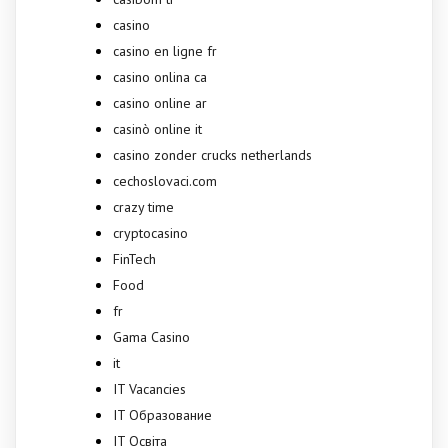
casino
casino en ligne fr
casino onlina ca
casino online ar
casinò online it
casino zonder crucks netherlands
cechoslovaci.com
crazy time
cryptocasino
FinTech
Food
fr
Gama Casino
it
IT Vacancies
IT Образование
IT Освіта