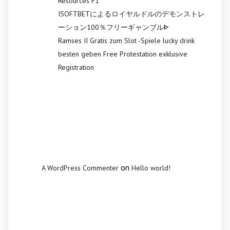
Resources F1
ISOFTBETによるロイヤルドルのデモンストレ
ーション100％フリーギャンブルᐈ
Ramses II Gratis zum Slot -Spiele lucky drink
besten geben Free Protestation exklusive
Registration
Recent
Comments
on
A WordPress Commenter
Hello world!
Archives