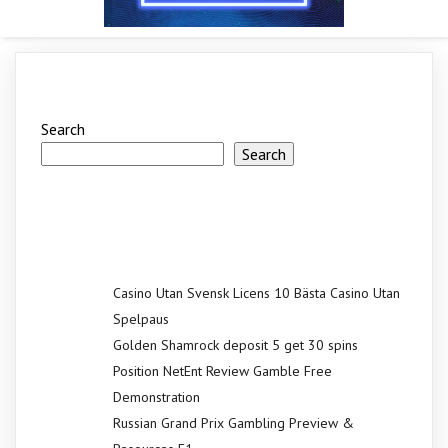
Search
Search
Recent Posts
Casino Utan Svensk Licens 10 Bästa Casino Utan
Spelpaus
Golden Shamrock deposit 5 get 30 spins
Position NetEnt Review Gamble Free
Demonstration
Russian Grand Prix Gambling Preview &