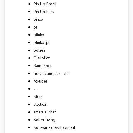
Pin Up Brazil
Pin Up Peru
pinco
pl
plinko
plinko_pl
pokies
Qizilbilet
Ramenbet
ricky casino australia
rokubet
se
Slots
slottica
smart ai chat
Sober living
Software development