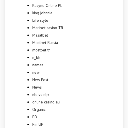
Kasyno Online PL
king johnnie
Life style
Maribet casino TR
Masalbet
Mostbet Russia
mostbet tr
n_bh
names
new
New Post
News
nlu vs nlp
online casino au
Organic
PB
Pin UP