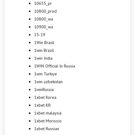
10655_pr
10800_prod
10800_wa
10900_wa
15-19
1Win Brasil
1win Brazil
1win India
1WIN Official In Russia
1win Turkiye
1win uzbekistan
1winRussia
1xbet Korea
1xbet KR
1xbet malaysia
1xbet Morocco
1xbet Russian