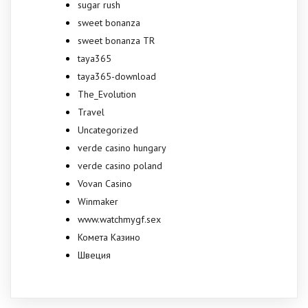
sugar rush
sweet bonanza
sweet bonanza TR
taya365
taya365-download
The_Evolution
Travel
Uncategorized
verde casino hungary
verde casino poland
Vovan Casino
Winmaker
www.watchmygf.sex
Комета Казино
Швеция