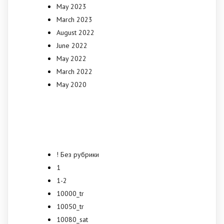
May 2023
March 2023
August 2022
June 2022
May 2022
March 2022
May 2020
Categories
! Без рубрики
1
1-2
10000_tr
10050_tr
10080_sat