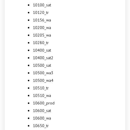
10100_sat
10120_tr
10156_wa
10200_wa
10205_wa
10280_tr
10400_sat
10400_sat2
10500_sat
10500_wa3
10500_wa4
10510_tr
10510_wa
10600_prod
10600_sat
10600_wa
10650_tr