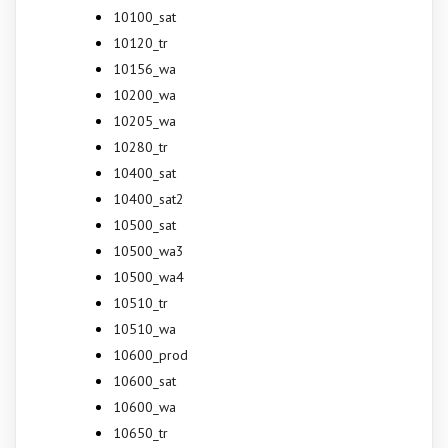
10100_sat
10120_tr
10156_wa
10200_wa
10205_wa
10280_tr
10400_sat
10400_sat2
10500_sat
10500_wa3
10500_wa4
10510_tr
10510_wa
10600_prod
10600_sat
10600_wa
10650_tr