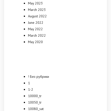
May 2023
March 2023
August 2022
June 2022
May 2022
March 2022
May 2020
Categories
! Без рубрики
1
1-2
10000_tr
10050_tr
10080_sat