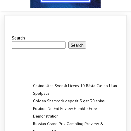
Search
Search
Recent Posts
Casino Utan Svensk Licens 10 Bästa Casino Utan
Spelpaus
Golden Shamrock deposit 5 get 30 spins
Position NetEnt Review Gamble Free
Demonstration
Russian Grand Prix Gambling Preview &