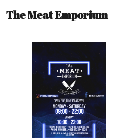
The Meat Emporium