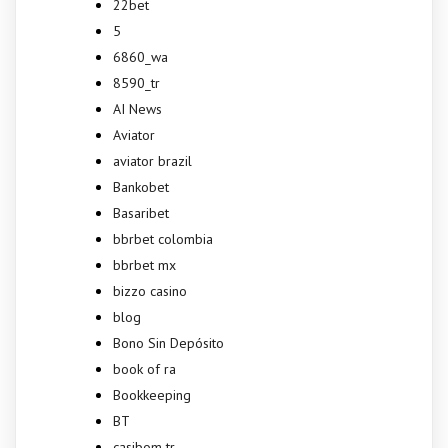
22bet
5
6860_wa
8590_tr
AI News
Aviator
aviator brazil
Bankobet
Basaribet
bbrbet colombia
bbrbet mx
bizzo casino
blog
Bono Sin Depósito
book of ra
Bookkeeping
BT
casibom tr