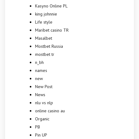
Kasyno Online PL
king johnnie
Life style
Maribet casino TR
Masalbet
Mostbet Russia
mostbet tr
n_bh
names
new
New Post
News
nlu vs nlp
online casino au
Organic
PB
Pin UP