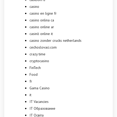
casino
casino en ligne fr
casino onlina ca
casino online ar
casinò online it
casino zonder crucks netherlands
cechoslovaci.com
crazy time
cryptocasino
FinTech
Food
fr
Gama Casino
it
IT Vacancies
IT Образование
IT Освіта