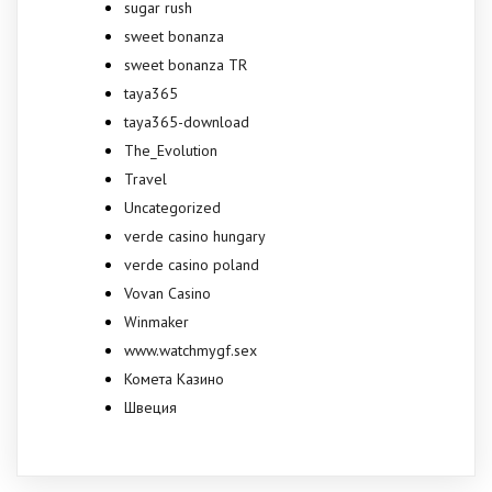
sugar rush
sweet bonanza
sweet bonanza TR
taya365
taya365-download
The_Evolution
Travel
Uncategorized
verde casino hungary
verde casino poland
Vovan Casino
Winmaker
www.watchmygf.sex
Комета Казино
Швеция