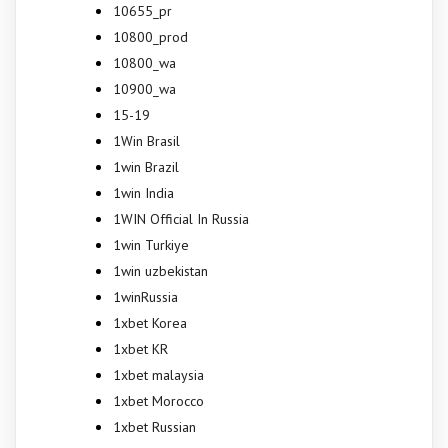
10655_pr
10800_prod
10800_wa
10900_wa
15-19
1Win Brasil
1win Brazil
1win India
1WIN Official In Russia
1win Turkiye
1win uzbekistan
1winRussia
1xbet Korea
1xbet KR
1xbet malaysia
1xbet Morocco
1xbet Russian