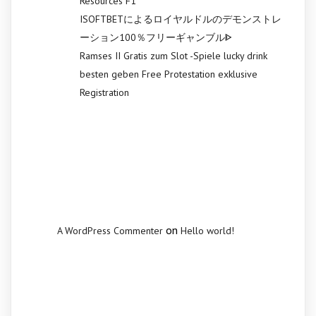
Resources F1
ISOFTBETによるロイヤルドルのデモンストレ
ーション100％フリーギャンブルᐈ
Ramses II Gratis zum Slot -Spiele lucky drink
besten geben Free Protestation exklusive
Registration
Recent
Comments
on
A WordPress Commenter
Hello world!
Archives