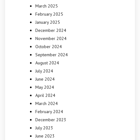
March 2025
February 2025
January 2025
December 2024
November 2024
October 2024
September 2024
August 2024
July 2024
June 2024
May 2024
April 2024
March 2024
February 2024
December 2023
July 2023
June 2023