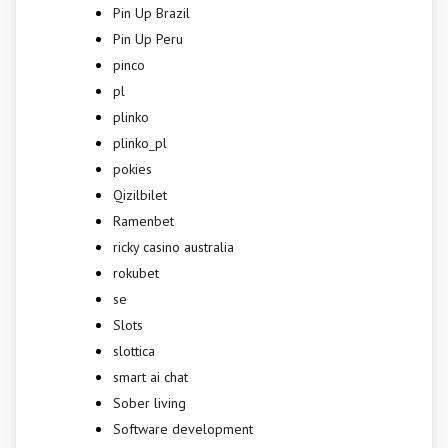
Pin Up Brazil
Pin Up Peru
pinco
pl
plinko
plinko_pl
pokies
Qizilbilet
Ramenbet
ricky casino australia
rokubet
se
Slots
slottica
smart ai chat
Sober living
Software development