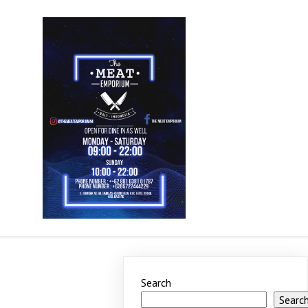
Search
Searc