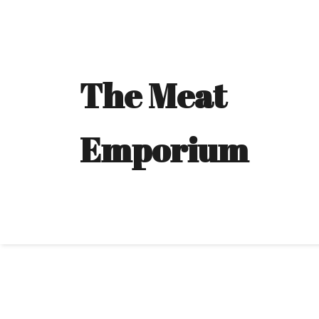
The Meat
Emporium