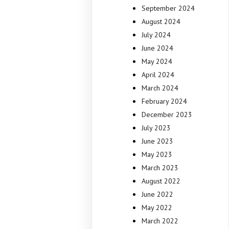
September 2024
August 2024
July 2024
June 2024
May 2024
April 2024
March 2024
February 2024
December 2023
July 2023
June 2023
May 2023
March 2023
August 2022
June 2022
May 2022
March 2022