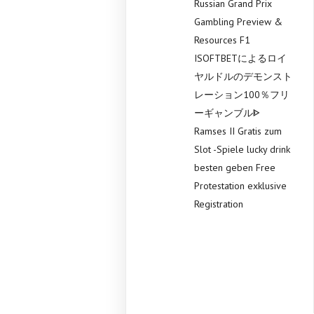
Russian Grand Prix
Gambling Preview &
Resources F1
ISOFTBETによるロイ
ヤルドルのデモンスト
レーション100％フリ
ーギャンブルᐈ
Ramses II Gratis zum
Slot -Spiele lucky drink
besten geben Free
Protestation exklusive
Registration
Recent