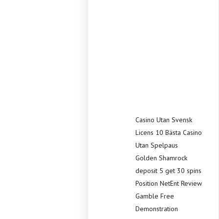
Recent
Posts
Casino Utan Svensk
Licens 10 Bästa Casino
Utan Spelpaus
Golden Shamrock
deposit 5 get 30 spins
Position NetEnt Review
Gamble Free
Demonstration