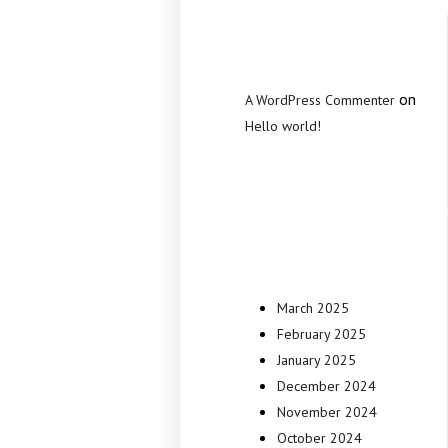
Commen
on
A WordPress Commenter
Hello world!
Archive
March 2025
February 2025
January 2025
December 2024
November 2024
October 2024