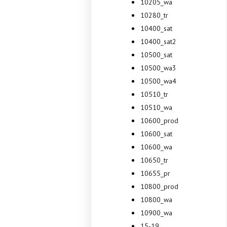
10205_wa
10280_tr
10400_sat
10400_sat2
10500_sat
10500_wa3
10500_wa4
10510_tr
10510_wa
10600_prod
10600_sat
10600_wa
10650_tr
10655_pr
10800_prod
10800_wa
10900_wa
15-19