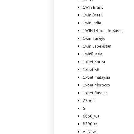
1Win Brasil
1win Brazil
1win India
1WIN Official In Russia
1win Turkiye
1win uzbekistan
1winRussia
1xbet Korea
1xbet KR
1xbet malaysia
1xbet Morocco
1xbet Russian
22bet
5
6860_wa
8590_tr
AI News