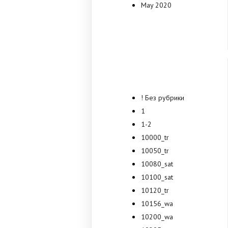
May 2020
Categori
! Без рубрики
1
1-2
10000_tr
10050_tr
10080_sat
10100_sat
10120_tr
10156_wa
10200_wa