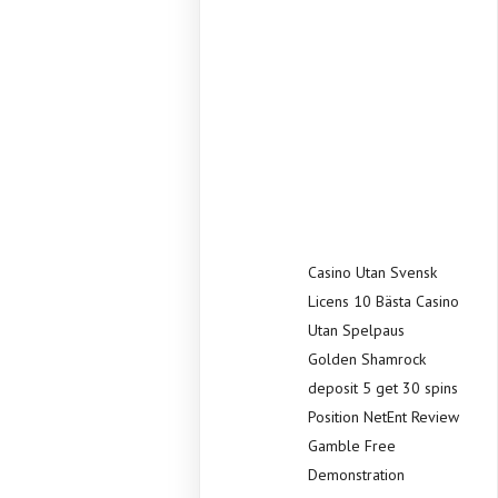
Recent
Posts
Casino Utan Svensk
Licens 10 Bästa Casino
Utan Spelpaus
Golden Shamrock
deposit 5 get 30 spins
Position NetEnt Review
Gamble Free
Demonstration