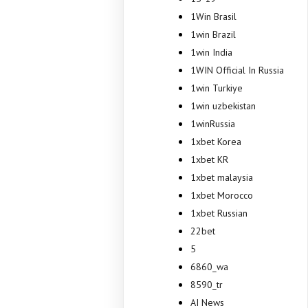
1Win Brasil
1win Brazil
1win India
1WIN Official In Russia
1win Turkiye
1win uzbekistan
1winRussia
1xbet Korea
1xbet KR
1xbet malaysia
1xbet Morocco
1xbet Russian
22bet
5
6860_wa
8590_tr
AI News