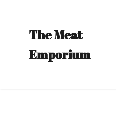
The Meat
Emporium