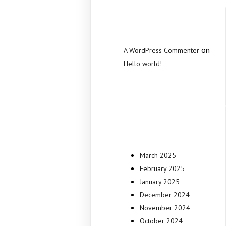
Commen
on
A WordPress Commenter
Hello world!
Archive
March 2025
February 2025
January 2025
December 2024
November 2024
October 2024