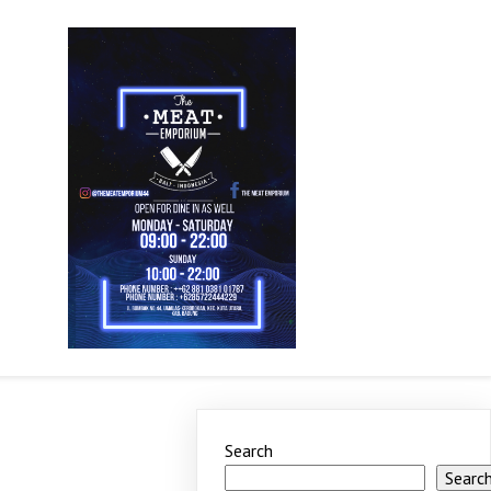
Search
Searc