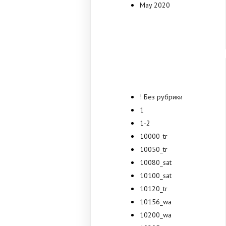
May 2020
Categori
! Без рубрики
1
1-2
10000_tr
10050_tr
10080_sat
10100_sat
10120_tr
10156_wa
10200_wa