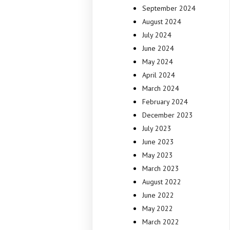
September 2024
August 2024
July 2024
June 2024
May 2024
April 2024
March 2024
February 2024
December 2023
July 2023
June 2023
May 2023
March 2023
August 2022
June 2022
May 2022
March 2022