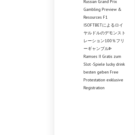
Russian Grand Prix
Gambling Preview &
Resources F1
ISOFTBETによるロイ
ヤルドルのデモンスト
レーション100％フリ
ーギャンブルᐈ
Ramses II Gratis zum
Slot -Spiele lucky drink
besten geben Free
Protestation exklusive
Registration
Recent