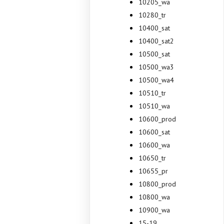
10205_wa
10280_tr
10400_sat
10400_sat2
10500_sat
10500_wa3
10500_wa4
10510_tr
10510_wa
10600_prod
10600_sat
10600_wa
10650_tr
10655_pr
10800_prod
10800_wa
10900_wa
15-19