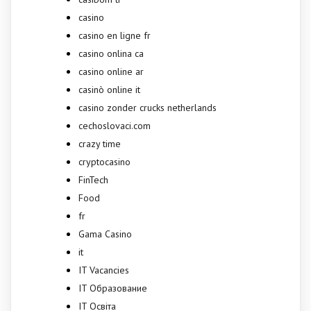
casino
casino en ligne fr
casino onlina ca
casino online ar
casinò online it
casino zonder crucks netherlands
cechoslovaci.com
crazy time
cryptocasino
FinTech
Food
fr
Gama Casino
it
IT Vacancies
IT Образование
IT Освіта