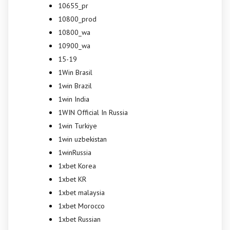
10655_pr
10800_prod
10800_wa
10900_wa
15-19
1Win Brasil
1win Brazil
1win India
1WIN Official In Russia
1win Turkiye
1win uzbekistan
1winRussia
1xbet Korea
1xbet KR
1xbet malaysia
1xbet Morocco
1xbet Russian