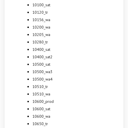
10100_sat
10120_tr
10156_wa
10200_wa
10205_wa
10280_tr
10400_sat
10400_sat2
10500_sat
10500_wa3
10500_wa4
10510_tr
10510_wa
10600_prod
10600_sat
10600_wa
10650_tr