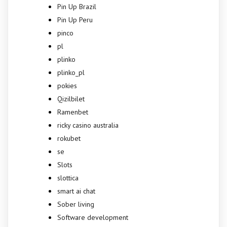
Pin Up Brazil
Pin Up Peru
pinco
pl
plinko
plinko_pl
pokies
Qizilbilet
Ramenbet
ricky casino australia
rokubet
se
Slots
slottica
smart ai chat
Sober living
Software development