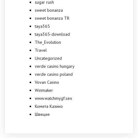
sugar rush
sweet bonanza
sweet bonanza TR
taya365
taya365-download
The_Evolution
Travel
Uncategorized
verde casino hungary
verde casino poland
Vovan Casino
Winmaker
www.watchmygf.sex
Комета Казино
Швеция