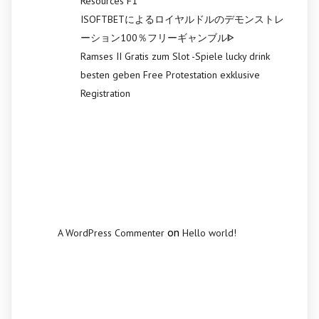
Resources F1
ISOFTBETによるロイヤルドルのデモンストレ
ーション100％フリーギャンブルᐈ
Ramses II Gratis zum Slot -Spiele lucky drink
besten geben Free Protestation exklusive
Registration
Recent
Comments
on
A WordPress Commenter
Hello world!
Archives