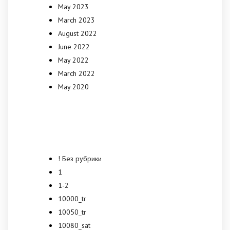
May 2023
March 2023
August 2022
June 2022
May 2022
March 2022
May 2020
Categories
! Без рубрики
1
1-2
10000_tr
10050_tr
10080_sat