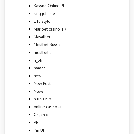
Kasyno Online PL
king johnnie
Life style
Maribet casino TR
Masalbet
Mostbet Russia
mostbet tr
n_bh
names
new
New Post
News
nlu vs nlp
online casino au
Organic
PB
Pin UP