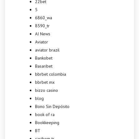
22bet
5
6860_wa
8590_tr
AI News
Aviator
aviator brazil
Bankobet
Basaribet
bbrbet colombia
bbrbet mx
bizzo casino
blog
Bono Sin Depósito
book of ra
Bookkeeping
BT
casibom tr