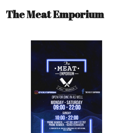
The Meat Emporium