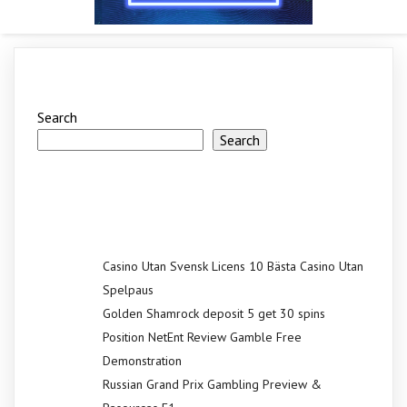
Search
Search
Recent Posts
Casino Utan Svensk Licens 10 Bästa Casino Utan
Spelpaus
Golden Shamrock deposit 5 get 30 spins
Position NetEnt Review Gamble Free
Demonstration
Russian Grand Prix Gambling Preview &