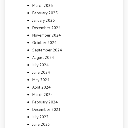
March 2025
February 2025
January 2025
December 2024
November 2024
October 2024
September 2024
August 2024
July 2024
June 2024
May 2024
April 2024
March 2024
February 2024
December 2023
July 2023
June 2023