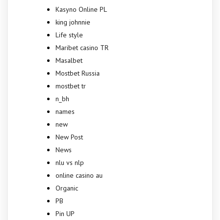
Kasyno Online PL
king johnnie
Life style
Maribet casino TR
Masalbet
Mostbet Russia
mostbet tr
n_bh
names
new
New Post
News
nlu vs nlp
online casino au
Organic
PB
Pin UP