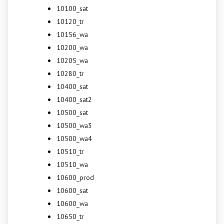
10100_sat
10120_tr
10156_wa
10200_wa
10205_wa
10280_tr
10400_sat
10400_sat2
10500_sat
10500_wa3
10500_wa4
10510_tr
10510_wa
10600_prod
10600_sat
10600_wa
10650_tr