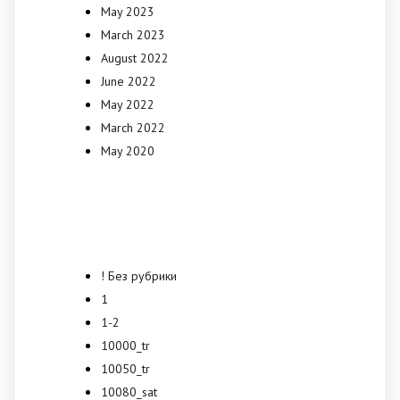
May 2023
March 2023
August 2022
June 2022
May 2022
March 2022
May 2020
Categories
! Без рубрики
1
1-2
10000_tr
10050_tr
10080_sat