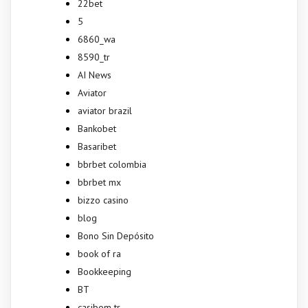
22bet
5
6860_wa
8590_tr
AI News
Aviator
aviator brazil
Bankobet
Basaribet
bbrbet colombia
bbrbet mx
bizzo casino
blog
Bono Sin Depósito
book of ra
Bookkeeping
BT
casibom tr