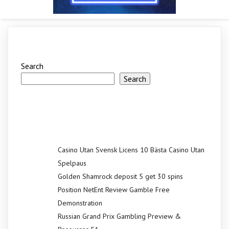
Search
Search
Recent Posts
Casino Utan Svensk Licens 10 Bästa Casino Utan
Spelpaus
Golden Shamrock deposit 5 get 30 spins
Position NetEnt Review Gamble Free
Demonstration
Russian Grand Prix Gambling Preview &