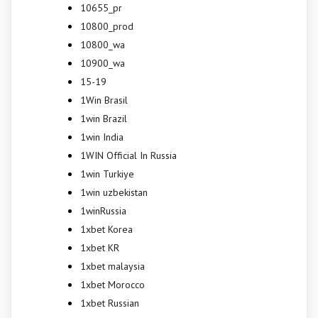
10655_pr
10800_prod
10800_wa
10900_wa
15-19
1Win Brasil
1win Brazil
1win India
1WIN Official In Russia
1win Turkiye
1win uzbekistan
1winRussia
1xbet Korea
1xbet KR
1xbet malaysia
1xbet Morocco
1xbet Russian