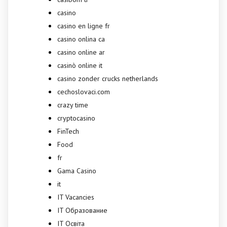
casino
casino en ligne fr
casino onlina ca
casino online ar
casinò online it
casino zonder crucks netherlands
cechoslovaci.com
crazy time
cryptocasino
FinTech
Food
fr
Gama Casino
it
IT Vacancies
IT Образование
IT Освіта