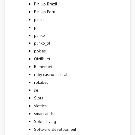
Pin Up Brazil
Pin Up Peru
pinco
pl
plinko
plinko_pl
pokies
Qizilbilet
Ramenbet
ricky casino australia
rokubet
se
Slots
slottica
smart ai chat
Sober living
Software development