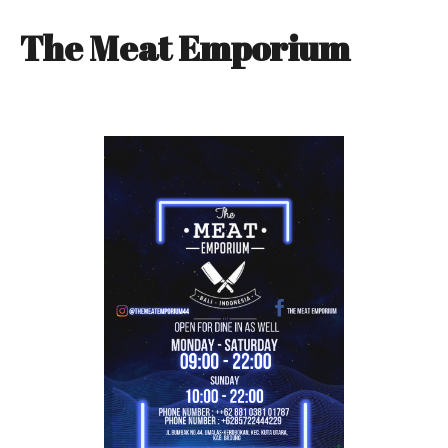
The Meat Emporium