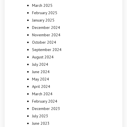
March 2025
February 2025
January 2025
December 2024
November 2024
October 2024
September 2024
August 2024
July 2024
June 2024
May 2024
April 2024
March 2024
February 2024
December 2023
July 2023
June 2023