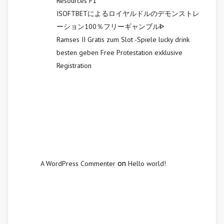
Resources F1
ISOFTBETによるロイヤルドルのデモンストレ
ーション100％フリーギャンブルᐈ
Ramses II Gratis zum Slot -Spiele lucky drink
besten geben Free Protestation exklusive
Registration
Recent
Comments
on
A WordPress Commenter
Hello world!
Archives