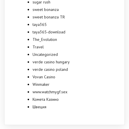
sugar rush
sweet bonanza
sweet bonanza TR
taya365
taya365-download
The_Evolution
Travel
Uncategorized
verde casino hungary
verde casino poland
Vovan Casino
Winmaker
www.watchmygf.sex
Комета Казино
Швеция