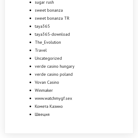
sugar rush
sweet bonanza
sweet bonanza TR
taya365
taya365-download
The_Evolution
Travel
Uncategorized
verde casino hungary
verde casino poland
Vovan Casino
Winmaker
www.watchmygf.sex
Комета Казино
Швеция