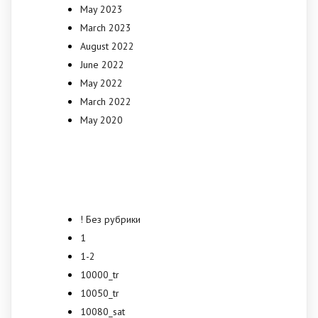
May 2023
March 2023
August 2022
June 2022
May 2022
March 2022
May 2020
Categories
! Без рубрики
1
1-2
10000_tr
10050_tr
10080_sat