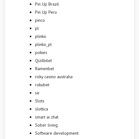
Pin Up Brazil
Pin Up Peru
pinco
pl
plinko
plinko_pl
pokies
Qizilbilet
Ramenbet
ricky casino australia
rokubet
se
Slots
slottica
smart ai chat
Sober living
Software development