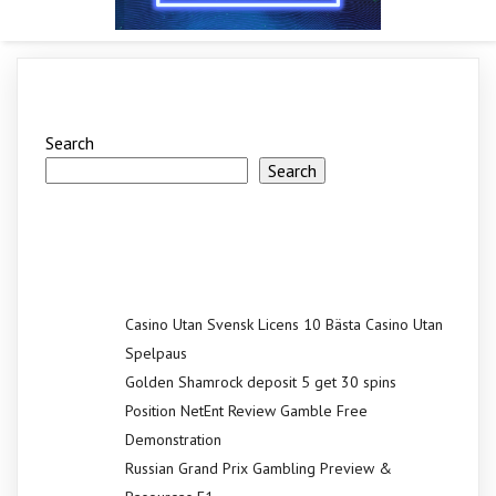
Search
Search
Recent Posts
Casino Utan Svensk Licens 10 Bästa Casino Utan
Spelpaus
Golden Shamrock deposit 5 get 30 spins
Position NetEnt Review Gamble Free
Demonstration
Russian Grand Prix Gambling Preview &