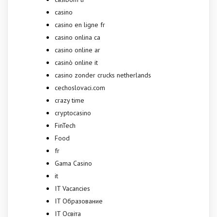
casino
casino en ligne fr
casino onlina ca
casino online ar
casinò online it
casino zonder crucks netherlands
cechoslovaci.com
crazy time
cryptocasino
FinTech
Food
fr
Gama Casino
it
IT Vacancies
IT Образование
IT Освіта