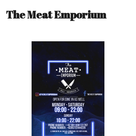
The Meat Emporium