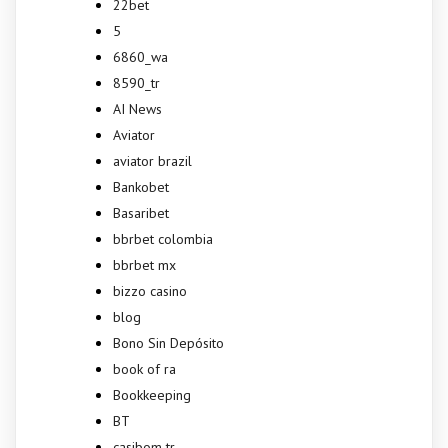
22bet
5
6860_wa
8590_tr
AI News
Aviator
aviator brazil
Bankobet
Basaribet
bbrbet colombia
bbrbet mx
bizzo casino
blog
Bono Sin Depósito
book of ra
Bookkeeping
BT
casibom tr