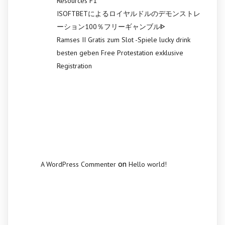
Resources F1
ISOFTBETによるロイヤルドルのデモンストレ
ーション100％フリーギャンブルᐈ
Ramses II Gratis zum Slot -Spiele lucky drink
besten geben Free Protestation exklusive
Registration
Recent
Comments
on
A WordPress Commenter
Hello world!
Archives