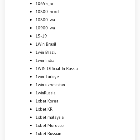
10655_pr
10800_prod
10800_wa
10900_wa
15-19
1Win Brasil
1win Brazil
1win India
1WIN Official In Russia
1win Turkiye
1win uzbekistan
1winRussia
1xbet Korea
1xbet KR
1xbet malaysia
1xbet Morocco
1xbet Russian