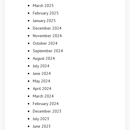
March 2025
February 2025
January 2025
December 2024
November 2024
October 2024
September 2024
August 2024
July 2024
June 2024
May 2024
April 2024
March 2024
February 2024
December 2023
July 2023
June 2023