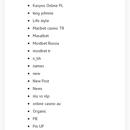
Kasyno Online PL
king johnnie
Life style
Maribet casino TR
Masalbet
Mostbet Russia
mostbet tr
n_bh
names
new
New Post
News
nlu vs nlp
online casino au
Organic
PB
Pin UP