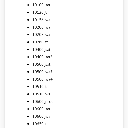
10100_sat
10120_tr
10156_wa
10200_wa
10205_wa
10280_tr
10400_sat
10400_sat2
10500_sat
10500_wa3
10500_wa4
10510_tr
10510_wa
10600_prod
10600_sat
10600_wa
10650_tr