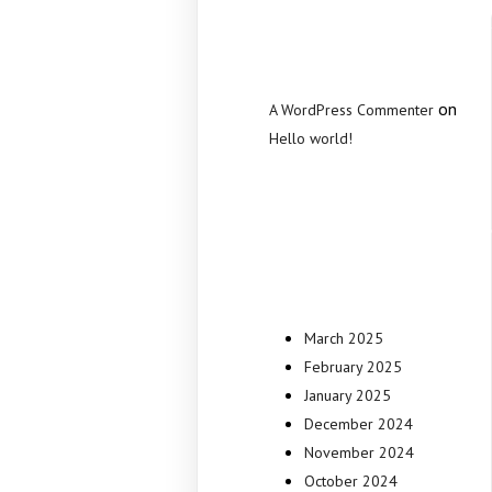
Commen
on
A WordPress Commenter
Hello world!
Archive
March 2025
February 2025
January 2025
December 2024
November 2024
October 2024