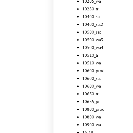
10205_wa
10280_tr
10400_sat
10400_sat2
10500_sat
10500_wa3
10500_wa4
10510_tr
10510_wa
10600_prod
10600_sat
10600_wa
10650_tr
10655_pr
10800_prod
10800_wa
10900_wa
15-19