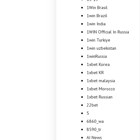
1Win Brasil
1win Brazil
1win India
1WIN Official In Russia
1win Turkiye
1win uzbekistan
1winRussia
1xbet Korea
1xbet KR
1xbet malaysia
1xbet Morocco
1xbet Russian
22bet
5
6860_wa
8590_tr
AI News