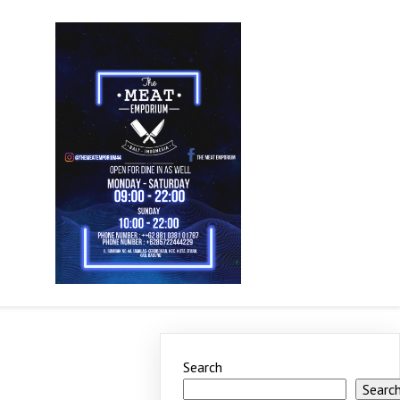
Search
Searc