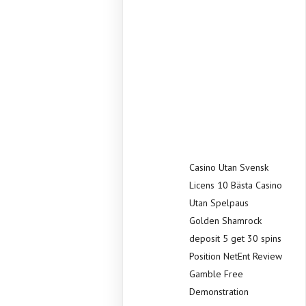
Recent
Posts
Casino Utan Svensk
Licens 10 Bästa Casino
Utan Spelpaus
Golden Shamrock
deposit 5 get 30 spins
Position NetEnt Review
Gamble Free
Demonstration