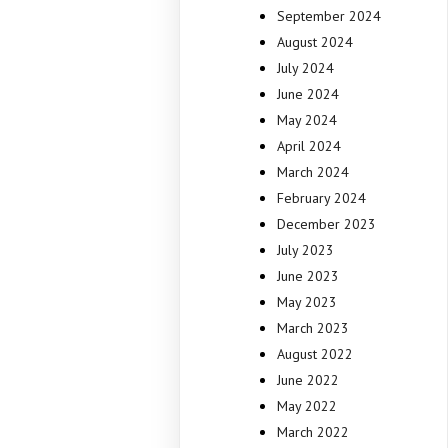
September 2024
August 2024
July 2024
June 2024
May 2024
April 2024
March 2024
February 2024
December 2023
July 2023
June 2023
May 2023
March 2023
August 2022
June 2022
May 2022
March 2022