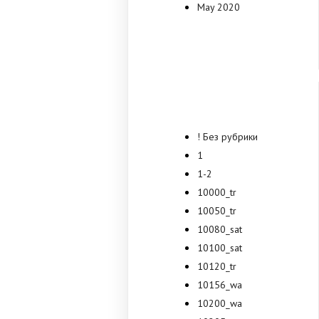
May 2020
Categori
! Без рубрики
1
1-2
10000_tr
10050_tr
10080_sat
10100_sat
10120_tr
10156_wa
10200_wa