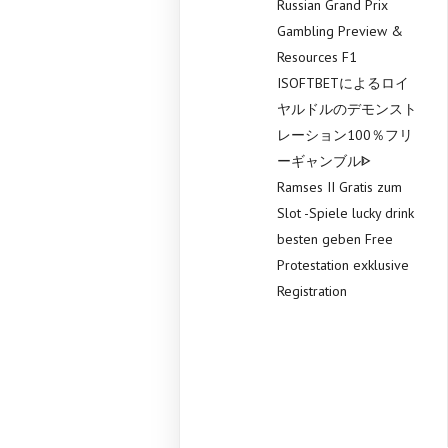
Russian Grand Prix
Gambling Preview &
Resources F1
ISOFTBETによるロイ
ヤルドルのデモンスト
レーション100％フリ
ーギャンブルᐈ
Ramses II Gratis zum
Slot -Spiele lucky drink
besten geben Free
Protestation exklusive
Registration
Recent