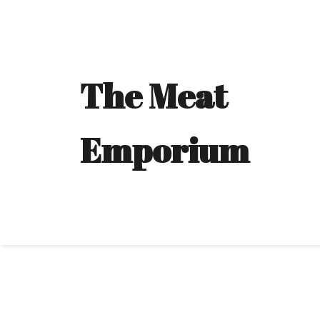
The Meat
Emporium