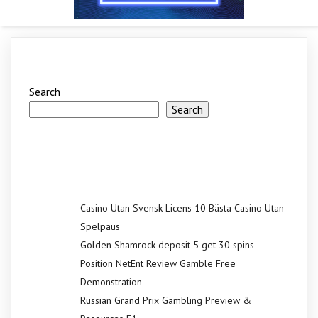
Search
Search
Recent Posts
Casino Utan Svensk Licens 10 Bästa Casino Utan
Spelpaus
Golden Shamrock deposit 5 get 30 spins
Position NetEnt Review Gamble Free
Demonstration
Russian Grand Prix Gambling Preview &