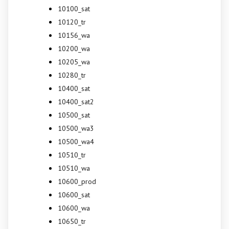
10100_sat
10120_tr
10156_wa
10200_wa
10205_wa
10280_tr
10400_sat
10400_sat2
10500_sat
10500_wa3
10500_wa4
10510_tr
10510_wa
10600_prod
10600_sat
10600_wa
10650_tr