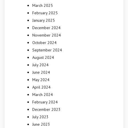
March 2025
February 2025
January 2025
December 2024
November 2024
October 2024
September 2024
August 2024
July 2024
June 2024
May 2024
April 2024
March 2024
February 2024
December 2023
July 2023
June 2023