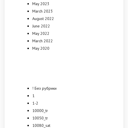
May 2023
March 2023
August 2022
June 2022
May 2022
March 2022
May 2020
Categories
! Без рубрики
1
1-2
10000_tr
10050_tr
10080_sat