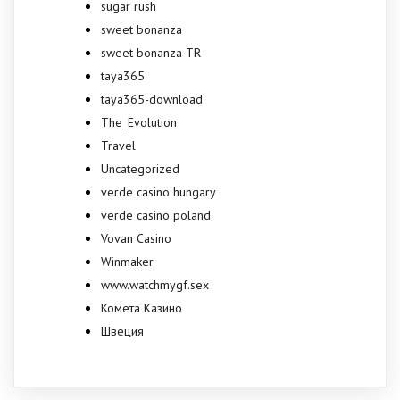
sugar rush
sweet bonanza
sweet bonanza TR
taya365
taya365-download
The_Evolution
Travel
Uncategorized
verde casino hungary
verde casino poland
Vovan Casino
Winmaker
www.watchmygf.sex
Комета Казино
Швеция