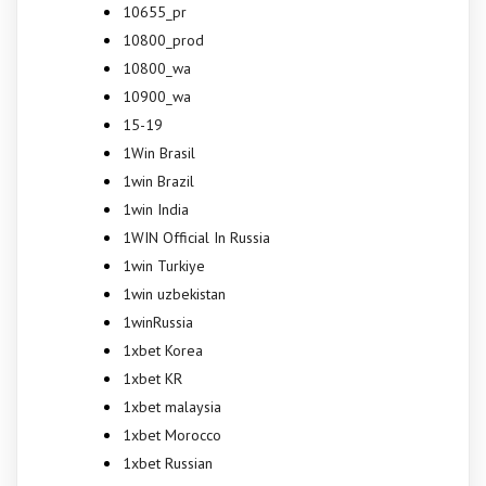
10655_pr
10800_prod
10800_wa
10900_wa
15-19
1Win Brasil
1win Brazil
1win India
1WIN Official In Russia
1win Turkiye
1win uzbekistan
1winRussia
1xbet Korea
1xbet KR
1xbet malaysia
1xbet Morocco
1xbet Russian