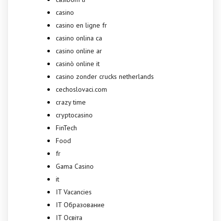
casino
casino en ligne fr
casino onlina ca
casino online ar
casinò online it
casino zonder crucks netherlands
cechoslovaci.com
crazy time
cryptocasino
FinTech
Food
fr
Gama Casino
it
IT Vacancies
IT Образование
IT Освіта