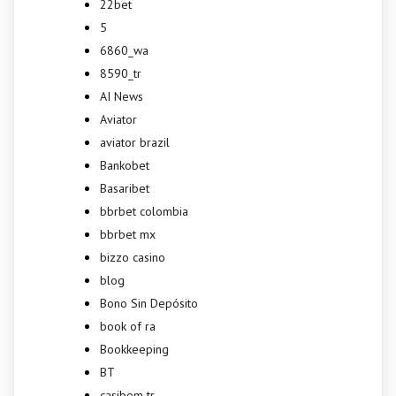
22bet
5
6860_wa
8590_tr
AI News
Aviator
aviator brazil
Bankobet
Basaribet
bbrbet colombia
bbrbet mx
bizzo casino
blog
Bono Sin Depósito
book of ra
Bookkeeping
BT
casibom tr