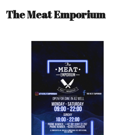
The Meat Emporium