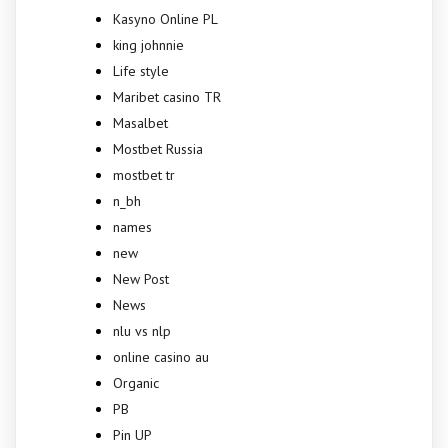
Kasyno Online PL
king johnnie
Life style
Maribet casino TR
Masalbet
Mostbet Russia
mostbet tr
n_bh
names
new
New Post
News
nlu vs nlp
online casino au
Organic
PB
Pin UP