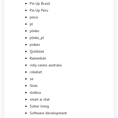
Pin Up Brazil
Pin Up Peru
pinco
pl
plinko
plinko_pl
pokies
Qizilbilet
Ramenbet
ricky casino australia
rokubet
se
Slots
slottica
smart ai chat
Sober living
Software development