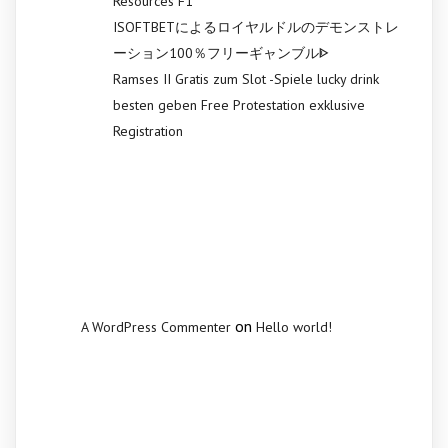
Resources F1
ISOFTBETによるロイヤルドルのデモンストレ
ーション100％フリーギャンブルᐈ
Ramses II Gratis zum Slot -Spiele lucky drink
besten geben Free Protestation exklusive
Registration
Recent
Comments
on
A WordPress Commenter
Hello world!
Archives