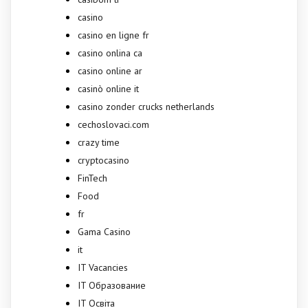
casino
casino en ligne fr
casino onlina ca
casino online ar
casinò online it
casino zonder crucks netherlands
cechoslovaci.com
crazy time
cryptocasino
FinTech
Food
fr
Gama Casino
it
IT Vacancies
IT Образование
IT Освіта