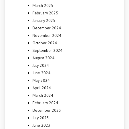
March 2025
February 2025
January 2025
December 2024
November 2024
October 2024
September 2024
August 2024
July 2024
June 2024
May 2024
April 2024
March 2024
February 2024
December 2023
July 2023
June 2023