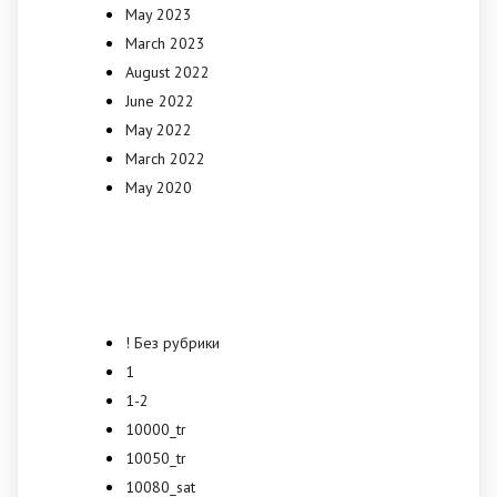
May 2023
March 2023
August 2022
June 2022
May 2022
March 2022
May 2020
Categories
! Без рубрики
1
1-2
10000_tr
10050_tr
10080_sat