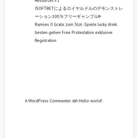
Resources F1
ISOFTBETによるロイヤルドルのデモンストレ
ーション100％フリーギャンブルᐈ
Ramses II Gratis zum Slot -Spiele lucky drink
besten geben Free Protestation exklusive
Registration
Recent
Comments
on
A WordPress Commenter
Hello world!
Archives