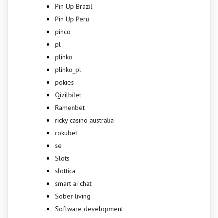
Pin Up Brazil
Pin Up Peru
pinco
pl
plinko
plinko_pl
pokies
Qizilbilet
Ramenbet
ricky casino australia
rokubet
se
Slots
slottica
smart ai chat
Sober living
Software development