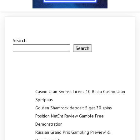
Search
Search
Recent Posts
Casino Utan Svensk Licens 10 Bästa Casino Utan
Spelpaus
Golden Shamrock deposit 5 get 30 spins
Position NetEnt Review Gamble Free
Demonstration
Russian Grand Prix Gambling Preview &