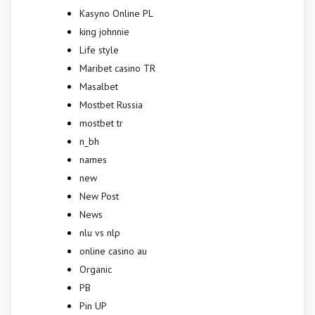
Kasyno Online PL
king johnnie
Life style
Maribet casino TR
Masalbet
Mostbet Russia
mostbet tr
n_bh
names
new
New Post
News
nlu vs nlp
online casino au
Organic
PB
Pin UP