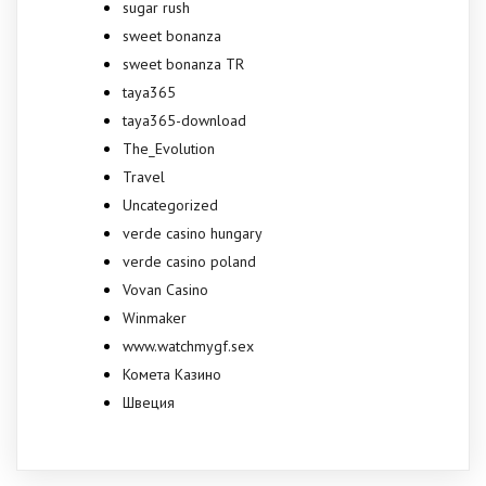
sugar rush
sweet bonanza
sweet bonanza TR
taya365
taya365-download
The_Evolution
Travel
Uncategorized
verde casino hungary
verde casino poland
Vovan Casino
Winmaker
www.watchmygf.sex
Комета Казино
Швеция