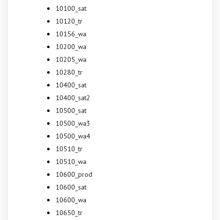
10100_sat
10120_tr
10156_wa
10200_wa
10205_wa
10280_tr
10400_sat
10400_sat2
10500_sat
10500_wa3
10500_wa4
10510_tr
10510_wa
10600_prod
10600_sat
10600_wa
10650_tr