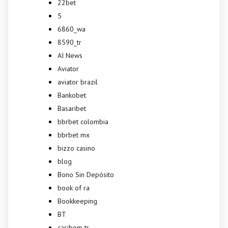
22bet
5
6860_wa
8590_tr
AI News
Aviator
aviator brazil
Bankobet
Basaribet
bbrbet colombia
bbrbet mx
bizzo casino
blog
Bono Sin Depósito
book of ra
Bookkeeping
BT
casibom tr