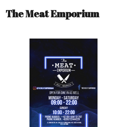
The Meat Emporium