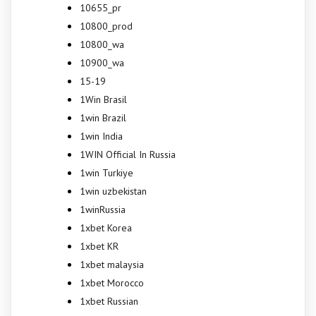
10655_pr
10800_prod
10800_wa
10900_wa
15-19
1Win Brasil
1win Brazil
1win India
1WIN Official In Russia
1win Turkiye
1win uzbekistan
1winRussia
1xbet Korea
1xbet KR
1xbet malaysia
1xbet Morocco
1xbet Russian