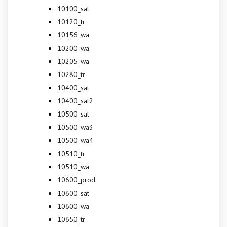
10100_sat
10120_tr
10156_wa
10200_wa
10205_wa
10280_tr
10400_sat
10400_sat2
10500_sat
10500_wa3
10500_wa4
10510_tr
10510_wa
10600_prod
10600_sat
10600_wa
10650_tr