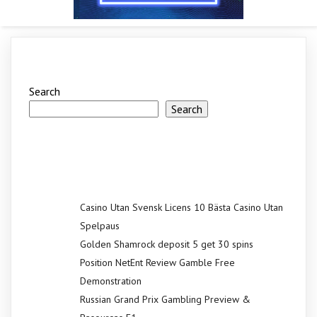
Search
Search
Recent Posts
Casino Utan Svensk Licens 10 Bästa Casino Utan
Spelpaus
Golden Shamrock deposit 5 get 30 spins
Position NetEnt Review Gamble Free
Demonstration
Russian Grand Prix Gambling Preview &