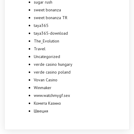
sugar rush
sweet bonanza
sweet bonanza TR
taya365
taya365-download
The_Evolution
Travel
Uncategorized
verde casino hungary
verde casino poland
Vovan Casino
Winmaker
www.watchmygf.sex
Комета Казино
Швеция