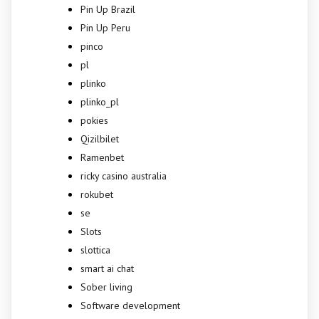
Pin Up Brazil
Pin Up Peru
pinco
pl
plinko
plinko_pl
pokies
Qizilbilet
Ramenbet
ricky casino australia
rokubet
se
Slots
slottica
smart ai chat
Sober living
Software development