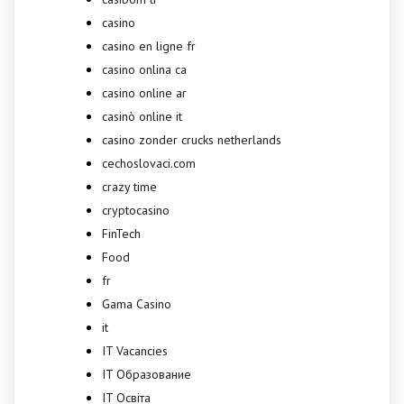
casino
casino en ligne fr
casino onlina ca
casino online ar
casinò online it
casino zonder crucks netherlands
cechoslovaci.com
crazy time
cryptocasino
FinTech
Food
fr
Gama Casino
it
IT Vacancies
IT Образование
IT Освіта