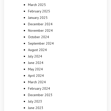
March 2025
February 2025
January 2025
December 2024
November 2024
October 2024
September 2024
August 2024
July 2024
June 2024
May 2024
April 2024
March 2024
February 2024
December 2023
July 2023
June 2023