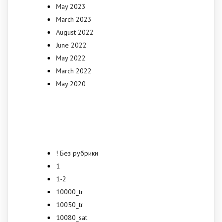
May 2023
March 2023
August 2022
June 2022
May 2022
March 2022
May 2020
Categories
! Без рубрики
1
1-2
10000_tr
10050_tr
10080_sat