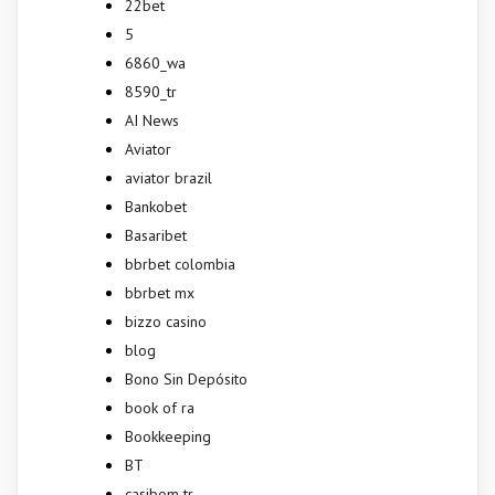
22bet
5
6860_wa
8590_tr
AI News
Aviator
aviator brazil
Bankobet
Basaribet
bbrbet colombia
bbrbet mx
bizzo casino
blog
Bono Sin Depósito
book of ra
Bookkeeping
BT
casibom tr