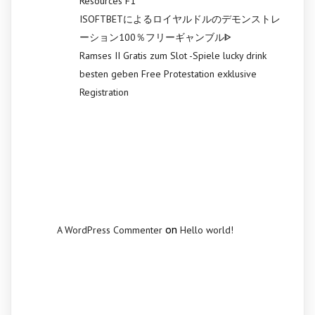
Resources F1
ISOFTBETによるロイヤルドルのデモンストレ
ーション100％フリーギャンブルᐈ
Ramses II Gratis zum Slot -Spiele lucky drink
besten geben Free Protestation exklusive
Registration
Recent
Comments
on
A WordPress Commenter
Hello world!
Archives