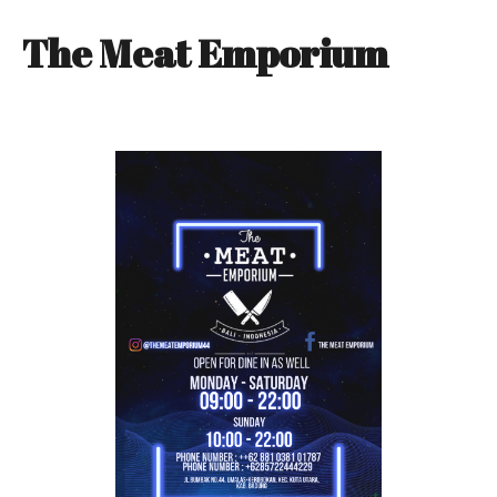
The Meat Emporium