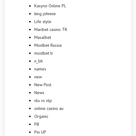
Kasyno Online PL
king johnnie
Life style
Maribet casino TR
Masalbet
Mostbet Russia
mostbet tr
n_bh
names
new
New Post
News
nlu vs nlp
online casino au
Organic
PB
Pin UP