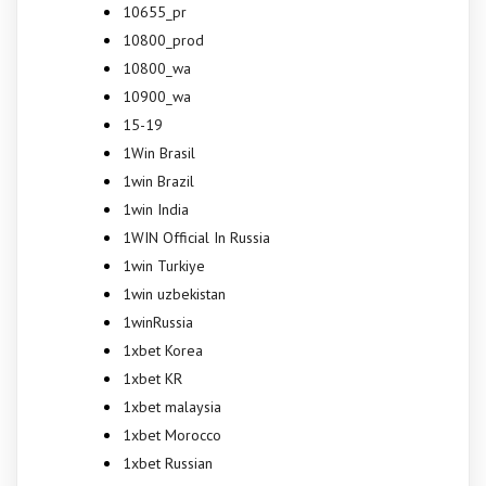
10655_pr
10800_prod
10800_wa
10900_wa
15-19
1Win Brasil
1win Brazil
1win India
1WIN Official In Russia
1win Turkiye
1win uzbekistan
1winRussia
1xbet Korea
1xbet KR
1xbet malaysia
1xbet Morocco
1xbet Russian