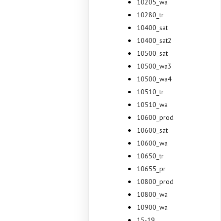
10205_wa
10280_tr
10400_sat
10400_sat2
10500_sat
10500_wa3
10500_wa4
10510_tr
10510_wa
10600_prod
10600_sat
10600_wa
10650_tr
10655_pr
10800_prod
10800_wa
10900_wa
15-19