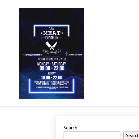
Search
Searc