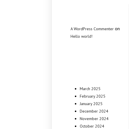
Commen
on
A WordPress Commenter
Hello world!
Archive
March 2025
February 2025
January 2025
December 2024
November 2024
October 2024