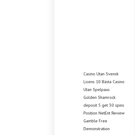
Recent
Posts
Casino Utan Svensk
Licens 10 Bästa Casino
Utan Spelpaus
Golden Shamrock
deposit 5 get 30 spins
Position NetEnt Review
Gamble Free
Demonstration