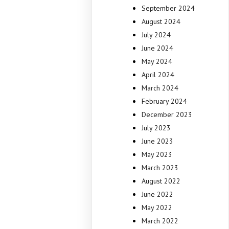
September 2024
August 2024
July 2024
June 2024
May 2024
April 2024
March 2024
February 2024
December 2023
July 2023
June 2023
May 2023
March 2023
August 2022
June 2022
May 2022
March 2022