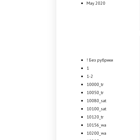
May 2020
Categori
! Без рубрики
1
1-2
10000_tr
10050_tr
10080_sat
10100_sat
10120_tr
10156_wa
10200_wa