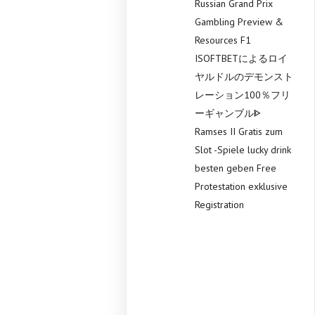
Russian Grand Prix
Gambling Preview &
Resources F1
ISOFTBETによるロイ
ヤルドルのデモンスト
レーション100％フリ
ーギャンブルᐈ
Ramses II Gratis zum
Slot -Spiele lucky drink
besten geben Free
Protestation exklusive
Registration
Recent