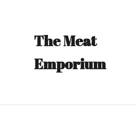
The Meat
Emporium