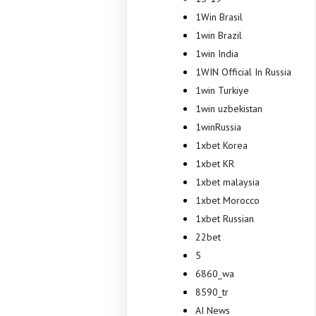
1Win Brasil
1win Brazil
1win India
1WIN Official In Russia
1win Turkiye
1win uzbekistan
1winRussia
1xbet Korea
1xbet KR
1xbet malaysia
1xbet Morocco
1xbet Russian
22bet
5
6860_wa
8590_tr
AI News