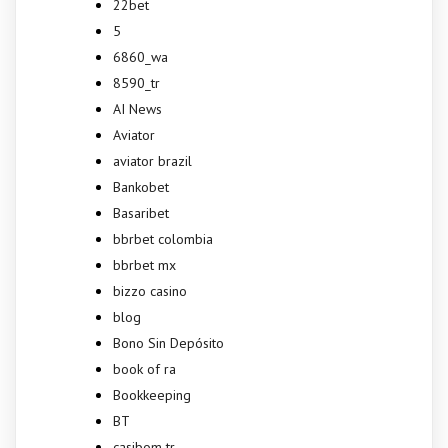
22bet
5
6860_wa
8590_tr
AI News
Aviator
aviator brazil
Bankobet
Basaribet
bbrbet colombia
bbrbet mx
bizzo casino
blog
Bono Sin Depósito
book of ra
Bookkeeping
BT
casibom tr