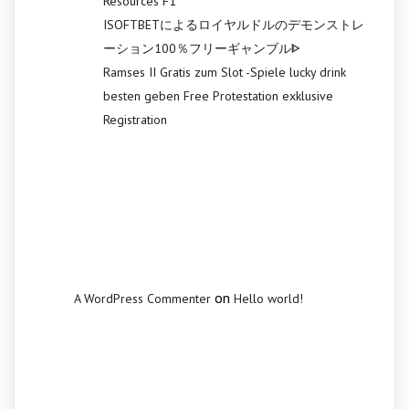
Resources F1
ISOFTBETによるロイヤルドルのデモンストレ
ーション100％フリーギャンブルᐈ
Ramses II Gratis zum Slot -Spiele lucky drink
besten geben Free Protestation exklusive
Registration
Recent
Comments
on
A WordPress Commenter
Hello world!
Archives