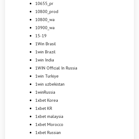
10655_pr
10800_prod
10800_wa
10900_wa
15-19
1Win Brasil
1win Brazil
1win India
1WIN Official In Russia
1win Turkiye
1win uzbekistan
1winRussia
1xbet Korea
1xbet KR
1xbet malaysia
1xbet Morocco
1xbet Russian