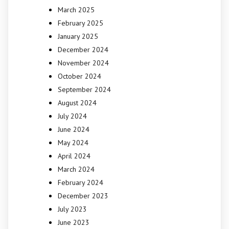
March 2025
February 2025
January 2025
December 2024
November 2024
October 2024
September 2024
August 2024
July 2024
June 2024
May 2024
April 2024
March 2024
February 2024
December 2023
July 2023
June 2023