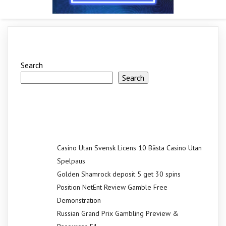
Search
Search
Recent Posts
Casino Utan Svensk Licens 10 Bästa Casino Utan
Spelpaus
Golden Shamrock deposit 5 get 30 spins
Position NetEnt Review Gamble Free
Demonstration
Russian Grand Prix Gambling Preview &