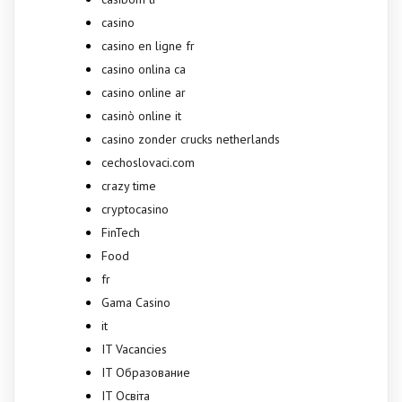
casino
casino en ligne fr
casino onlina ca
casino online ar
casinò online it
casino zonder crucks netherlands
cechoslovaci.com
crazy time
cryptocasino
FinTech
Food
fr
Gama Casino
it
IT Vacancies
IT Образование
IT Освіта