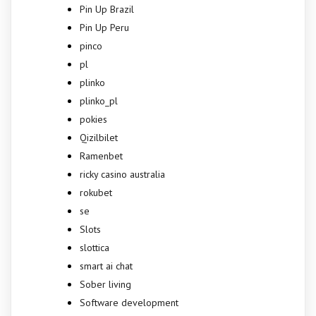
Pin Up Brazil
Pin Up Peru
pinco
pl
plinko
plinko_pl
pokies
Qizilbilet
Ramenbet
ricky casino australia
rokubet
se
Slots
slottica
smart ai chat
Sober living
Software development