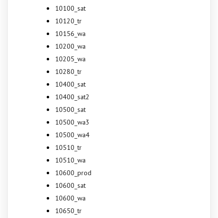
10100_sat
10120_tr
10156_wa
10200_wa
10205_wa
10280_tr
10400_sat
10400_sat2
10500_sat
10500_wa3
10500_wa4
10510_tr
10510_wa
10600_prod
10600_sat
10600_wa
10650_tr