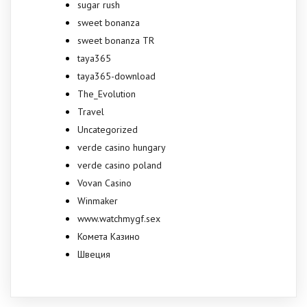
sugar rush
sweet bonanza
sweet bonanza TR
taya365
taya365-download
The_Evolution
Travel
Uncategorized
verde casino hungary
verde casino poland
Vovan Casino
Winmaker
www.watchmygf.sex
Комета Казино
Швеция