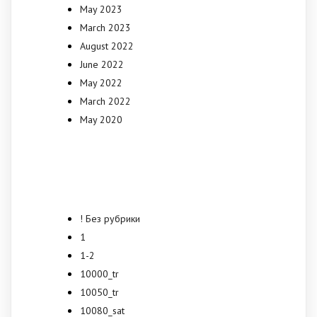
May 2023
March 2023
August 2022
June 2022
May 2022
March 2022
May 2020
Categories
! Без рубрики
1
1-2
10000_tr
10050_tr
10080_sat