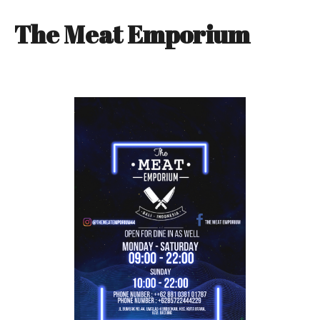
The Meat Emporium