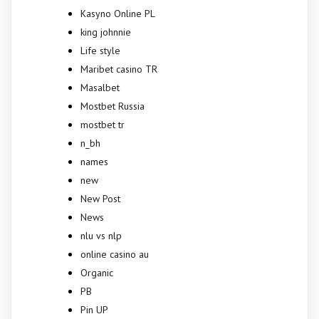
Kasyno Online PL
king johnnie
Life style
Maribet casino TR
Masalbet
Mostbet Russia
mostbet tr
n_bh
names
new
New Post
News
nlu vs nlp
online casino au
Organic
PB
Pin UP