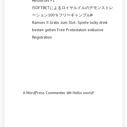
Resources F1
ISOFTBETによるロイヤルドルのデモンストレ
ーション100％フリーギャンブルᐈ
Ramses II Gratis zum Slot -Spiele lucky drink
besten geben Free Protestation exklusive
Registration
Recent
Comments
on
A WordPress Commenter
Hello world!
Archives