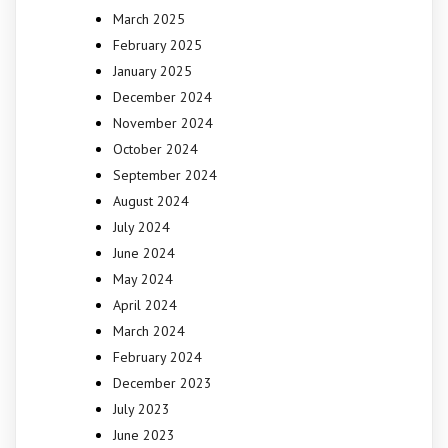
March 2025
February 2025
January 2025
December 2024
November 2024
October 2024
September 2024
August 2024
July 2024
June 2024
May 2024
April 2024
March 2024
February 2024
December 2023
July 2023
June 2023