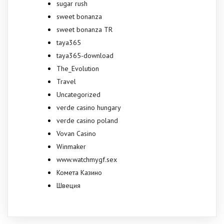
sugar rush
sweet bonanza
sweet bonanza TR
taya365
taya365-download
The_Evolution
Travel
Uncategorized
verde casino hungary
verde casino poland
Vovan Casino
Winmaker
www.watchmygf.sex
Комета Казино
Швеция