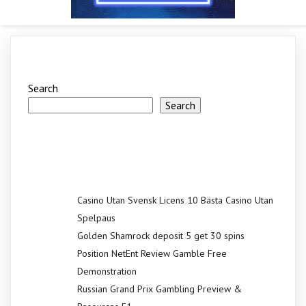
Search
Search
Recent Posts
Casino Utan Svensk Licens 10 Bästa Casino Utan
Spelpaus
Golden Shamrock deposit 5 get 30 spins
Position NetEnt Review Gamble Free
Demonstration
Russian Grand Prix Gambling Preview &