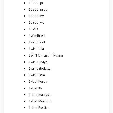
10655_pr
10800_prod
10800_wa
10900_wa
15-19
1Win Brasil
1win Brazil
1win India
1WIN Official In Russia
1win Turkiye
1win uzbekistan
1winRussia
1xbet Korea
1xbet KR
1xbet malaysia
1xbet Morocco
1xbet Russian