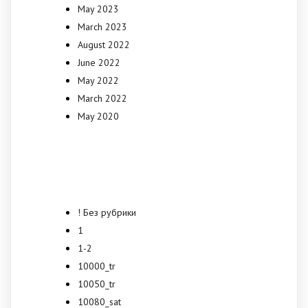
May 2023
March 2023
August 2022
June 2022
May 2022
March 2022
May 2020
Categories
! Без рубрики
1
1-2
10000_tr
10050_tr
10080_sat