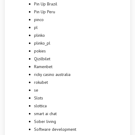
Pin Up Brazil
Pin Up Peru
pinco
pl
plinko
plinko_pl
pokies
Qizilbilet
Ramenbet
ricky casino australia
rokubet
se
Slots
slottica
smart ai chat
Sober living
Software development