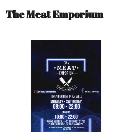
The Meat Emporium