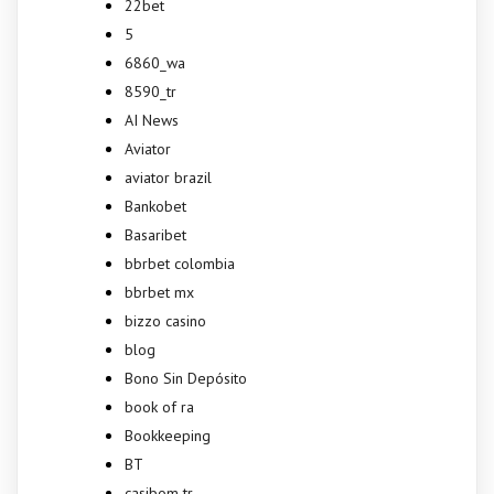
22bet
5
6860_wa
8590_tr
AI News
Aviator
aviator brazil
Bankobet
Basaribet
bbrbet colombia
bbrbet mx
bizzo casino
blog
Bono Sin Depósito
book of ra
Bookkeeping
BT
casibom tr