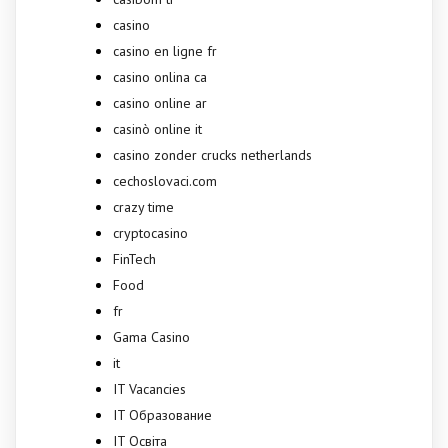
casino
casino en ligne fr
casino onlina ca
casino online ar
casinò online it
casino zonder crucks netherlands
cechoslovaci.com
crazy time
cryptocasino
FinTech
Food
fr
Gama Casino
it
IT Vacancies
IT Образование
IT Освіта