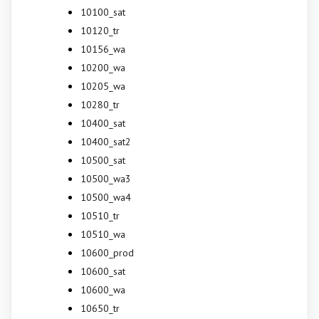
10100_sat
10120_tr
10156_wa
10200_wa
10205_wa
10280_tr
10400_sat
10400_sat2
10500_sat
10500_wa3
10500_wa4
10510_tr
10510_wa
10600_prod
10600_sat
10600_wa
10650_tr