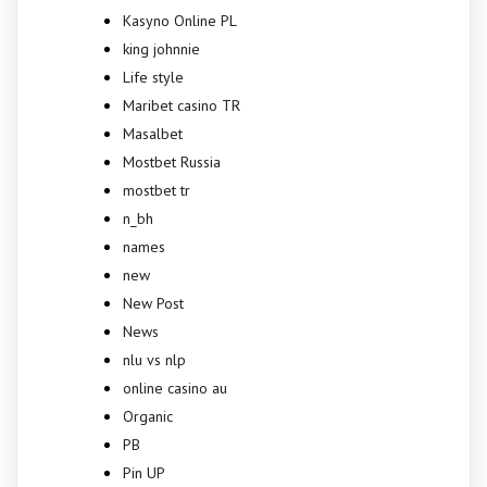
Kasyno Online PL
king johnnie
Life style
Maribet casino TR
Masalbet
Mostbet Russia
mostbet tr
n_bh
names
new
New Post
News
nlu vs nlp
online casino au
Organic
PB
Pin UP