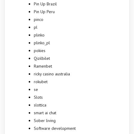
Pin Up Brazil
Pin Up Peru
pinco
pl
plinko
plinko_pl
pokies
Qizilbilet
Ramenbet
ricky casino australia
rokubet
se
Slots
slottica
smart ai chat
Sober living
Software development