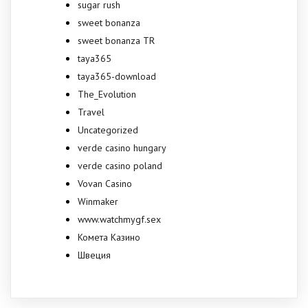
sugar rush
sweet bonanza
sweet bonanza TR
taya365
taya365-download
The_Evolution
Travel
Uncategorized
verde casino hungary
verde casino poland
Vovan Casino
Winmaker
www.watchmygf.sex
Комета Казино
Швеция