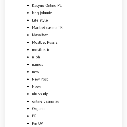
Kasyno Online PL
king johnnie
Life style
Maribet casino TR
Masalbet
Mostbet Russia
mostbet tr
n_bh
names
new
New Post
News
nlu vs nlp
online casino au
Organic
PB
Pin UP