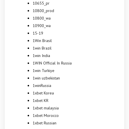
10655_pr
10800_prod
10800_wa
10900_wa
15-19
1Win Brasil
1win Brazil
1win India
1WIN Official In Russia
1win Turkiye
1win uzbekistan
1winRussia
1xbet Korea
1xbet KR
1xbet malaysia
1xbet Morocco
1xbet Russian