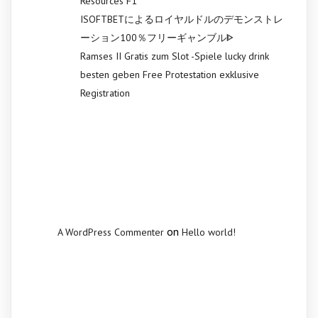
Resources F1
ISOFTBETによるロイヤルドルのデモンストレ
ーション100％フリーギャンブルᐈ
Ramses II Gratis zum Slot -Spiele lucky drink
besten geben Free Protestation exklusive
Registration
Recent
Comments
on
A WordPress Commenter
Hello world!
Archives