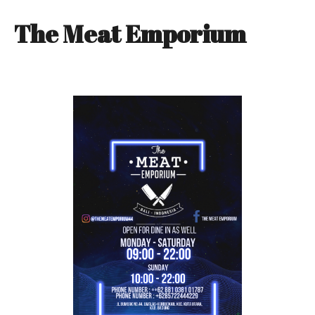
The Meat Emporium