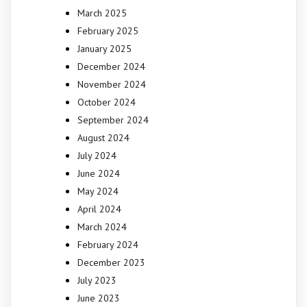
March 2025
February 2025
January 2025
December 2024
November 2024
October 2024
September 2024
August 2024
July 2024
June 2024
May 2024
April 2024
March 2024
February 2024
December 2023
July 2023
June 2023