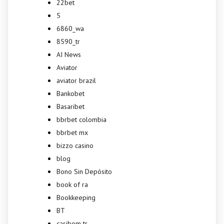
22bet
5
6860_wa
8590_tr
AI News
Aviator
aviator brazil
Bankobet
Basaribet
bbrbet colombia
bbrbet mx
bizzo casino
blog
Bono Sin Depósito
book of ra
Bookkeeping
BT
casibom tr