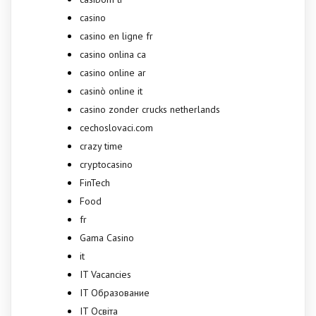
casino
casino en ligne fr
casino onlina ca
casino online ar
casinò online it
casino zonder crucks netherlands
cechoslovaci.com
crazy time
cryptocasino
FinTech
Food
fr
Gama Casino
it
IT Vacancies
IT Образование
IT Освіта