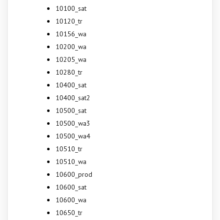
10100_sat
10120_tr
10156_wa
10200_wa
10205_wa
10280_tr
10400_sat
10400_sat2
10500_sat
10500_wa3
10500_wa4
10510_tr
10510_wa
10600_prod
10600_sat
10600_wa
10650_tr