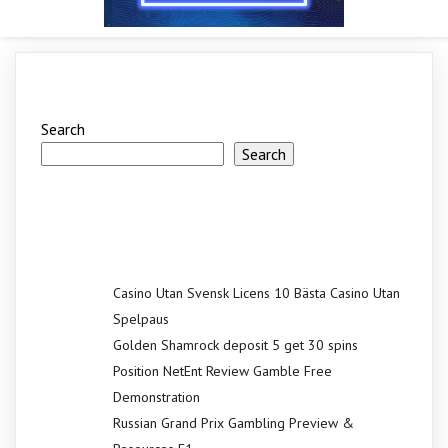
Search
Search
Recent Posts
Casino Utan Svensk Licens 10 Bästa Casino Utan
Spelpaus
Golden Shamrock deposit 5 get 30 spins
Position NetEnt Review Gamble Free
Demonstration
Russian Grand Prix Gambling Preview &