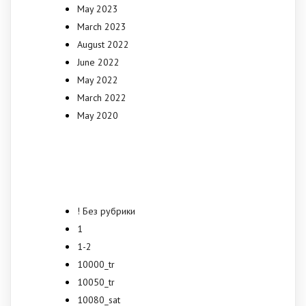
May 2023
March 2023
August 2022
June 2022
May 2022
March 2022
May 2020
Categories
! Без рубрики
1
1-2
10000_tr
10050_tr
10080_sat