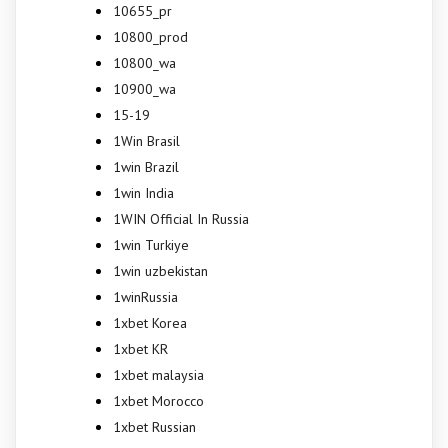
10655_pr
10800_prod
10800_wa
10900_wa
15-19
1Win Brasil
1win Brazil
1win India
1WIN Official In Russia
1win Turkiye
1win uzbekistan
1winRussia
1xbet Korea
1xbet KR
1xbet malaysia
1xbet Morocco
1xbet Russian