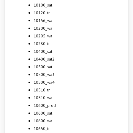
10100_sat
10120_tr
10156_wa
10200_wa
10205_wa
10280_tr
10400_sat
10400_sat2
10500_sat
10500_wa3
10500_wa4
10510_tr
10510_wa
10600_prod
10600_sat
10600_wa
10650_tr