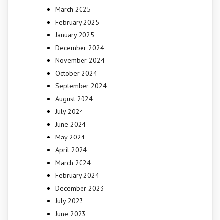
March 2025
February 2025
January 2025
December 2024
November 2024
October 2024
September 2024
August 2024
July 2024
June 2024
May 2024
April 2024
March 2024
February 2024
December 2023
July 2023
June 2023