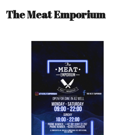
The Meat Emporium