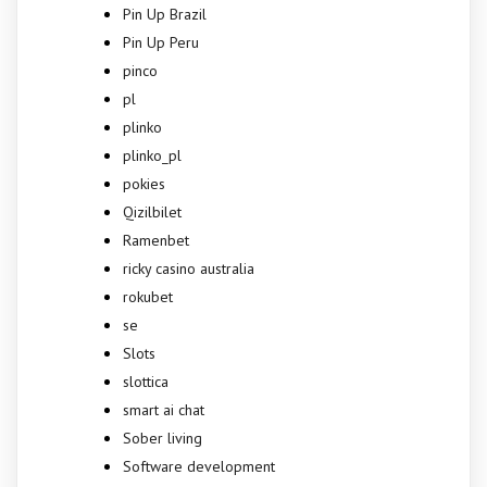
Pin Up Brazil
Pin Up Peru
pinco
pl
plinko
plinko_pl
pokies
Qizilbilet
Ramenbet
ricky casino australia
rokubet
se
Slots
slottica
smart ai chat
Sober living
Software development