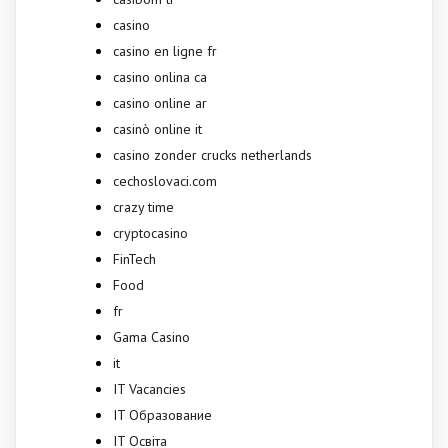
casino
casino en ligne fr
casino onlina ca
casino online ar
casinò online it
casino zonder crucks netherlands
cechoslovaci.com
crazy time
cryptocasino
FinTech
Food
fr
Gama Casino
it
IT Vacancies
IT Образование
IT Освіта