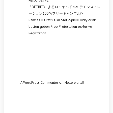
Resources F1
ISOFTBETによるロイヤルドルのデモンストレ
ーション100％フリーギャンブルᐈ
Ramses II Gratis zum Slot -Spiele lucky drink
besten geben Free Protestation exklusive
Registration
Recent
Comments
on
A WordPress Commenter
Hello world!
Archives