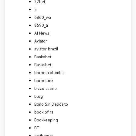
22bet
5
6860_wa
8590_tr
AI News
Aviator
aviator brazil
Bankobet
Basaribet
bbrbet colombia
bbrbet mx
bizzo casino
blog
Bono Sin Depósito
book of ra
Bookkeeping
BT
casibom tr