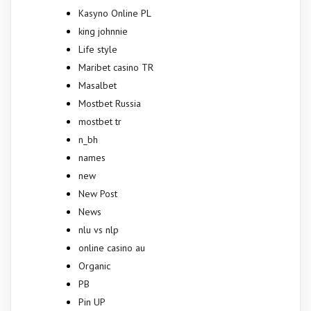
Kasyno Online PL
king johnnie
Life style
Maribet casino TR
Masalbet
Mostbet Russia
mostbet tr
n_bh
names
new
New Post
News
nlu vs nlp
online casino au
Organic
PB
Pin UP