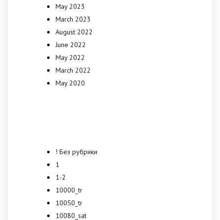
May 2023
March 2023
August 2022
June 2022
May 2022
March 2022
May 2020
Categories
! Без рубрики
1
1-2
10000_tr
10050_tr
10080_sat