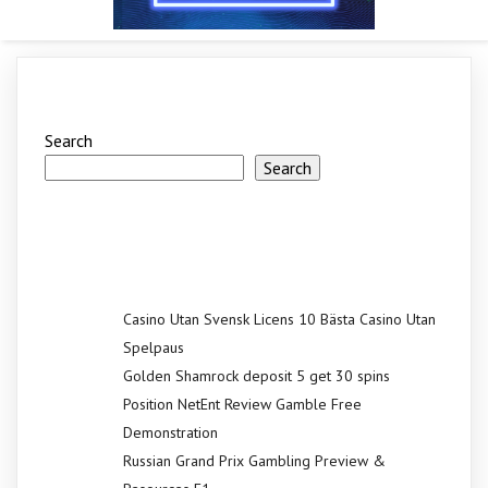
Search
Search
Recent Posts
Casino Utan Svensk Licens 10 Bästa Casino Utan
Spelpaus
Golden Shamrock deposit 5 get 30 spins
Position NetEnt Review Gamble Free
Demonstration
Russian Grand Prix Gambling Preview &