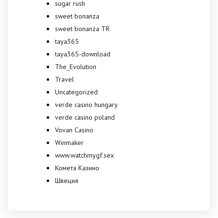
sugar rush
sweet bonanza
sweet bonanza TR
taya365
taya365-download
The_Evolution
Travel
Uncategorized
verde casino hungary
verde casino poland
Vovan Casino
Winmaker
www.watchmygf.sex
Комета Казино
Швеция