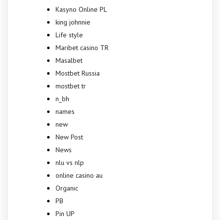
Kasyno Online PL
king johnnie
Life style
Maribet casino TR
Masalbet
Mostbet Russia
mostbet tr
n_bh
names
new
New Post
News
nlu vs nlp
online casino au
Organic
PB
Pin UP