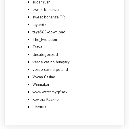
sugar rush
sweet bonanza
sweet bonanza TR
taya365
taya365-download
The_Evolution
Travel
Uncategorized
verde casino hungary
verde casino poland
Vovan Casino
Winmaker
www.watchmygf.sex
Комета Казино
Швеция