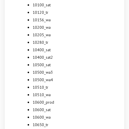
10100_sat
10120_tr
10156_wa
10200_wa
10205_wa
10280_tr
10400_sat
10400_sat2
10500_sat
10500_wa3
10500_wa4
10510_tr
10510_wa
10600_prod
10600_sat
10600_wa
10650_tr