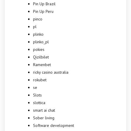
Pin Up Brazil
Pin Up Peru
pinco
pl
plinko
plinko_pl
pokies
Qizilbilet
Ramenbet
ricky casino australia
rokubet
se
Slots
slottica
smart ai chat
Sober living
Software development