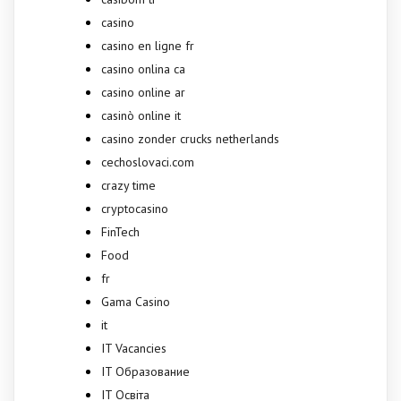
casino
casino en ligne fr
casino onlina ca
casino online ar
casinò online it
casino zonder crucks netherlands
cechoslovaci.com
crazy time
cryptocasino
FinTech
Food
fr
Gama Casino
it
IT Vacancies
IT Образование
IT Освіта