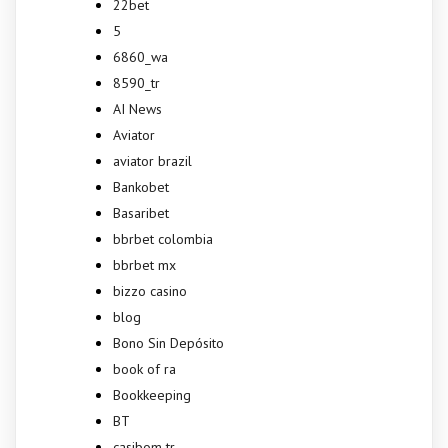
22bet
5
6860_wa
8590_tr
AI News
Aviator
aviator brazil
Bankobet
Basaribet
bbrbet colombia
bbrbet mx
bizzo casino
blog
Bono Sin Depósito
book of ra
Bookkeeping
BT
casibom tr