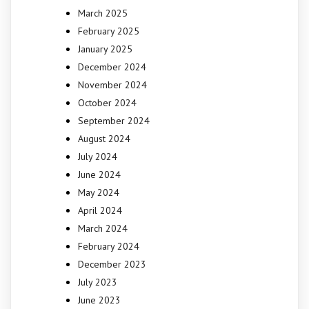
March 2025
February 2025
January 2025
December 2024
November 2024
October 2024
September 2024
August 2024
July 2024
June 2024
May 2024
April 2024
March 2024
February 2024
December 2023
July 2023
June 2023