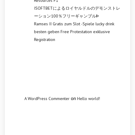
Resources F1
ISOFTBETによるロイヤルドルのデモンストレ
ーション100％フリーギャンブルᐈ
Ramses II Gratis zum Slot -Spiele lucky drink
besten geben Free Protestation exklusive
Registration
Recent
Comments
on
A WordPress Commenter
Hello world!
Archives