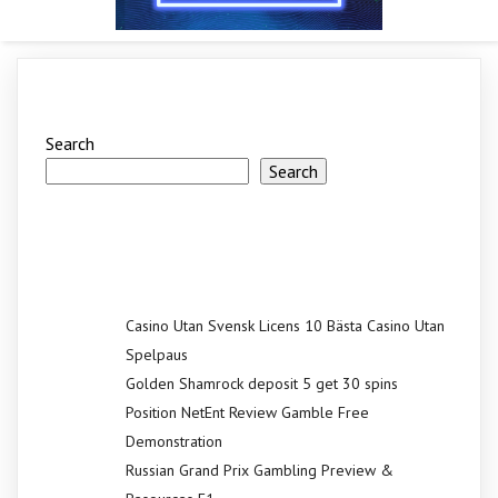
Search
Search
Recent Posts
Casino Utan Svensk Licens 10 Bästa Casino Utan
Spelpaus
Golden Shamrock deposit 5 get 30 spins
Position NetEnt Review Gamble Free
Demonstration
Russian Grand Prix Gambling Preview &