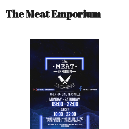
The Meat Emporium