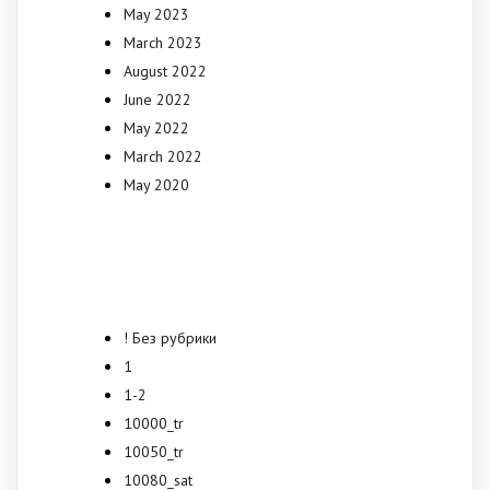
May 2023
March 2023
August 2022
June 2022
May 2022
March 2022
May 2020
Categories
! Без рубрики
1
1-2
10000_tr
10050_tr
10080_sat