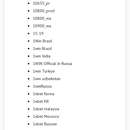
10655_pr
10800_prod
10800_wa
10900_wa
15-19
1Win Brasil
1win Brazil
1win India
1WIN Official In Russia
1win Turkiye
1win uzbekistan
1winRussia
1xbet Korea
1xbet KR
1xbet malaysia
1xbet Morocco
1xbet Russian