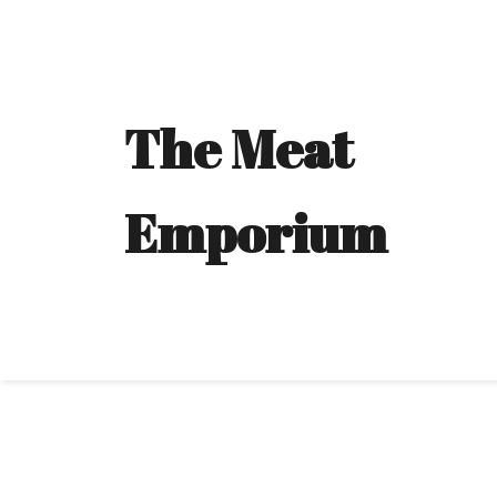
The Meat
Emporium