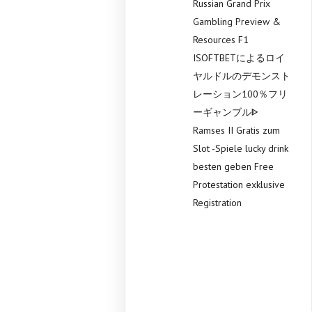
Russian Grand Prix
Gambling Preview &
Resources F1
ISOFTBETによるロイ
ヤルドルのデモンスト
レーション100％フリ
ーギャンブルᐈ
Ramses II Gratis zum
Slot -Spiele lucky drink
besten geben Free
Protestation exklusive
Registration
Recent