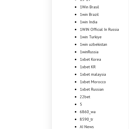
1Win Brasil
1win Brazil
1win India
1WIN Official In Russia
1win Turkiye
1win uzbekistan
1winRussia
1xbet Korea
1xbet KR
1xbet malaysia
1xbet Morocco
1xbet Russian
22bet
5
6860_wa
8590_tr
AI News