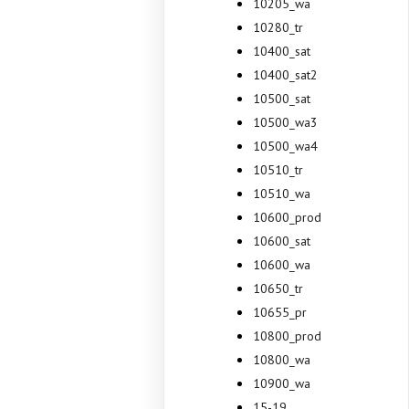
10205_wa
10280_tr
10400_sat
10400_sat2
10500_sat
10500_wa3
10500_wa4
10510_tr
10510_wa
10600_prod
10600_sat
10600_wa
10650_tr
10655_pr
10800_prod
10800_wa
10900_wa
15-19