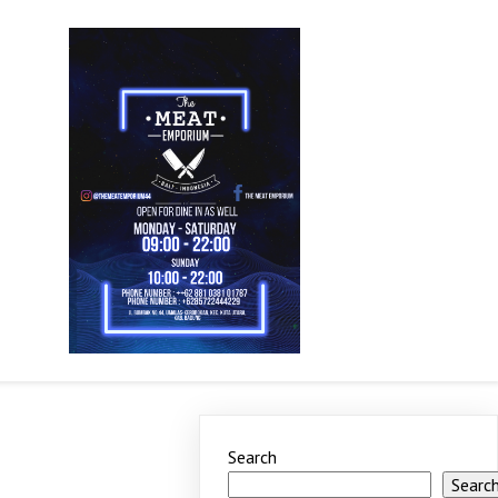
Search
Searc