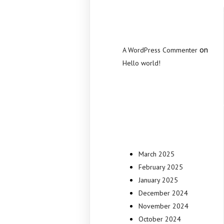
Commen
on
A WordPress Commenter
Hello world!
Archive
March 2025
February 2025
January 2025
December 2024
November 2024
October 2024