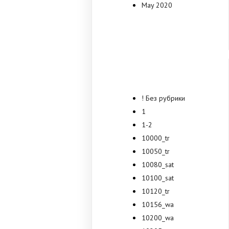
May 2020
Categori
! Без рубрики
1
1-2
10000_tr
10050_tr
10080_sat
10100_sat
10120_tr
10156_wa
10200_wa