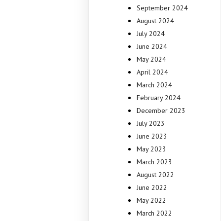
September 2024
August 2024
July 2024
June 2024
May 2024
April 2024
March 2024
February 2024
December 2023
July 2023
June 2023
May 2023
March 2023
August 2022
June 2022
May 2022
March 2022