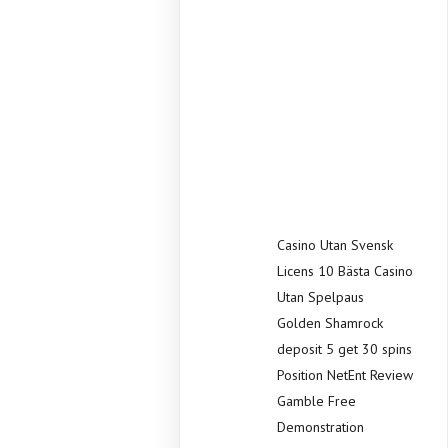
Recent
Posts
Casino Utan Svensk
Licens 10 Bästa Casino
Utan Spelpaus
Golden Shamrock
deposit 5 get 30 spins
Position NetEnt Review
Gamble Free
Demonstration