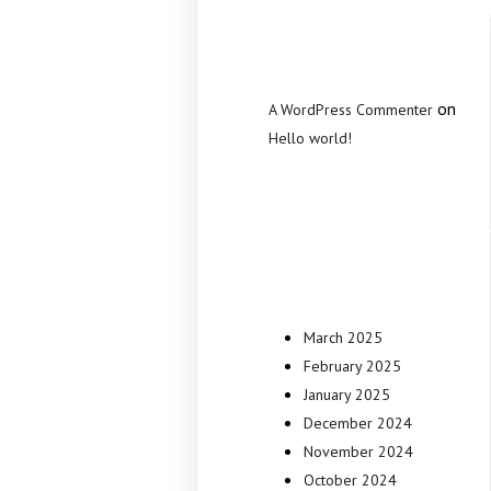
Commen
on
A WordPress Commenter
Hello world!
Archive
March 2025
February 2025
January 2025
December 2024
November 2024
October 2024