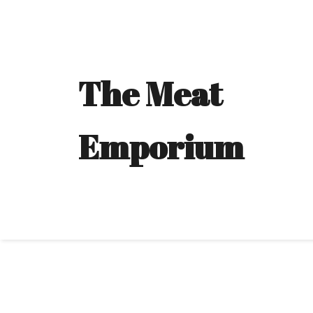
The Meat
Emporium