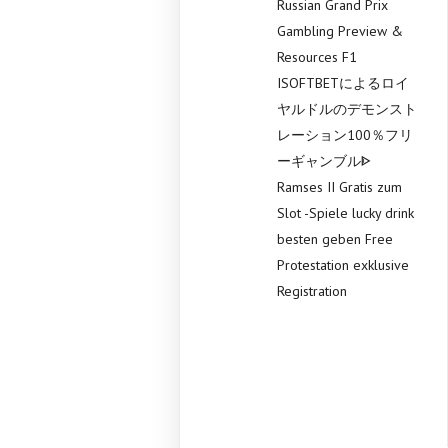
Russian Grand Prix
Gambling Preview &
Resources F1
ISOFTBETによるロイ
ヤルドルのデモンスト
レーション100％フリ
ーギャンブルᐈ
Ramses II Gratis zum
Slot -Spiele lucky drink
besten geben Free
Protestation exklusive
Registration
Recent