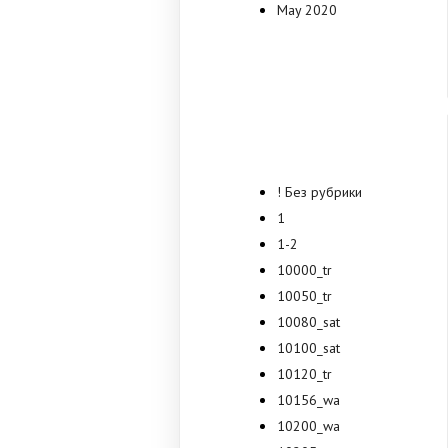
May 2020
Categori
! Без рубрики
1
1-2
10000_tr
10050_tr
10080_sat
10100_sat
10120_tr
10156_wa
10200_wa