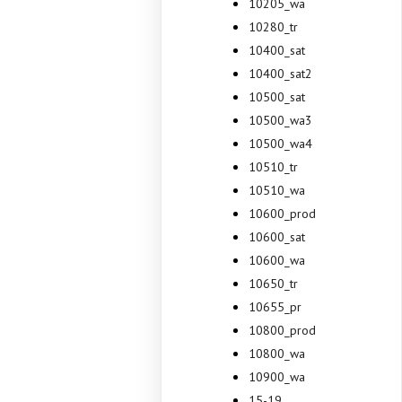
10205_wa
10280_tr
10400_sat
10400_sat2
10500_sat
10500_wa3
10500_wa4
10510_tr
10510_wa
10600_prod
10600_sat
10600_wa
10650_tr
10655_pr
10800_prod
10800_wa
10900_wa
15-19