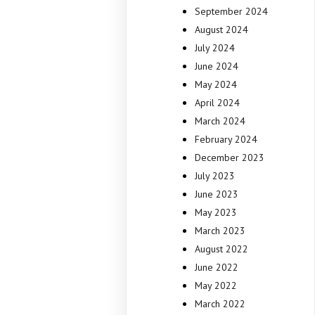
September 2024
August 2024
July 2024
June 2024
May 2024
April 2024
March 2024
February 2024
December 2023
July 2023
June 2023
May 2023
March 2023
August 2022
June 2022
May 2022
March 2022