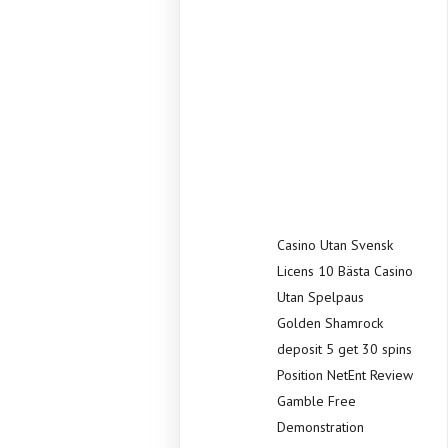
Recent
Posts
Casino Utan Svensk
Licens 10 Bästa Casino
Utan Spelpaus
Golden Shamrock
deposit 5 get 30 spins
Position NetEnt Review
Gamble Free
Demonstration