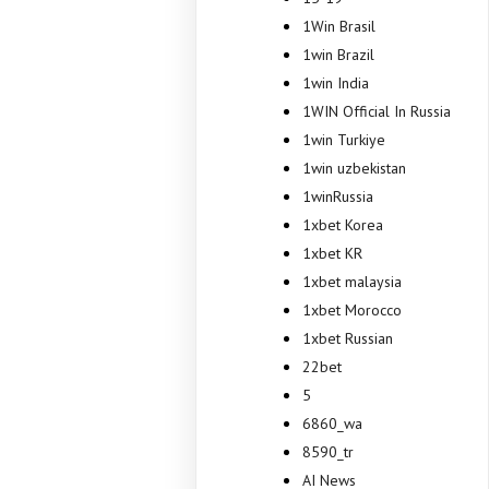
1Win Brasil
1win Brazil
1win India
1WIN Official In Russia
1win Turkiye
1win uzbekistan
1winRussia
1xbet Korea
1xbet KR
1xbet malaysia
1xbet Morocco
1xbet Russian
22bet
5
6860_wa
8590_tr
AI News