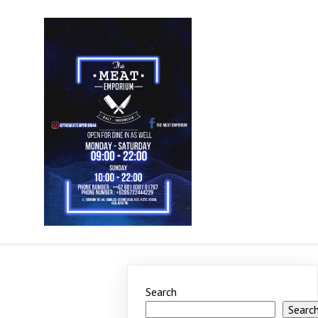
Search
Searc