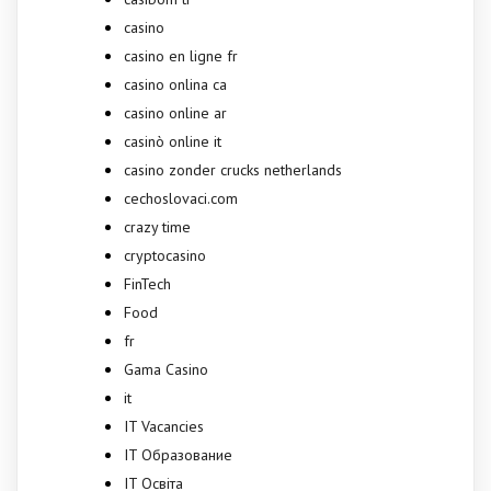
casino
casino en ligne fr
casino onlina ca
casino online ar
casinò online it
casino zonder crucks netherlands
cechoslovaci.com
crazy time
cryptocasino
FinTech
Food
fr
Gama Casino
it
IT Vacancies
IT Образование
IT Освіта