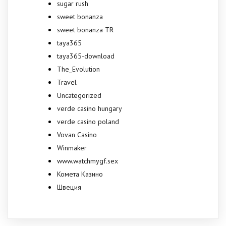
sugar rush
sweet bonanza
sweet bonanza TR
taya365
taya365-download
The_Evolution
Travel
Uncategorized
verde casino hungary
verde casino poland
Vovan Casino
Winmaker
www.watchmygf.sex
Комета Казино
Швеция