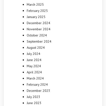
March 2025
February 2025
January 2025
December 2024
November 2024
October 2024
September 2024
August 2024
July 2024
June 2024
May 2024
April 2024
March 2024
February 2024
December 2023
July 2023
June 2023