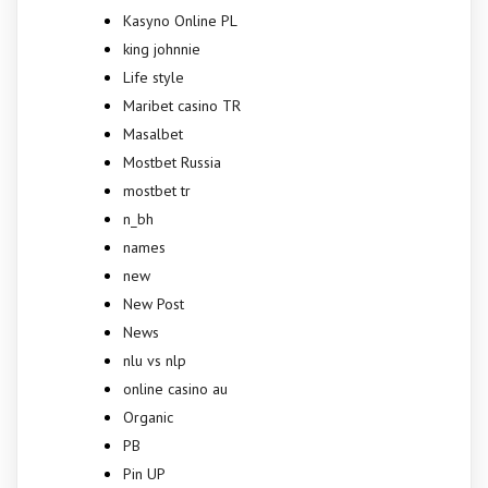
Kasyno Online PL
king johnnie
Life style
Maribet casino TR
Masalbet
Mostbet Russia
mostbet tr
n_bh
names
new
New Post
News
nlu vs nlp
online casino au
Organic
PB
Pin UP