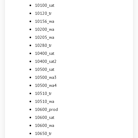
10100_sat
10120_tr
10156_wa
10200_wa
10205_wa
10280_tr
10400_sat
10400_sat2
10500_sat
10500_wa3
10500_wa4
10510_tr
10510_wa
10600_prod
10600_sat
10600_wa
10650_tr