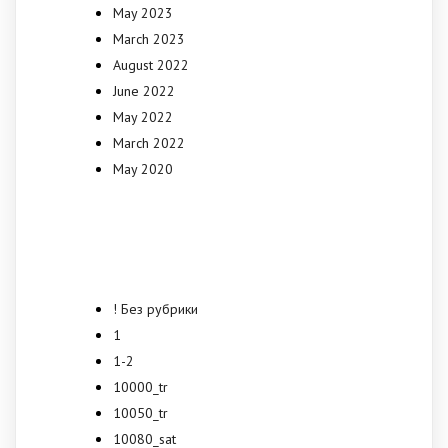
May 2023
March 2023
August 2022
June 2022
May 2022
March 2022
May 2020
Categories
! Без рубрики
1
1-2
10000_tr
10050_tr
10080_sat