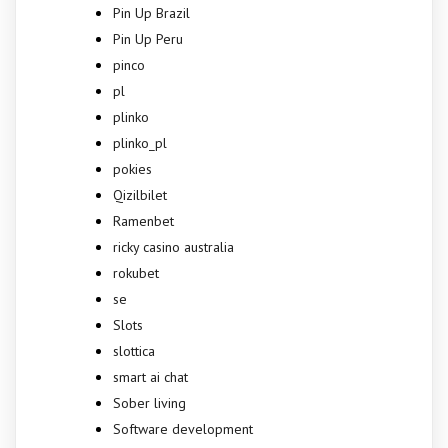
Pin Up Brazil
Pin Up Peru
pinco
pl
plinko
plinko_pl
pokies
Qizilbilet
Ramenbet
ricky casino australia
rokubet
se
Slots
slottica
smart ai chat
Sober living
Software development