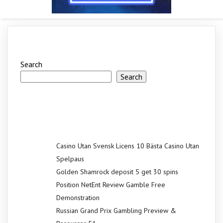
Search
Search
Recent Posts
Casino Utan Svensk Licens 10 Bästa Casino Utan
Spelpaus
Golden Shamrock deposit 5 get 30 spins
Position NetEnt Review Gamble Free
Demonstration
Russian Grand Prix Gambling Preview &