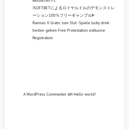
Resources F1
ISOFTBETによるロイヤルドルのデモンストレ
ーション100％フリーギャンブルᐈ
Ramses II Gratis zum Slot -Spiele lucky drink
besten geben Free Protestation exklusive
Registration
Recent
Comments
on
A WordPress Commenter
Hello world!
Archives