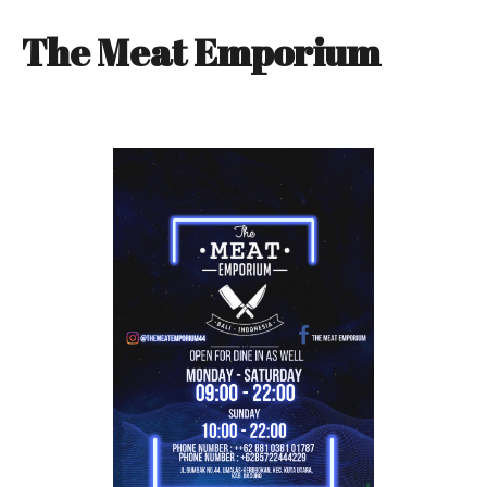
The Meat Emporium