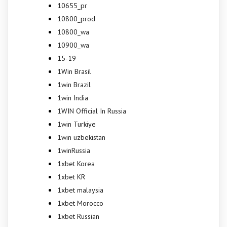
10655_pr
10800_prod
10800_wa
10900_wa
15-19
1Win Brasil
1win Brazil
1win India
1WIN Official In Russia
1win Turkiye
1win uzbekistan
1winRussia
1xbet Korea
1xbet KR
1xbet malaysia
1xbet Morocco
1xbet Russian