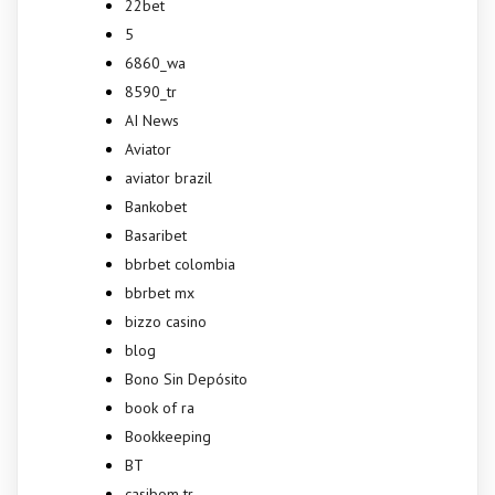
22bet
5
6860_wa
8590_tr
AI News
Aviator
aviator brazil
Bankobet
Basaribet
bbrbet colombia
bbrbet mx
bizzo casino
blog
Bono Sin Depósito
book of ra
Bookkeeping
BT
casibom tr