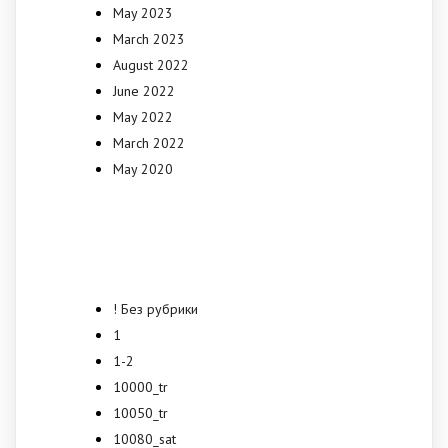
May 2023
March 2023
August 2022
June 2022
May 2022
March 2022
May 2020
Categories
! Без рубрики
1
1-2
10000_tr
10050_tr
10080_sat