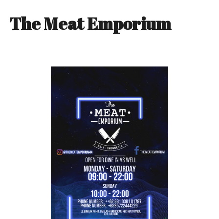
The Meat Emporium