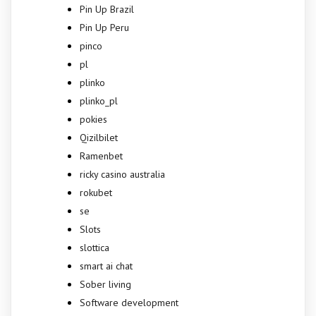
Pin Up Brazil
Pin Up Peru
pinco
pl
plinko
plinko_pl
pokies
Qizilbilet
Ramenbet
ricky casino australia
rokubet
se
Slots
slottica
smart ai chat
Sober living
Software development