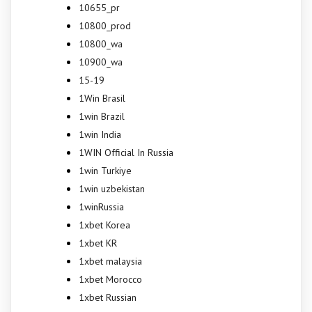
10655_pr
10800_prod
10800_wa
10900_wa
15-19
1Win Brasil
1win Brazil
1win India
1WIN Official In Russia
1win Turkiye
1win uzbekistan
1winRussia
1xbet Korea
1xbet KR
1xbet malaysia
1xbet Morocco
1xbet Russian