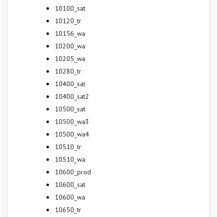
10100_sat
10120_tr
10156_wa
10200_wa
10205_wa
10280_tr
10400_sat
10400_sat2
10500_sat
10500_wa3
10500_wa4
10510_tr
10510_wa
10600_prod
10600_sat
10600_wa
10650_tr