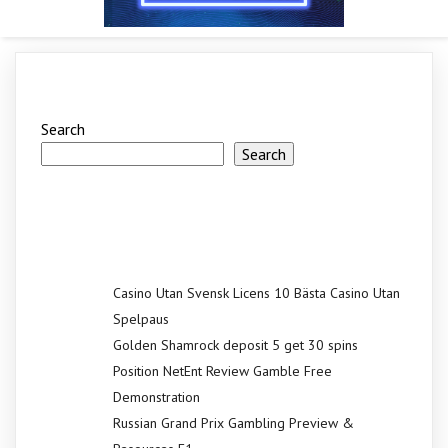
Search
Search
Recent Posts
Casino Utan Svensk Licens 10 Bästa Casino Utan
Spelpaus
Golden Shamrock deposit 5 get 30 spins
Position NetEnt Review Gamble Free
Demonstration
Russian Grand Prix Gambling Preview &