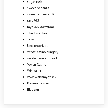
sugar rush
sweet bonanza
sweet bonanza TR
taya365
taya365-download
The_Evolution
Travel
Uncategorized
verde casino hungary
verde casino poland
Vovan Casino
Winmaker
www.watchmygf.sex
Комета Казино
Швеция