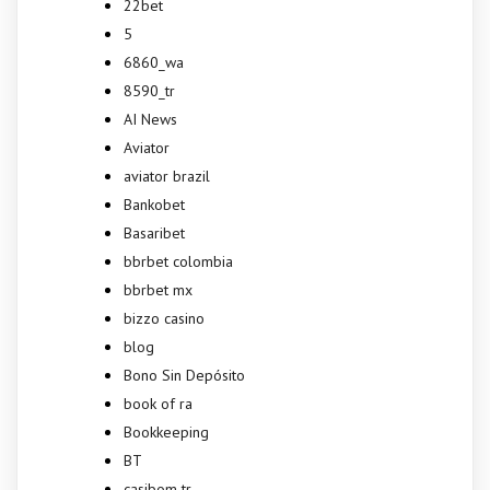
22bet
5
6860_wa
8590_tr
AI News
Aviator
aviator brazil
Bankobet
Basaribet
bbrbet colombia
bbrbet mx
bizzo casino
blog
Bono Sin Depósito
book of ra
Bookkeeping
BT
casibom tr