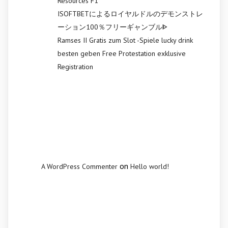
Resources F1
ISOFTBETによるロイヤルドルのデモンストレ
ーション100％フリーギャンブルᐈ
Ramses II Gratis zum Slot -Spiele lucky drink
besten geben Free Protestation exklusive
Registration
Recent
Comments
on
A WordPress Commenter
Hello world!
Archives