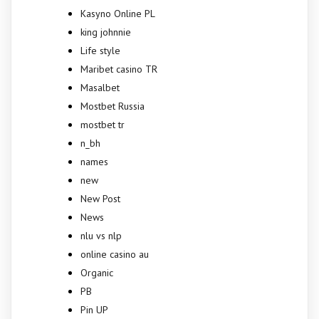
Kasyno Online PL
king johnnie
Life style
Maribet casino TR
Masalbet
Mostbet Russia
mostbet tr
n_bh
names
new
New Post
News
nlu vs nlp
online casino au
Organic
PB
Pin UP