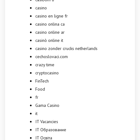
casino
casino en ligne fr
casino onlina ca
casino online ar
casinò online it
casino zonder crucks netherlands
cechoslovaci.com
crazy time
cryptocasino
FinTech
Food
fr
Gama Casino
it
IT Vacancies
IT Образование
IT Освіта