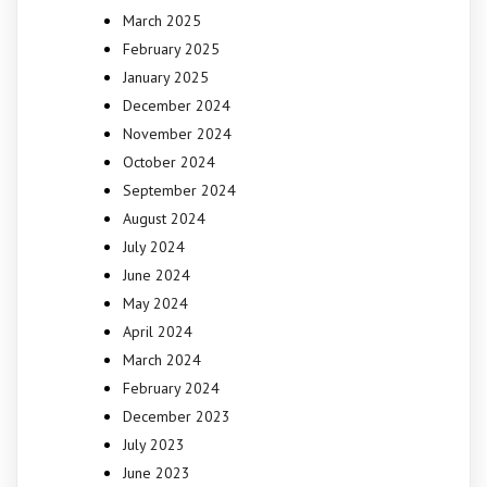
March 2025
February 2025
January 2025
December 2024
November 2024
October 2024
September 2024
August 2024
July 2024
June 2024
May 2024
April 2024
March 2024
February 2024
December 2023
July 2023
June 2023