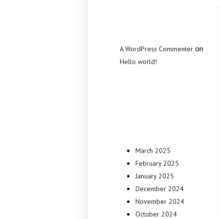
Commen
on
A WordPress Commenter
Hello world!
Archive
March 2025
February 2025
January 2025
December 2024
November 2024
October 2024