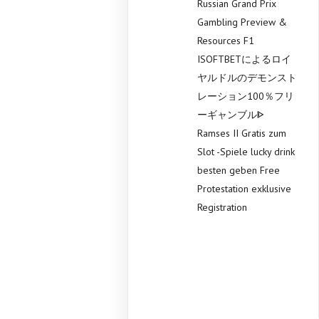
Russian Grand Prix
Gambling Preview &
Resources F1
ISOFTBETによるロイ
ヤルドルのデモンスト
レーション100％フリ
ーギャンブルᐈ
Ramses II Gratis zum
Slot -Spiele lucky drink
besten geben Free
Protestation exklusive
Registration
Recent