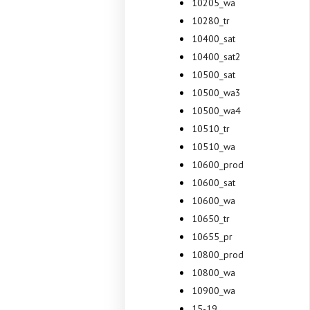
10205_wa
10280_tr
10400_sat
10400_sat2
10500_sat
10500_wa3
10500_wa4
10510_tr
10510_wa
10600_prod
10600_sat
10600_wa
10650_tr
10655_pr
10800_prod
10800_wa
10900_wa
15-19