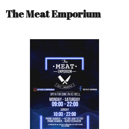
The Meat Emporium