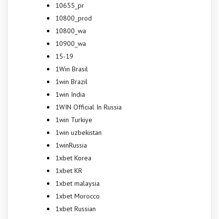
10655_pr
10800_prod
10800_wa
10900_wa
15-19
1Win Brasil
1win Brazil
1win India
1WIN Official In Russia
1win Turkiye
1win uzbekistan
1winRussia
1xbet Korea
1xbet KR
1xbet malaysia
1xbet Morocco
1xbet Russian