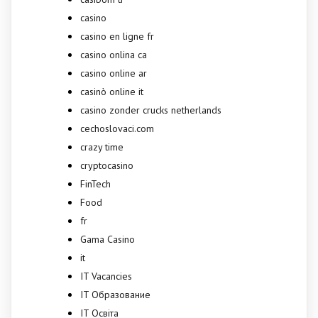
casino
casino en ligne fr
casino onlina ca
casino online ar
casinò online it
casino zonder crucks netherlands
cechoslovaci.com
crazy time
cryptocasino
FinTech
Food
fr
Gama Casino
it
IT Vacancies
IT Образование
IT Освіта