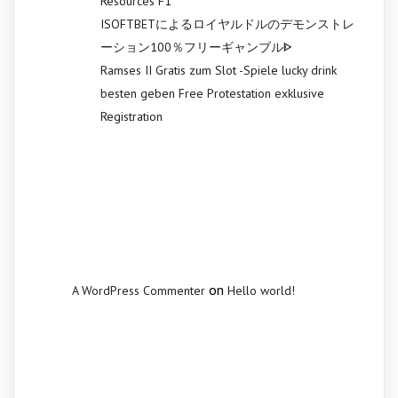
Resources F1
ISOFTBETによるロイヤルドルのデモンストレ
ーション100％フリーギャンブルᐈ
Ramses II Gratis zum Slot -Spiele lucky drink
besten geben Free Protestation exklusive
Registration
Recent
Comments
on
A WordPress Commenter
Hello world!
Archives