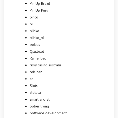
Pin Up Brazil
Pin Up Peru
pinco
pl
plinko
plinko_pl
pokies
Qizilbilet
Ramenbet
ricky casino australia
rokubet
se
Slots
slottica
smart ai chat
Sober living
Software development