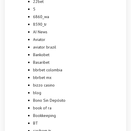
22bet
5
6860_wa
8590_tr
AI News
Aviator
aviator brazil
Bankobet
Basaribet
bbrbet colombia
bbrbet mx
bizzo casino
blog
Bono Sin Depósito
book of ra
Bookkeeping
BT
casibom tr