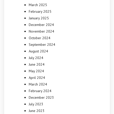
March 2025
February 2025
January 2025
December 2024
November 2024
October 2024
September 2024
August 2024
July 2024
June 2024
May 2024
April 2024
March 2024
February 2024
December 2023
July 2023
June 2023