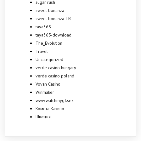
sugar rush
sweet bonanza
sweet bonanza TR
taya365
taya365-download
The_Evolution
Travel
Uncategorized
verde casino hungary
verde casino poland
Vovan Casino
Winmaker
www.watchmygf.sex
Комета Казино
Швеция