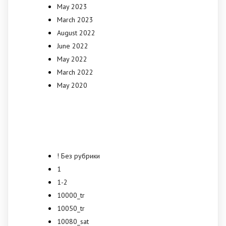
May 2023
March 2023
August 2022
June 2022
May 2022
March 2022
May 2020
Categories
! Без рубрики
1
1-2
10000_tr
10050_tr
10080_sat