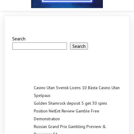
Search
Search
Recent Posts
Casino Utan Svensk Licens 10 Bästa Casino Utan
Spelpaus
Golden Shamrock deposit 5 get 30 spins
Position NetEnt Review Gamble Free
Demonstration
Russian Grand Prix Gambling Preview &