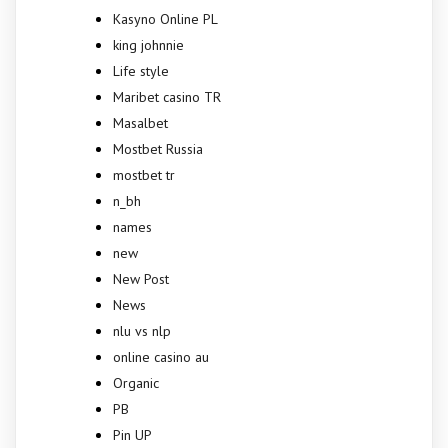
Kasyno Online PL
king johnnie
Life style
Maribet casino TR
Masalbet
Mostbet Russia
mostbet tr
n_bh
names
new
New Post
News
nlu vs nlp
online casino au
Organic
PB
Pin UP