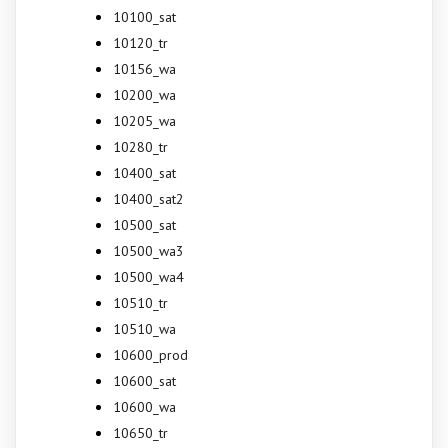
10100_sat
10120_tr
10156_wa
10200_wa
10205_wa
10280_tr
10400_sat
10400_sat2
10500_sat
10500_wa3
10500_wa4
10510_tr
10510_wa
10600_prod
10600_sat
10600_wa
10650_tr