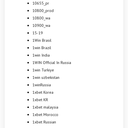
10655_pr
10800_prod
10800_wa
10900_wa
15-19
1Win Brasil
1win Brazil
1win India
1WIN Official In Russia
1win Turkiye
1win uzbekistan
1winRussia
1xbet Korea
1xbet KR
1xbet malaysia
1xbet Morocco
1xbet Russian