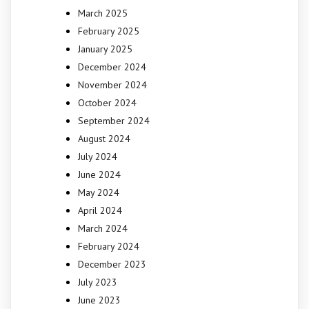
March 2025
February 2025
January 2025
December 2024
November 2024
October 2024
September 2024
August 2024
July 2024
June 2024
May 2024
April 2024
March 2024
February 2024
December 2023
July 2023
June 2023