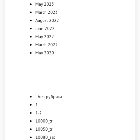
May 2023
March 2023
August 2022
June 2022
May 2022
March 2022
May 2020
Categories
! Без рубрики
1
1-2
10000_tr
10050_tr
10080_sat