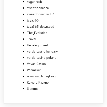
sugar rush
sweet bonanza
sweet bonanza TR
taya365
taya365-download
The_Evolution
Travel
Uncategorized
verde casino hungary
verde casino poland
Vovan Casino
Winmaker
www.watchmygf.sex
Комета Казино
Швеция