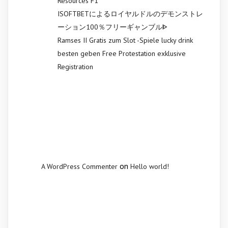
Resources F1
ISOFTBETによるロイヤルドルのデモンストレ
ーション100％フリーギャンブルᐈ
Ramses II Gratis zum Slot -Spiele lucky drink
besten geben Free Protestation exklusive
Registration
Recent
Comments
on
A WordPress Commenter
Hello world!
Archives