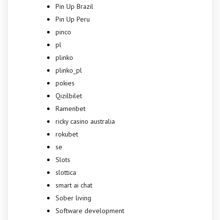
Pin Up Brazil
Pin Up Peru
pinco
pl
plinko
plinko_pl
pokies
Qizilbilet
Ramenbet
ricky casino australia
rokubet
se
Slots
slottica
smart ai chat
Sober living
Software development