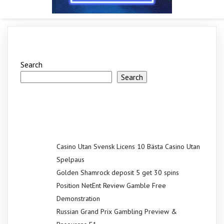
Search
Search
Recent Posts
Casino Utan Svensk Licens 10 Bästa Casino Utan
Spelpaus
Golden Shamrock deposit 5 get 30 spins
Position NetEnt Review Gamble Free
Demonstration
Russian Grand Prix Gambling Preview &