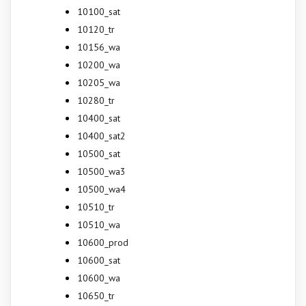
10100_sat
10120_tr
10156_wa
10200_wa
10205_wa
10280_tr
10400_sat
10400_sat2
10500_sat
10500_wa3
10500_wa4
10510_tr
10510_wa
10600_prod
10600_sat
10600_wa
10650_tr