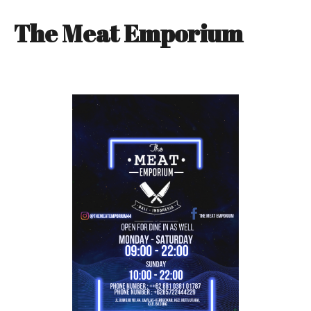
The Meat Emporium