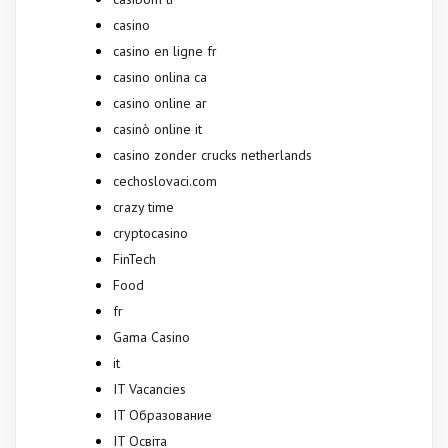
casino
casino en ligne fr
casino onlina ca
casino online ar
casinò online it
casino zonder crucks netherlands
cechoslovaci.com
crazy time
cryptocasino
FinTech
Food
fr
Gama Casino
it
IT Vacancies
IT Образование
IT Освіта