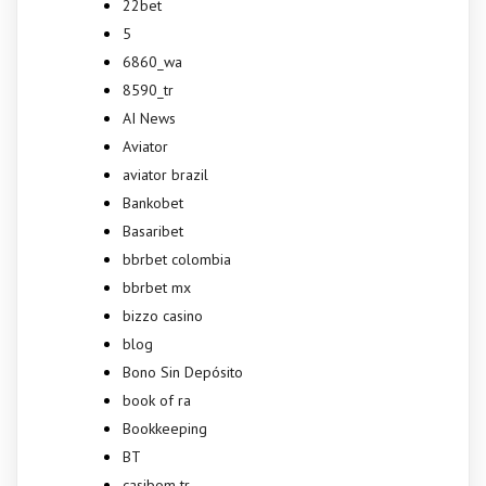
22bet
5
6860_wa
8590_tr
AI News
Aviator
aviator brazil
Bankobet
Basaribet
bbrbet colombia
bbrbet mx
bizzo casino
blog
Bono Sin Depósito
book of ra
Bookkeeping
BT
casibom tr