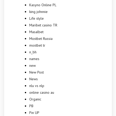
Kasyno Online PL
king johnnie
Life style
Maribet casino TR
Masalbet
Mostbet Russia
mostbet tr
n_bh
names
new
New Post
News
nlu vs nlp
online casino au
Organic
PB
Pin UP