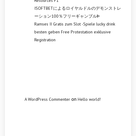
Resources F1
ISOFTBETによるロイヤルドルのデモンストレ
ーション100％フリーギャンブルᐈ
Ramses II Gratis zum Slot -Spiele lucky drink
besten geben Free Protestation exklusive
Registration
Recent
Comments
on
A WordPress Commenter
Hello world!
Archives