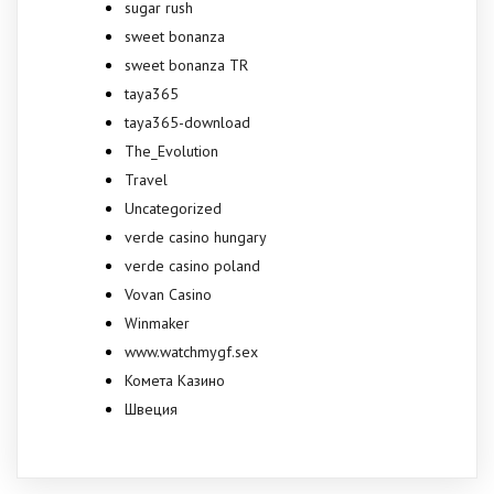
sugar rush
sweet bonanza
sweet bonanza TR
taya365
taya365-download
The_Evolution
Travel
Uncategorized
verde casino hungary
verde casino poland
Vovan Casino
Winmaker
www.watchmygf.sex
Комета Казино
Швеция