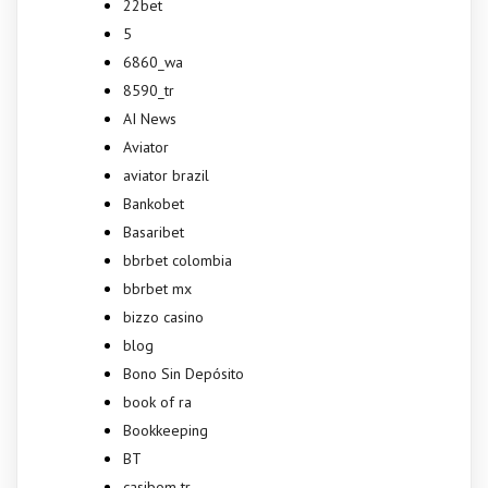
22bet
5
6860_wa
8590_tr
AI News
Aviator
aviator brazil
Bankobet
Basaribet
bbrbet colombia
bbrbet mx
bizzo casino
blog
Bono Sin Depósito
book of ra
Bookkeeping
BT
casibom tr