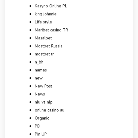
Kasyno Online PL
king johnnie
Life style
Maribet casino TR
Masalbet
Mostbet Russia
mostbet tr
n_bh
names
new
New Post
News
nlu vs nlp
online casino au
Organic
PB
Pin UP