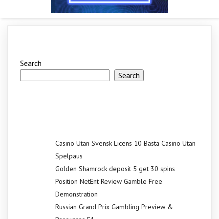
Search
Search
Recent Posts
Casino Utan Svensk Licens 10 Bästa Casino Utan
Spelpaus
Golden Shamrock deposit 5 get 30 spins
Position NetEnt Review Gamble Free
Demonstration
Russian Grand Prix Gambling Preview &