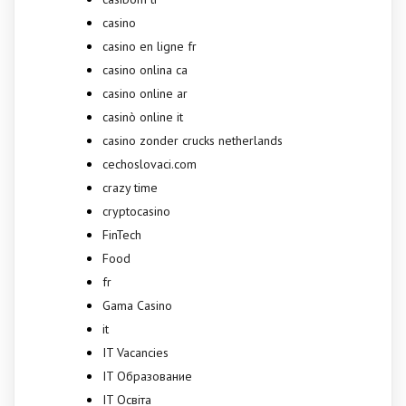
casino
casino en ligne fr
casino onlina ca
casino online ar
casinò online it
casino zonder crucks netherlands
cechoslovaci.com
crazy time
cryptocasino
FinTech
Food
fr
Gama Casino
it
IT Vacancies
IT Образование
IT Освіта