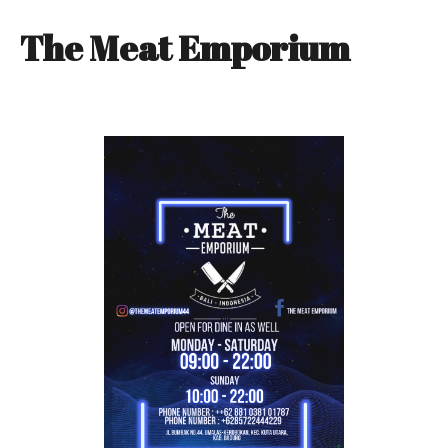
The Meat Emporium