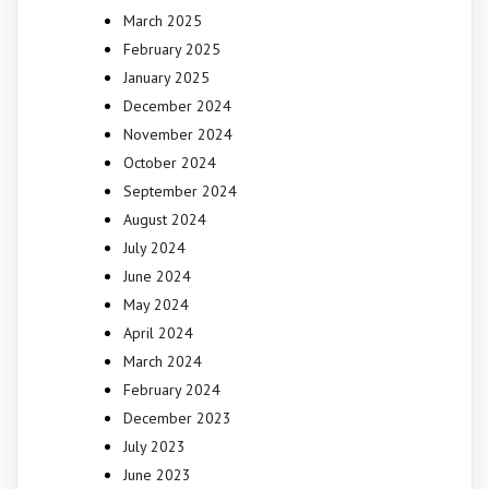
March 2025
February 2025
January 2025
December 2024
November 2024
October 2024
September 2024
August 2024
July 2024
June 2024
May 2024
April 2024
March 2024
February 2024
December 2023
July 2023
June 2023