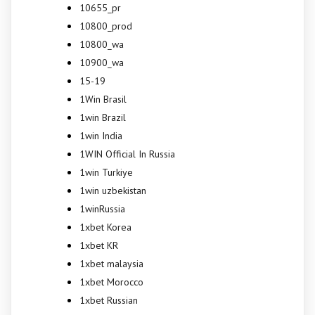
10655_pr
10800_prod
10800_wa
10900_wa
15-19
1Win Brasil
1win Brazil
1win India
1WIN Official In Russia
1win Turkiye
1win uzbekistan
1winRussia
1xbet Korea
1xbet KR
1xbet malaysia
1xbet Morocco
1xbet Russian