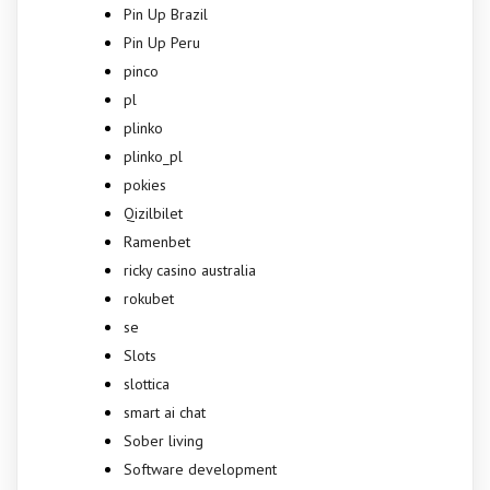
Pin Up Brazil
Pin Up Peru
pinco
pl
plinko
plinko_pl
pokies
Qizilbilet
Ramenbet
ricky casino australia
rokubet
se
Slots
slottica
smart ai chat
Sober living
Software development