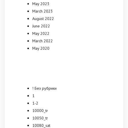
May 2023
March 2023
August 2022
June 2022
May 2022
March 2022
May 2020
Categories
! Без рубрики
1
1-2
10000_tr
10050_tr
10080_sat