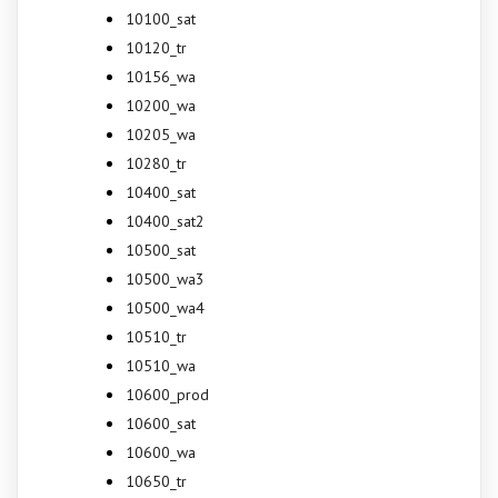
10100_sat
10120_tr
10156_wa
10200_wa
10205_wa
10280_tr
10400_sat
10400_sat2
10500_sat
10500_wa3
10500_wa4
10510_tr
10510_wa
10600_prod
10600_sat
10600_wa
10650_tr