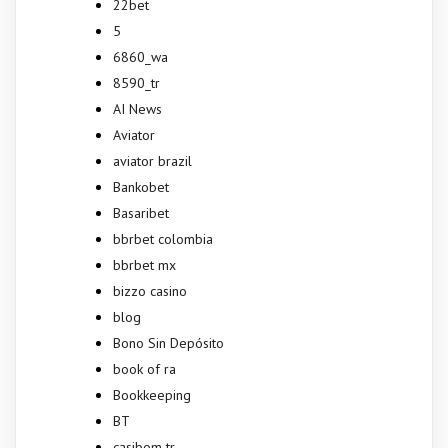
22bet
5
6860_wa
8590_tr
AI News
Aviator
aviator brazil
Bankobet
Basaribet
bbrbet colombia
bbrbet mx
bizzo casino
blog
Bono Sin Depósito
book of ra
Bookkeeping
BT
casibom tr