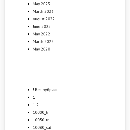
May 2023
March 2023
August 2022
June 2022
May 2022
March 2022
May 2020
Categories
! Без рубрики
1
1-2
10000_tr
10050_tr
10080_sat