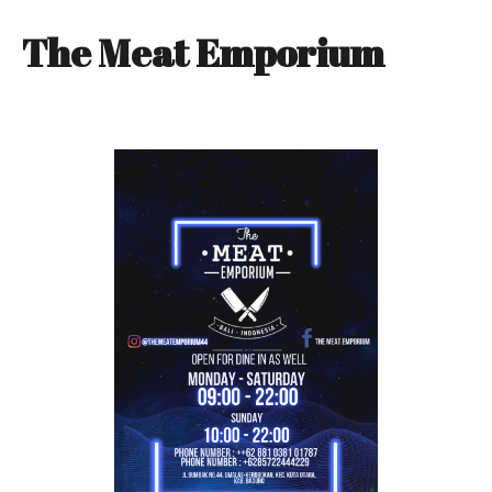
The Meat Emporium