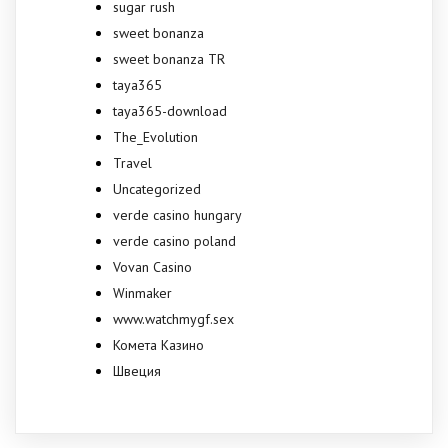
sugar rush
sweet bonanza
sweet bonanza TR
taya365
taya365-download
The_Evolution
Travel
Uncategorized
verde casino hungary
verde casino poland
Vovan Casino
Winmaker
www.watchmygf.sex
Комета Казино
Швеция