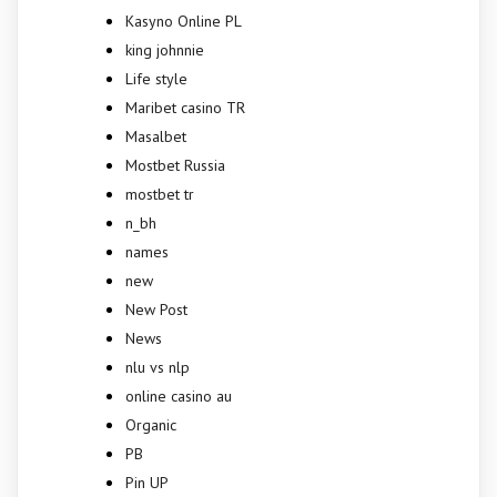
Kasyno Online PL
king johnnie
Life style
Maribet casino TR
Masalbet
Mostbet Russia
mostbet tr
n_bh
names
new
New Post
News
nlu vs nlp
online casino au
Organic
PB
Pin UP