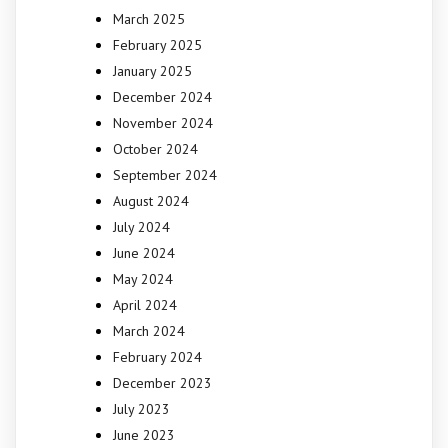
March 2025
February 2025
January 2025
December 2024
November 2024
October 2024
September 2024
August 2024
July 2024
June 2024
May 2024
April 2024
March 2024
February 2024
December 2023
July 2023
June 2023