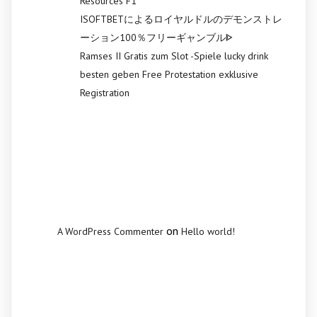
Resources F1
ISOFTBETによるロイヤルドルのデモンストレ
ーション100％フリーギャンブルᐈ
Ramses II Gratis zum Slot -Spiele lucky drink
besten geben Free Protestation exklusive
Registration
Recent
Comments
on
A WordPress Commenter
Hello world!
Archives