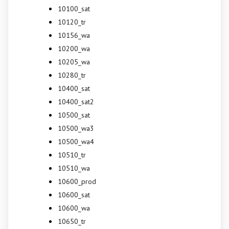
10100_sat
10120_tr
10156_wa
10200_wa
10205_wa
10280_tr
10400_sat
10400_sat2
10500_sat
10500_wa3
10500_wa4
10510_tr
10510_wa
10600_prod
10600_sat
10600_wa
10650_tr