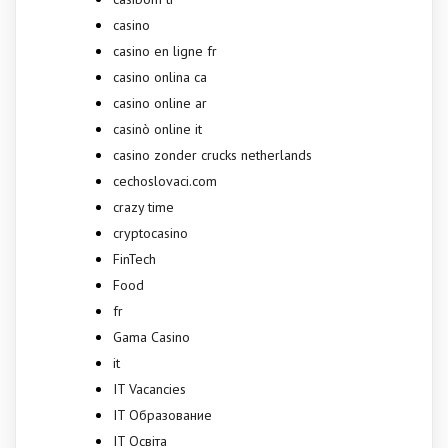
casino
casino en ligne fr
casino onlina ca
casino online ar
casinò online it
casino zonder crucks netherlands
cechoslovaci.com
crazy time
cryptocasino
FinTech
Food
fr
Gama Casino
it
IT Vacancies
IT Образование
IT Освіта