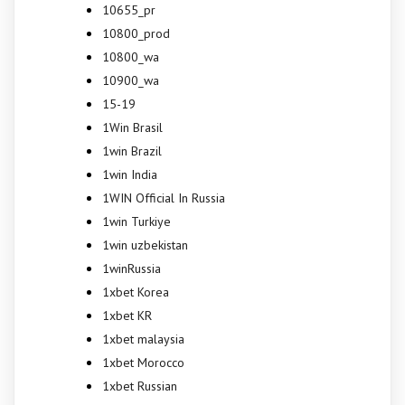
10655_pr
10800_prod
10800_wa
10900_wa
15-19
1Win Brasil
1win Brazil
1win India
1WIN Official In Russia
1win Turkiye
1win uzbekistan
1winRussia
1xbet Korea
1xbet KR
1xbet malaysia
1xbet Morocco
1xbet Russian