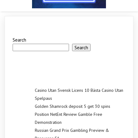
Search
Search
Recent Posts
Casino Utan Svensk Licens 10 Bästa Casino Utan
Spelpaus
Golden Shamrock deposit 5 get 30 spins
Position NetEnt Review Gamble Free
Demonstration
Russian Grand Prix Gambling Preview &