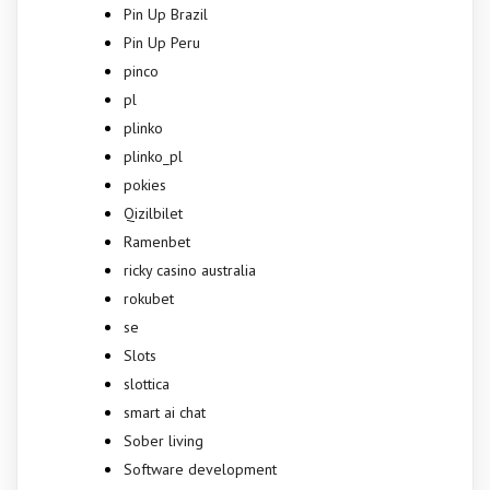
Pin Up Brazil
Pin Up Peru
pinco
pl
plinko
plinko_pl
pokies
Qizilbilet
Ramenbet
ricky casino australia
rokubet
se
Slots
slottica
smart ai chat
Sober living
Software development