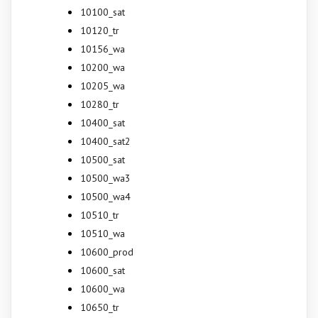
10100_sat
10120_tr
10156_wa
10200_wa
10205_wa
10280_tr
10400_sat
10400_sat2
10500_sat
10500_wa3
10500_wa4
10510_tr
10510_wa
10600_prod
10600_sat
10600_wa
10650_tr