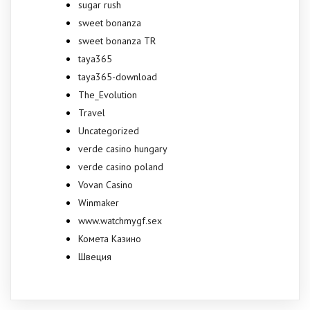
sugar rush
sweet bonanza
sweet bonanza TR
taya365
taya365-download
The_Evolution
Travel
Uncategorized
verde casino hungary
verde casino poland
Vovan Casino
Winmaker
www.watchmygf.sex
Комета Казино
Швеция