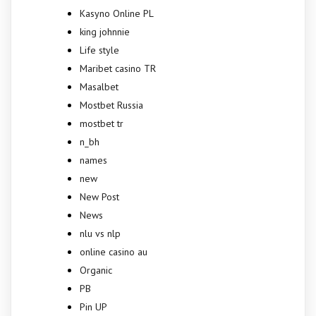
Kasyno Online PL
king johnnie
Life style
Maribet casino TR
Masalbet
Mostbet Russia
mostbet tr
n_bh
names
new
New Post
News
nlu vs nlp
online casino au
Organic
PB
Pin UP