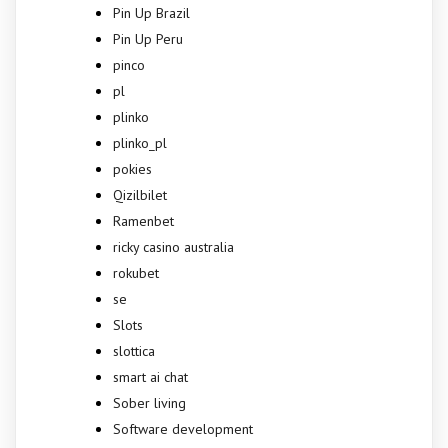
Pin Up Brazil
Pin Up Peru
pinco
pl
plinko
plinko_pl
pokies
Qizilbilet
Ramenbet
ricky casino australia
rokubet
se
Slots
slottica
smart ai chat
Sober living
Software development