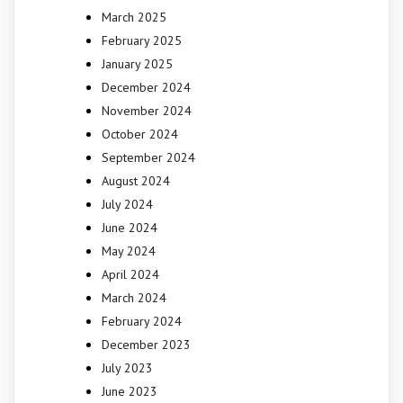
March 2025
February 2025
January 2025
December 2024
November 2024
October 2024
September 2024
August 2024
July 2024
June 2024
May 2024
April 2024
March 2024
February 2024
December 2023
July 2023
June 2023