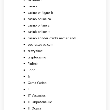
casino
casino en ligne fr
casino onlina ca
casino online ar
casinò online it
casino zonder crucks netherlands
cechoslovaci.com
crazy time
cryptocasino
FinTech
Food
fr
Gama Casino
it
IT Vacancies
IT Образование
IT Освіта