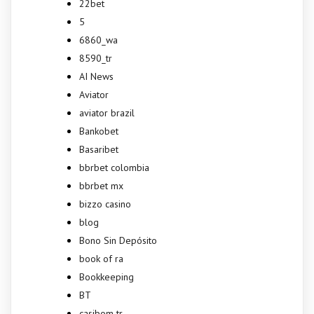
22bet
5
6860_wa
8590_tr
AI News
Aviator
aviator brazil
Bankobet
Basaribet
bbrbet colombia
bbrbet mx
bizzo casino
blog
Bono Sin Depósito
book of ra
Bookkeeping
BT
casibom tr