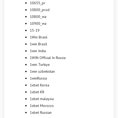
10655_pr
10800_prod
10800_wa
10900_wa
15-19
1Win Brasil
1win Brazil
1win India
1WIN Official In Russia
1win Turkiye
1win uzbekistan
1winRussia
1xbet Korea
1xbet KR
1xbet malaysia
1xbet Morocco
1xbet Russian