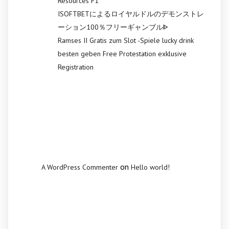
Resources F1
ISOFTBETによるロイヤルドルのデモンストレ
ーション100％フリーギャンブルᐈ
Ramses II Gratis zum Slot -Spiele lucky drink
besten geben Free Protestation exklusive
Registration
Recent
Comments
on
A WordPress Commenter
Hello world!
Archives