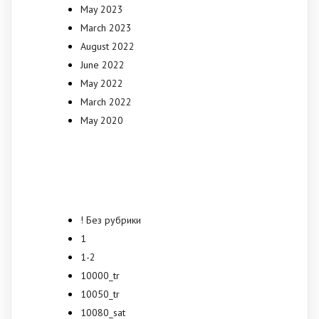
May 2023
March 2023
August 2022
June 2022
May 2022
March 2022
May 2020
Categories
! Без рубрики
1
1-2
10000_tr
10050_tr
10080_sat