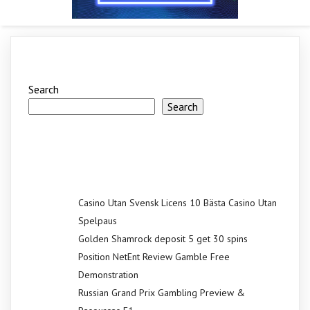
Search
Search
Recent Posts
Casino Utan Svensk Licens 10 Bästa Casino Utan
Spelpaus
Golden Shamrock deposit 5 get 30 spins
Position NetEnt Review Gamble Free
Demonstration
Russian Grand Prix Gambling Preview &