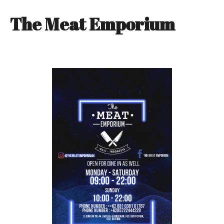
The Meat Emporium