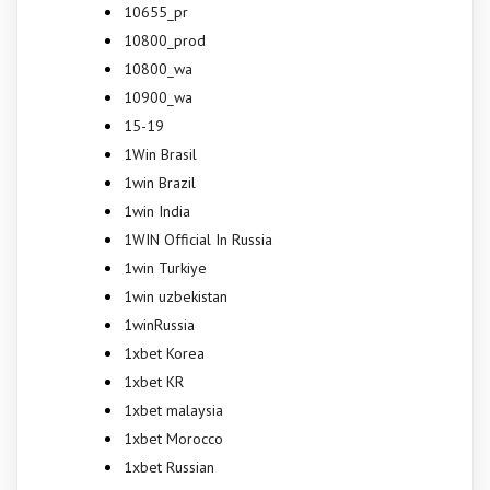
10655_pr
10800_prod
10800_wa
10900_wa
15-19
1Win Brasil
1win Brazil
1win India
1WIN Official In Russia
1win Turkiye
1win uzbekistan
1winRussia
1xbet Korea
1xbet KR
1xbet malaysia
1xbet Morocco
1xbet Russian