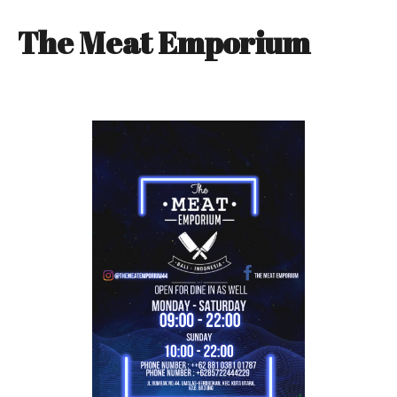
The Meat Emporium