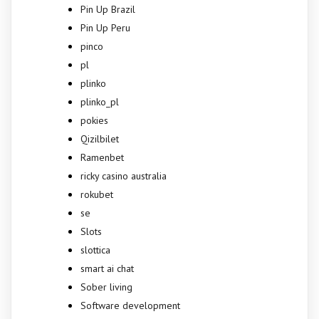
Pin Up Brazil
Pin Up Peru
pinco
pl
plinko
plinko_pl
pokies
Qizilbilet
Ramenbet
ricky casino australia
rokubet
se
Slots
slottica
smart ai chat
Sober living
Software development