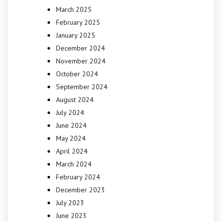
March 2025
February 2025
January 2025
December 2024
November 2024
October 2024
September 2024
August 2024
July 2024
June 2024
May 2024
April 2024
March 2024
February 2024
December 2023
July 2023
June 2023