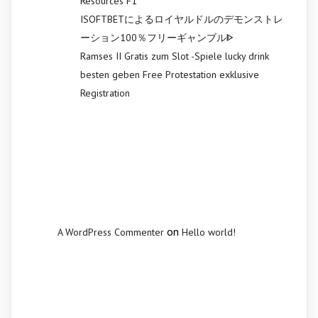
Resources F1
ISOFTBETによるロイヤルドルのデモンストレ
ーション100％フリーギャンブルᐈ
Ramses II Gratis zum Slot -Spiele lucky drink
besten geben Free Protestation exklusive
Registration
Recent
Comments
on
A WordPress Commenter
Hello world!
Archives