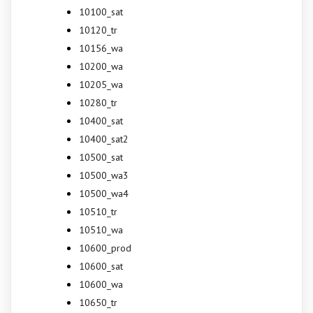
10100_sat
10120_tr
10156_wa
10200_wa
10205_wa
10280_tr
10400_sat
10400_sat2
10500_sat
10500_wa3
10500_wa4
10510_tr
10510_wa
10600_prod
10600_sat
10600_wa
10650_tr