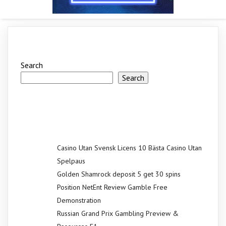
Search
Search
Recent Posts
Casino Utan Svensk Licens 10 Bästa Casino Utan
Spelpaus
Golden Shamrock deposit 5 get 30 spins
Position NetEnt Review Gamble Free
Demonstration
Russian Grand Prix Gambling Preview &