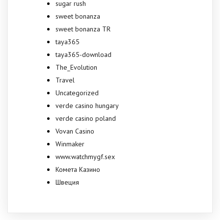
sugar rush
sweet bonanza
sweet bonanza TR
taya365
taya365-download
The_Evolution
Travel
Uncategorized
verde casino hungary
verde casino poland
Vovan Casino
Winmaker
www.watchmygf.sex
Комета Казино
Швеция