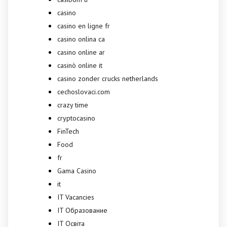
casino
casino en ligne fr
casino onlina ca
casino online ar
casinò online it
casino zonder crucks netherlands
cechoslovaci.com
crazy time
cryptocasino
FinTech
Food
fr
Gama Casino
it
IT Vacancies
IT Образование
IT Освіта