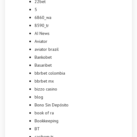
22bet
5
6860_wa
8590_tr
AI News
Aviator
aviator brazil
Bankobet
Basaribet
bbrbet colombia
bbrbet mx
bizzo casino
blog
Bono Sin Depósito
book of ra
Bookkeeping
BT
casibom tr