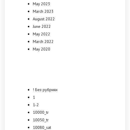
May 2023
March 2023
August 2022
June 2022
May 2022
March 2022
May 2020
Categories
! Без рубрики
1
1-2
10000_tr
10050_tr
10080_sat