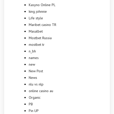
Kasyno Online PL
king johnnie
Life style
Maribet casino TR
Masalbet
Mostbet Russia
mostbet tr
n_bh
names
new
New Post
News
nlu vs nlp
online casino au
Organic
PB
Pin UP