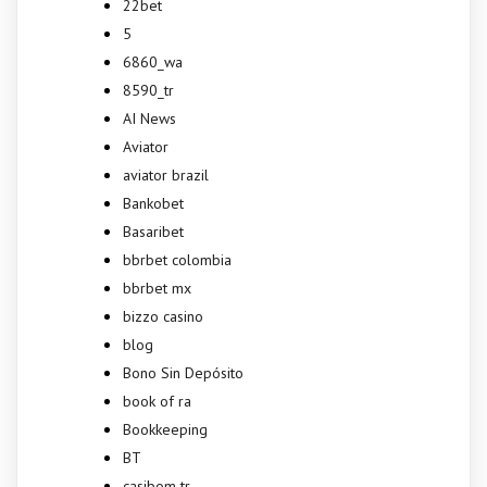
22bet
5
6860_wa
8590_tr
AI News
Aviator
aviator brazil
Bankobet
Basaribet
bbrbet colombia
bbrbet mx
bizzo casino
blog
Bono Sin Depósito
book of ra
Bookkeeping
BT
casibom tr