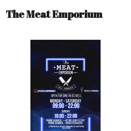
The Meat Emporium