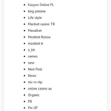
Kasyno Online PL
king johnnie
Life style
Maribet casino TR
Masalbet
Mostbet Russia
mostbet tr
n_bh
names
new
New Post
News
nlu vs nlp
online casino au
Organic
PB
Pin UP