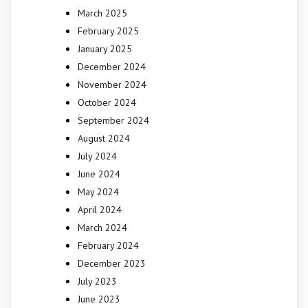
March 2025
February 2025
January 2025
December 2024
November 2024
October 2024
September 2024
August 2024
July 2024
June 2024
May 2024
April 2024
March 2024
February 2024
December 2023
July 2023
June 2023