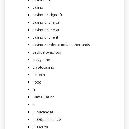
casino
casino en ligne fr
casino onlina ca
casino online ar
casinò online it
casino zonder crucks netherlands
cechoslovaci.com
crazy time
cryptocasino
FinTech
Food
fr
Gama Casino
it
IT Vacancies
IT Образование
IT Освіта