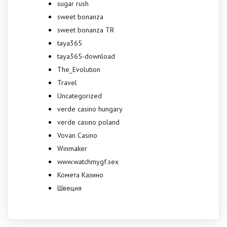
sugar rush
sweet bonanza
sweet bonanza TR
taya365
taya365-download
The_Evolution
Travel
Uncategorized
verde casino hungary
verde casino poland
Vovan Casino
Winmaker
www.watchmygf.sex
Комета Казино
Швеция