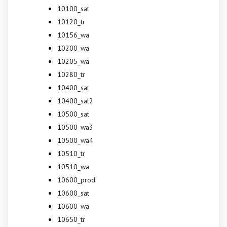
10100_sat
10120_tr
10156_wa
10200_wa
10205_wa
10280_tr
10400_sat
10400_sat2
10500_sat
10500_wa3
10500_wa4
10510_tr
10510_wa
10600_prod
10600_sat
10600_wa
10650_tr