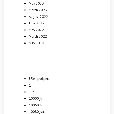
May 2023
March 2023
August 2022
June 2022
May 2022
March 2022
May 2020
Categories
! Без рубрики
1
1-2
10000_tr
10050_tr
10080_sat