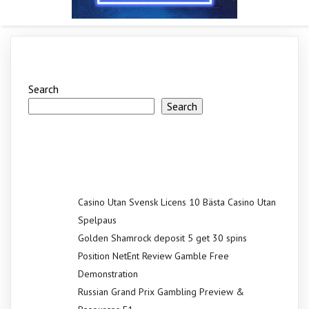
Search
Search
Recent Posts
Casino Utan Svensk Licens 10 Bästa Casino Utan
Spelpaus
Golden Shamrock deposit 5 get 30 spins
Position NetEnt Review Gamble Free
Demonstration
Russian Grand Prix Gambling Preview &