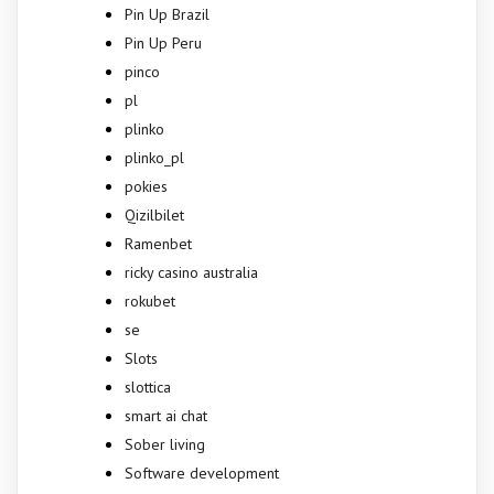
Pin Up Brazil
Pin Up Peru
pinco
pl
plinko
plinko_pl
pokies
Qizilbilet
Ramenbet
ricky casino australia
rokubet
se
Slots
slottica
smart ai chat
Sober living
Software development