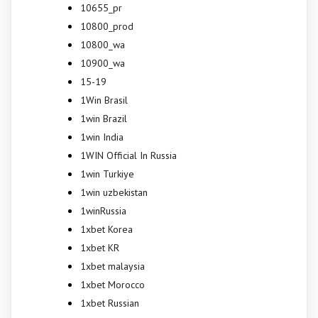
10655_pr
10800_prod
10800_wa
10900_wa
15-19
1Win Brasil
1win Brazil
1win India
1WIN Official In Russia
1win Turkiye
1win uzbekistan
1winRussia
1xbet Korea
1xbet KR
1xbet malaysia
1xbet Morocco
1xbet Russian