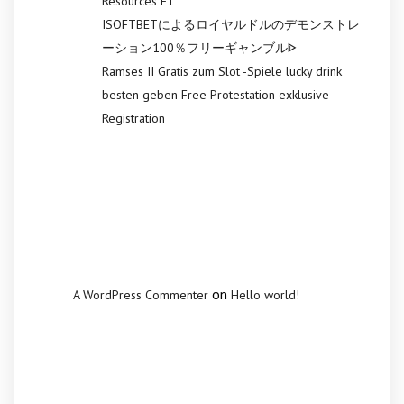
Resources F1
ISOFTBETによるロイヤルドルのデモンストレ
ーション100％フリーギャンブルᐈ
Ramses II Gratis zum Slot -Spiele lucky drink
besten geben Free Protestation exklusive
Registration
Recent
Comments
on
A WordPress Commenter
Hello world!
Archives