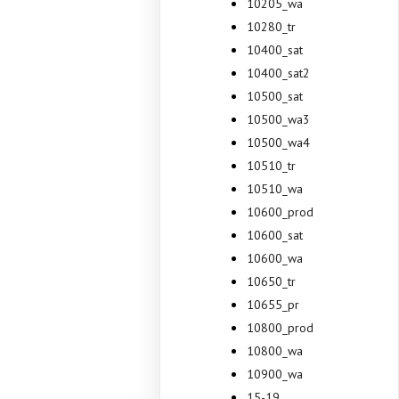
10205_wa
10280_tr
10400_sat
10400_sat2
10500_sat
10500_wa3
10500_wa4
10510_tr
10510_wa
10600_prod
10600_sat
10600_wa
10650_tr
10655_pr
10800_prod
10800_wa
10900_wa
15-19