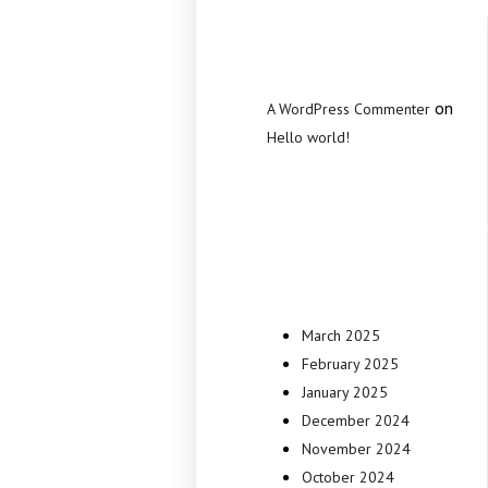
Commen
on
A WordPress Commenter
Hello world!
Archive
March 2025
February 2025
January 2025
December 2024
November 2024
October 2024