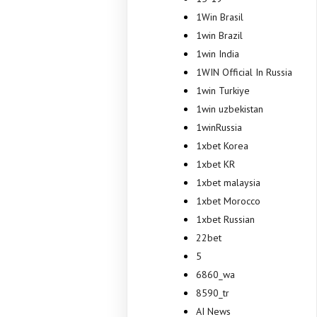
1Win Brasil
1win Brazil
1win India
1WIN Official In Russia
1win Turkiye
1win uzbekistan
1winRussia
1xbet Korea
1xbet KR
1xbet malaysia
1xbet Morocco
1xbet Russian
22bet
5
6860_wa
8590_tr
AI News