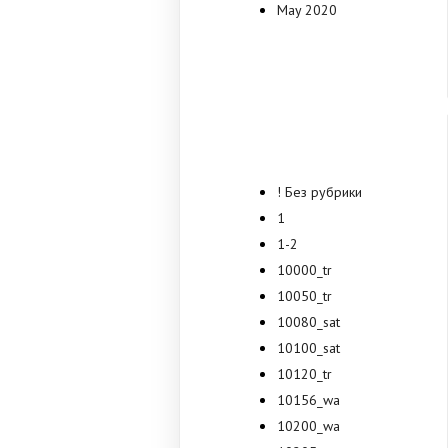
May 2020
Categori
! Без рубрики
1
1-2
10000_tr
10050_tr
10080_sat
10100_sat
10120_tr
10156_wa
10200_wa