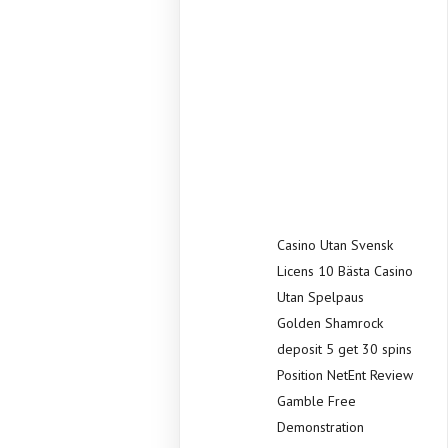
Recent
Posts
Casino Utan Svensk
Licens 10 Bästa Casino
Utan Spelpaus
Golden Shamrock
deposit 5 get 30 spins
Position NetEnt Review
Gamble Free
Demonstration