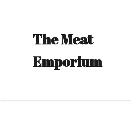
The Meat
Emporium