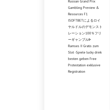
Russian Grand Prix
Gambling Preview &
Resources F1
ISOFTBETによるロイ
ヤルドルのデモンスト
レーション100％フリ
ーギャンブルᐈ
Ramses II Gratis zum
Slot -Spiele lucky drink
besten geben Free
Protestation exklusive
Registration
Recent