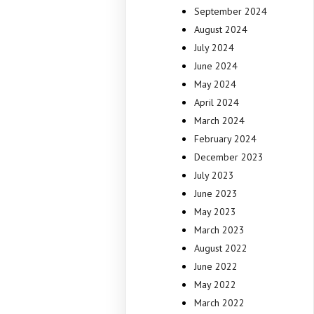
September 2024
August 2024
July 2024
June 2024
May 2024
April 2024
March 2024
February 2024
December 2023
July 2023
June 2023
May 2023
March 2023
August 2022
June 2022
May 2022
March 2022