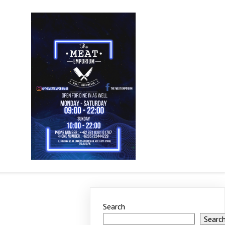
Search
Searc