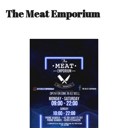
The Meat Emporium