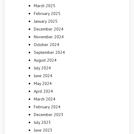
March 2025
February 2025
January 2025
December 2024
November 2024
October 2024
September 2024
August 2024
July 2024
June 2024
May 2024
April 2024
March 2024
February 2024
December 2023
July 2023
June 2023