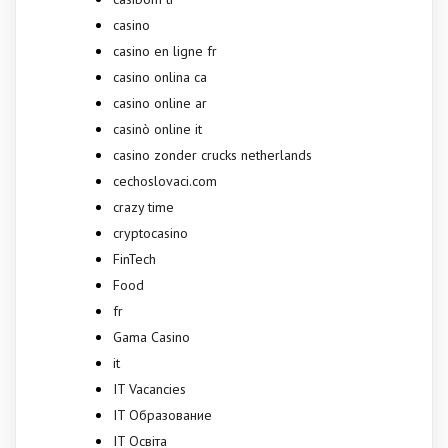
casino
casino en ligne fr
casino onlina ca
casino online ar
casinò online it
casino zonder crucks netherlands
cechoslovaci.com
crazy time
cryptocasino
FinTech
Food
fr
Gama Casino
it
IT Vacancies
IT Образование
IT Освіта