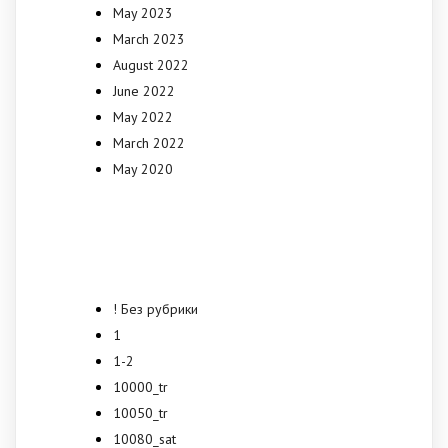
May 2023
March 2023
August 2022
June 2022
May 2022
March 2022
May 2020
Categories
! Без рубрики
1
1-2
10000_tr
10050_tr
10080_sat