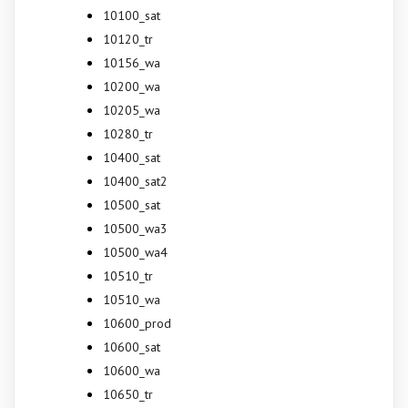
10100_sat
10120_tr
10156_wa
10200_wa
10205_wa
10280_tr
10400_sat
10400_sat2
10500_sat
10500_wa3
10500_wa4
10510_tr
10510_wa
10600_prod
10600_sat
10600_wa
10650_tr