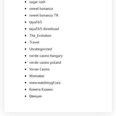
sugar rush
sweet bonanza
sweet bonanza TR
taya365
taya365-download
The_Evolution
Travel
Uncategorized
verde casino hungary
verde casino poland
Vovan Casino
Winmaker
www.watchmygf.sex
Комета Казино
Швеция