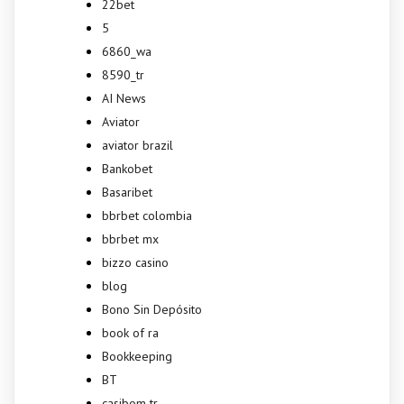
22bet
5
6860_wa
8590_tr
AI News
Aviator
aviator brazil
Bankobet
Basaribet
bbrbet colombia
bbrbet mx
bizzo casino
blog
Bono Sin Depósito
book of ra
Bookkeeping
BT
casibom tr