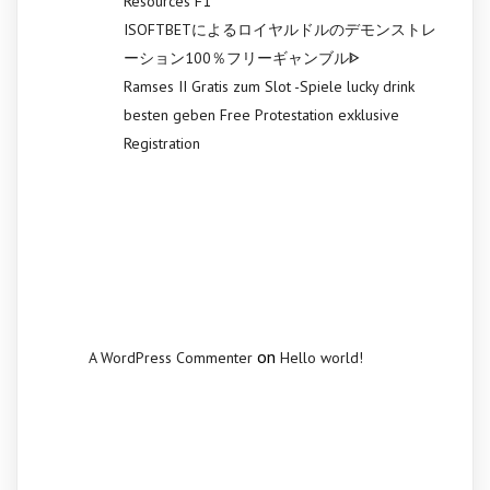
Resources F1
ISOFTBETによるロイヤルドルのデモンストレ
ーション100％フリーギャンブルᐈ
Ramses II Gratis zum Slot -Spiele lucky drink
besten geben Free Protestation exklusive
Registration
Recent
Comments
on
A WordPress Commenter
Hello world!
Archives