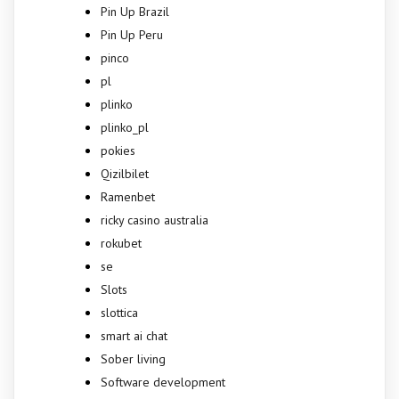
Pin Up Brazil
Pin Up Peru
pinco
pl
plinko
plinko_pl
pokies
Qizilbilet
Ramenbet
ricky casino australia
rokubet
se
Slots
slottica
smart ai chat
Sober living
Software development