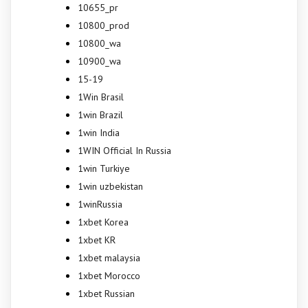
10655_pr
10800_prod
10800_wa
10900_wa
15-19
1Win Brasil
1win Brazil
1win India
1WIN Official In Russia
1win Turkiye
1win uzbekistan
1winRussia
1xbet Korea
1xbet KR
1xbet malaysia
1xbet Morocco
1xbet Russian