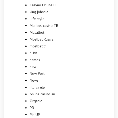
Kasyno Online PL
king johnnie
Life style
Maribet casino TR
Masalbet
Mostbet Russia
mostbet tr
n_bh
names
new
New Post
News
nlu vs nlp
online casino au
Organic
PB
Pin UP