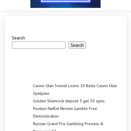
Search
Search
Recent Posts
Casino Utan Svensk Licens 10 Bästa Casino Utan
Spelpaus
Golden Shamrock deposit 5 get 30 spins
Position NetEnt Review Gamble Free
Demonstration
Russian Grand Prix Gambling Preview &