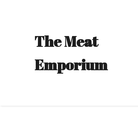
The Meat
Emporium