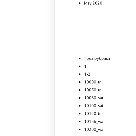
May 2020
Categori
! Без рубрики
1
1-2
10000_tr
10050_tr
10080_sat
10100_sat
10120_tr
10156_wa
10200_wa