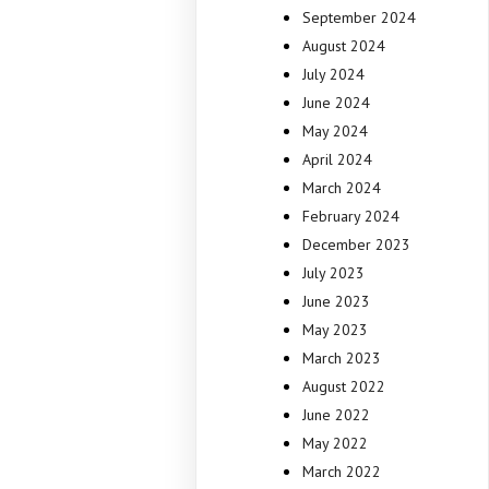
September 2024
August 2024
July 2024
June 2024
May 2024
April 2024
March 2024
February 2024
December 2023
July 2023
June 2023
May 2023
March 2023
August 2022
June 2022
May 2022
March 2022