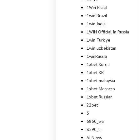
1Win Brasil
1win Brazil
1win India
1WIN Official In Russia
1win Turkiye
1win uzbekistan
1winRussia
1xbet Korea
1xbet KR
1xbet malaysia
1xbet Morocco
1xbet Russian
22bet
5
6860_wa
8590_tr
AI News