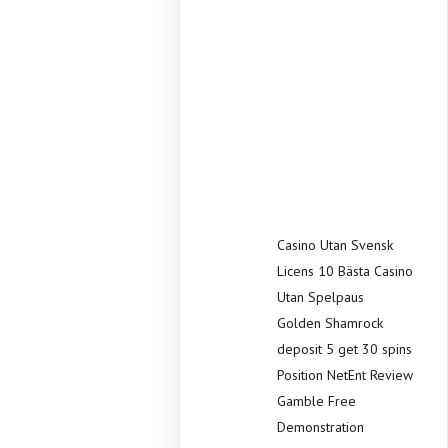
Recent
Posts
Casino Utan Svensk
Licens 10 Bästa Casino
Utan Spelpaus
Golden Shamrock
deposit 5 get 30 spins
Position NetEnt Review
Gamble Free
Demonstration