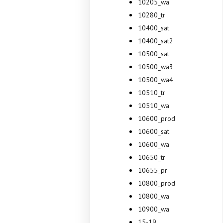
10205_wa
10280_tr
10400_sat
10400_sat2
10500_sat
10500_wa3
10500_wa4
10510_tr
10510_wa
10600_prod
10600_sat
10600_wa
10650_tr
10655_pr
10800_prod
10800_wa
10900_wa
15-19