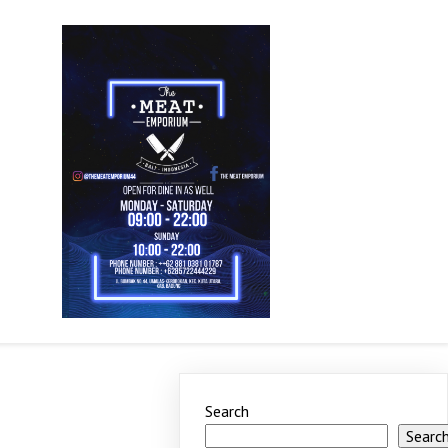
Search
Searc