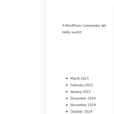
Commen
on
A WordPress Commenter
Hello world!
Archive
March 2025
February 2025
January 2025
December 2024
November 2024
October 2024