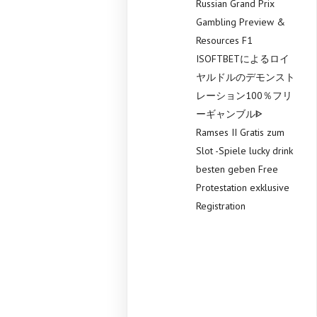
Russian Grand Prix
Gambling Preview &
Resources F1
ISOFTBETによるロイ
ヤルドルのデモンスト
レーション100％フリ
ーギャンブルᐈ
Ramses II Gratis zum
Slot -Spiele lucky drink
besten geben Free
Protestation exklusive
Registration
Recent