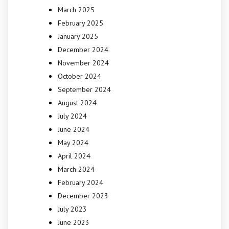
March 2025
February 2025
January 2025
December 2024
November 2024
October 2024
September 2024
August 2024
July 2024
June 2024
May 2024
April 2024
March 2024
February 2024
December 2023
July 2023
June 2023