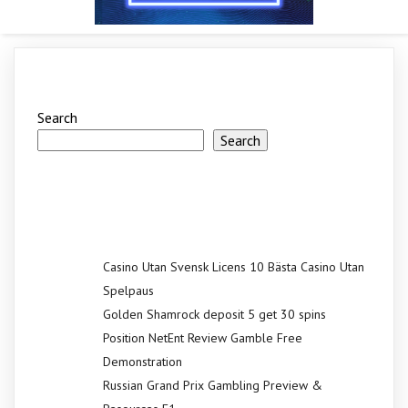
Search
Search
Recent Posts
Casino Utan Svensk Licens 10 Bästa Casino Utan
Spelpaus
Golden Shamrock deposit 5 get 30 spins
Position NetEnt Review Gamble Free
Demonstration
Russian Grand Prix Gambling Preview &