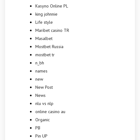
Kasyno Online PL
king johnnie
Life style
Maribet casino TR
Masalbet
Mostbet Russia
mostbet tr
n_bh
names
new
New Post
News
nlu vs nlp
online casino au
Organic
PB
Pin UP