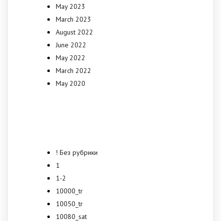
May 2023
March 2023
August 2022
June 2022
May 2022
March 2022
May 2020
Categories
! Без рубрики
1
1-2
10000_tr
10050_tr
10080_sat