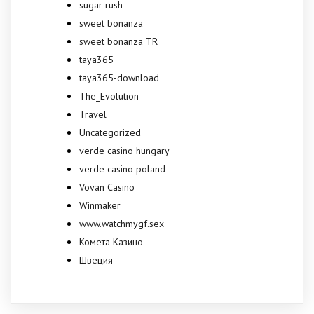
sugar rush
sweet bonanza
sweet bonanza TR
taya365
taya365-download
The_Evolution
Travel
Uncategorized
verde casino hungary
verde casino poland
Vovan Casino
Winmaker
www.watchmygf.sex
Комета Казино
Швеция