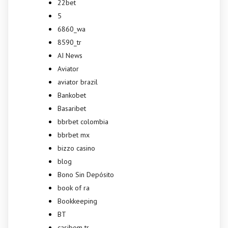
22bet
5
6860_wa
8590_tr
AI News
Aviator
aviator brazil
Bankobet
Basaribet
bbrbet colombia
bbrbet mx
bizzo casino
blog
Bono Sin Depósito
book of ra
Bookkeeping
BT
casibom tr