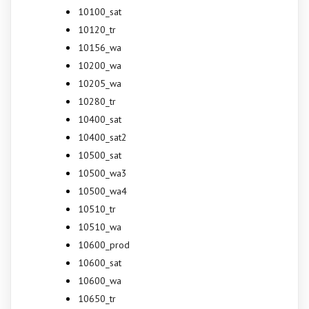
10100_sat
10120_tr
10156_wa
10200_wa
10205_wa
10280_tr
10400_sat
10400_sat2
10500_sat
10500_wa3
10500_wa4
10510_tr
10510_wa
10600_prod
10600_sat
10600_wa
10650_tr