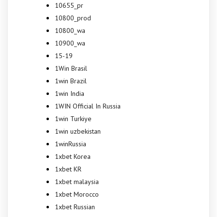
10655_pr
10800_prod
10800_wa
10900_wa
15-19
1Win Brasil
1win Brazil
1win India
1WIN Official In Russia
1win Turkiye
1win uzbekistan
1winRussia
1xbet Korea
1xbet KR
1xbet malaysia
1xbet Morocco
1xbet Russian