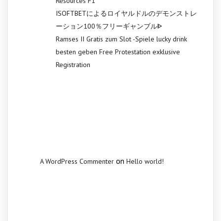
Resources F1
ISOFTBETによるロイヤルドルのデモンストレ
ーション100％フリーギャンブルᐈ
Ramses II Gratis zum Slot -Spiele lucky drink
besten geben Free Protestation exklusive
Registration
Recent
Comments
on
A WordPress Commenter
Hello world!
Archives