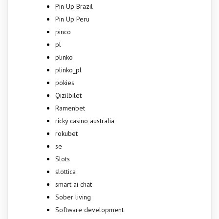
Pin Up Brazil
Pin Up Peru
pinco
pl
plinko
plinko_pl
pokies
Qizilbilet
Ramenbet
ricky casino australia
rokubet
se
Slots
slottica
smart ai chat
Sober living
Software development