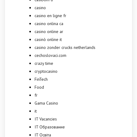
casino
casino en ligne fr
casino onlina ca
casino online ar
casinò online it
casino zonder crucks netherlands
cechoslovaci.com
crazy time
cryptocasino
FinTech
Food
fr
Gama Casino
it
IT Vacancies
IT Образование
IT Освіта