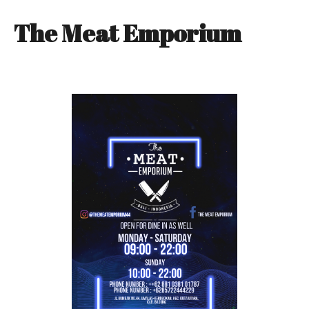
The Meat Emporium