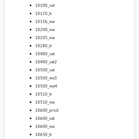
10100_sat
10120_tr
10156_wa
10200_wa
10205_wa
10280_tr
10400_sat
10400_sat2
10500_sat
10500_wa3
10500_wa4
10510_tr
10510_wa
10600_prod
10600_sat
10600_wa
10650_tr