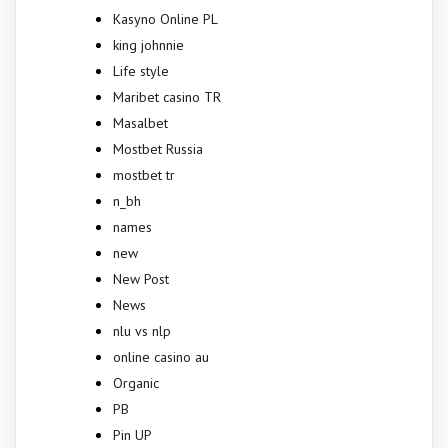
Kasyno Online PL
king johnnie
Life style
Maribet casino TR
Masalbet
Mostbet Russia
mostbet tr
n_bh
names
new
New Post
News
nlu vs nlp
online casino au
Organic
PB
Pin UP