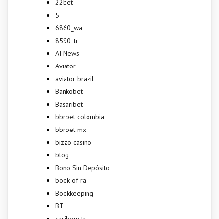
22bet
5
6860_wa
8590_tr
AI News
Aviator
aviator brazil
Bankobet
Basaribet
bbrbet colombia
bbrbet mx
bizzo casino
blog
Bono Sin Depósito
book of ra
Bookkeeping
BT
casibom tr