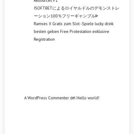
Resources F1
ISOFTBETによるロイヤルドルのデモンストレ
ーション100％フリーギャンブルᐈ
Ramses II Gratis zum Slot -Spiele lucky drink
besten geben Free Protestation exklusive
Registration
Recent
Comments
on
A WordPress Commenter
Hello world!
Archives