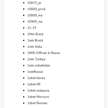
10655_pr
10800_prod
10800_wa
10900_wa
15-19
1Win Brasil
1win Brazil
1win India
1WIN Official In Russia
1win Turkiye
1win uzbekistan
1winRussia
1xbet Korea
1xbet KR
1xbet malaysia
1xbet Morocco
1xbet Russian