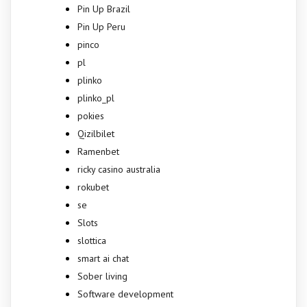
Pin Up Brazil
Pin Up Peru
pinco
pl
plinko
plinko_pl
pokies
Qizilbilet
Ramenbet
ricky casino australia
rokubet
se
Slots
slottica
smart ai chat
Sober living
Software development