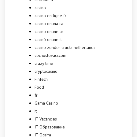
casino
casino en ligne fr
casino onlina ca
casino online ar
casinò online it
casino zonder crucks netherlands
cechoslovaci.com
crazy time
cryptocasino
FinTech
Food
fr
Gama Casino
it
IT Vacancies
IT Образование
IT Освіта