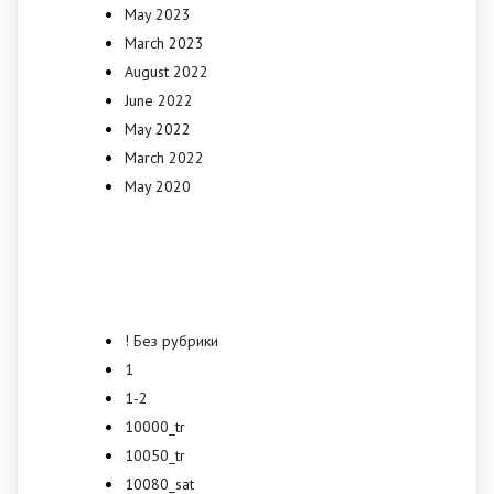
May 2023
March 2023
August 2022
June 2022
May 2022
March 2022
May 2020
Categories
! Без рубрики
1
1-2
10000_tr
10050_tr
10080_sat