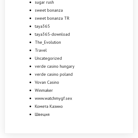
sugar rush
sweet bonanza
sweet bonanza TR
taya365
taya365-download
The_Evolution
Travel
Uncategorized
verde casino hungary
verde casino poland
Vovan Casino
Winmaker
www.watchmygf.sex
Комета Казино
Швеция