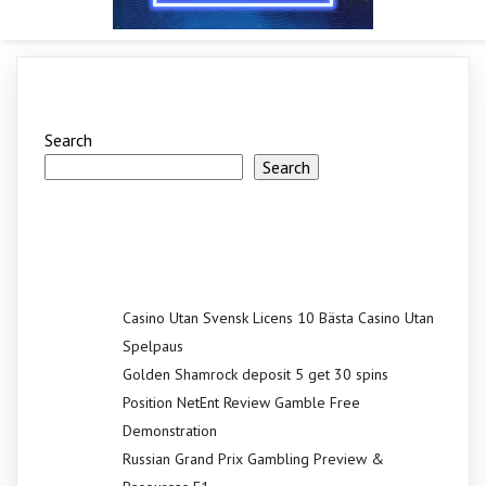
Search
Search
Recent Posts
Casino Utan Svensk Licens 10 Bästa Casino Utan
Spelpaus
Golden Shamrock deposit 5 get 30 spins
Position NetEnt Review Gamble Free
Demonstration
Russian Grand Prix Gambling Preview &