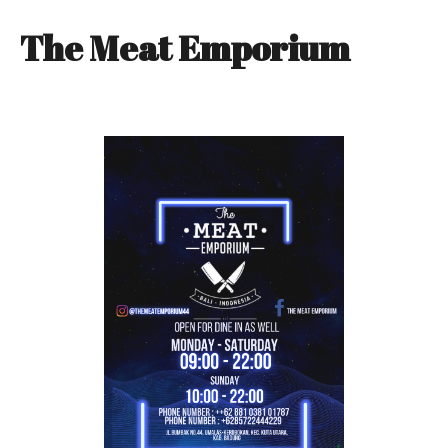
The Meat Emporium