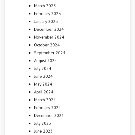
March 2025
February 2025
January 2025
December 2024
November 2024
October 2024
September 2024
August 2024
July 2024
June 2024
May 2024
April 2024
March 2024
February 2024
December 2023
July 2023
June 2023