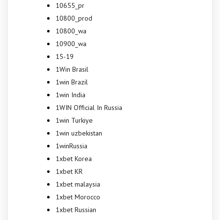
10655_pr
10800_prod
10800_wa
10900_wa
15-19
1Win Brasil
1win Brazil
1win India
1WIN Official In Russia
1win Turkiye
1win uzbekistan
1winRussia
1xbet Korea
1xbet KR
1xbet malaysia
1xbet Morocco
1xbet Russian