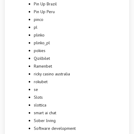
Pin Up Brazil
Pin Up Peru
pinco
pl
plinko
plinko_pl
pokies
Qizilbilet
Ramenbet
ricky casino australia
rokubet
se
Slots
slottica
smart ai chat
Sober living
Software development