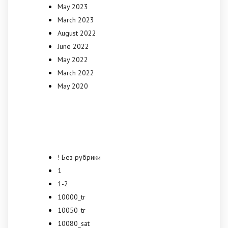
May 2023
March 2023
August 2022
June 2022
May 2022
March 2022
May 2020
Categories
! Без рубрики
1
1-2
10000_tr
10050_tr
10080_sat