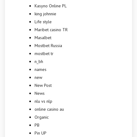
Kasyno Online PL
king johnnie
Life style
Maribet casino TR
Masalbet
Mostbet Russia
mostbet tr
n_bh
names
new
New Post
News
nlu vs nlp
online casino au
Organic
PB
Pin UP