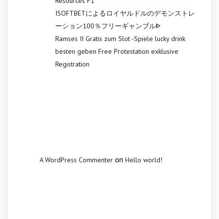
Resources F1
ISOFTBETによるロイヤルドルのデモンストレ
ーション100％フリーギャンブルᐈ
Ramses II Gratis zum Slot -Spiele lucky drink
besten geben Free Protestation exklusive
Registration
Recent
Comments
on
A WordPress Commenter
Hello world!
Archives