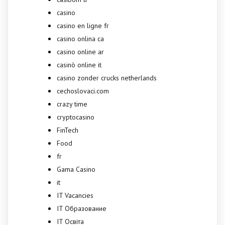
casino
casino en ligne fr
casino onlina ca
casino online ar
casinò online it
casino zonder crucks netherlands
cechoslovaci.com
crazy time
cryptocasino
FinTech
Food
fr
Gama Casino
it
IT Vacancies
IT Образование
IT Освіта