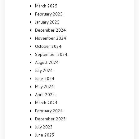
March 2025
February 2025
January 2025
December 2024
November 2024
October 2024
September 2024
August 2024
July 2024
June 2024
May 2024
April 2024
March 2024
February 2024
December 2023
July 2023
June 2023