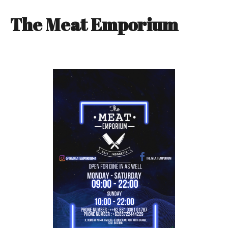
The Meat Emporium