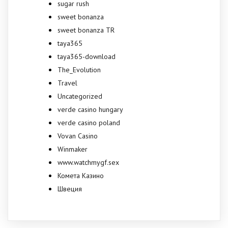
sugar rush
sweet bonanza
sweet bonanza TR
taya365
taya365-download
The_Evolution
Travel
Uncategorized
verde casino hungary
verde casino poland
Vovan Casino
Winmaker
www.watchmygf.sex
Комета Казино
Швеция