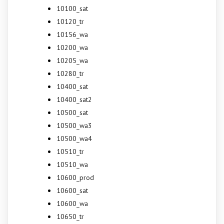
10100_sat
10120_tr
10156_wa
10200_wa
10205_wa
10280_tr
10400_sat
10400_sat2
10500_sat
10500_wa3
10500_wa4
10510_tr
10510_wa
10600_prod
10600_sat
10600_wa
10650_tr