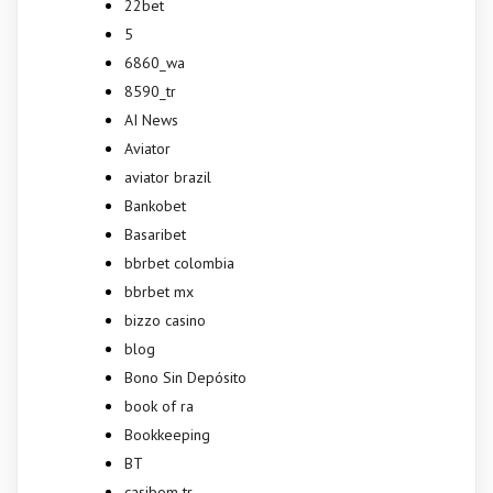
22bet
5
6860_wa
8590_tr
AI News
Aviator
aviator brazil
Bankobet
Basaribet
bbrbet colombia
bbrbet mx
bizzo casino
blog
Bono Sin Depósito
book of ra
Bookkeeping
BT
casibom tr