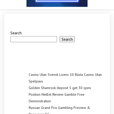
Search
Search
Recent Posts
Casino Utan Svensk Licens 10 Bästa Casino Utan
Spelpaus
Golden Shamrock deposit 5 get 30 spins
Position NetEnt Review Gamble Free
Demonstration
Russian Grand Prix Gambling Preview &