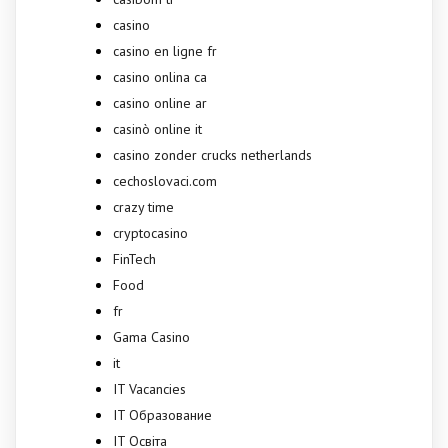
casino
casino en ligne fr
casino onlina ca
casino online ar
casinò online it
casino zonder crucks netherlands
cechoslovaci.com
crazy time
cryptocasino
FinTech
Food
fr
Gama Casino
it
IT Vacancies
IT Образование
IT Освіта