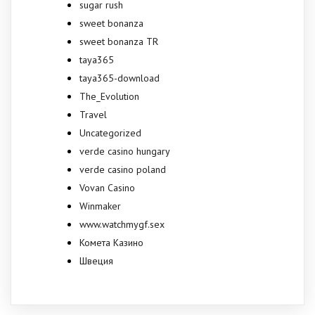
sugar rush
sweet bonanza
sweet bonanza TR
taya365
taya365-download
The_Evolution
Travel
Uncategorized
verde casino hungary
verde casino poland
Vovan Casino
Winmaker
www.watchmygf.sex
Комета Казино
Швеция