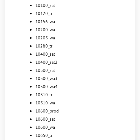
10100_sat
10120_tr
10156_wa
10200_wa
10205_wa
10280_tr
10400_sat
10400_sat2
10500_sat
10500_wa3
10500_wa4
10510_tr
10510_wa
10600_prod
10600_sat
10600_wa
10650_tr