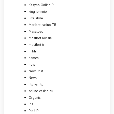
Kasyno Online PL
king johnnie
Life style
Maribet casino TR
Masalbet
Mostbet Russia
mostbet tr
n_bh
names
new
New Post
News
nlu vs nlp
online casino au
Organic
PB
Pin UP