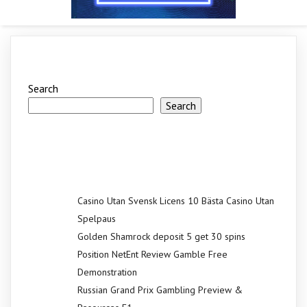
Search
Search
Recent Posts
Casino Utan Svensk Licens 10 Bästa Casino Utan
Spelpaus
Golden Shamrock deposit 5 get 30 spins
Position NetEnt Review Gamble Free
Demonstration
Russian Grand Prix Gambling Preview &