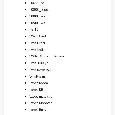
10655_pr
10800_prod
10800_wa
10900_wa
15-19
1Win Brasil
1win Brazil
1win India
1WIN Official In Russia
1win Turkiye
1win uzbekistan
1winRussia
1xbet Korea
1xbet KR
1xbet malaysia
1xbet Morocco
1xbet Russian