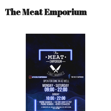
The Meat Emporium