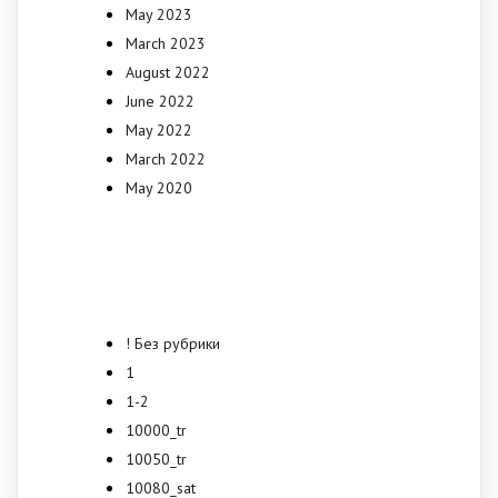
May 2023
March 2023
August 2022
June 2022
May 2022
March 2022
May 2020
Categories
! Без рубрики
1
1-2
10000_tr
10050_tr
10080_sat