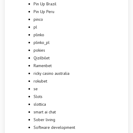
Pin Up Brazil
Pin Up Peru
pinco
pl
plinko
plinko_pl
pokies
Qizilbilet
Ramenbet
ricky casino australia
rokubet
se
Slots
slottica
smart ai chat
Sober living
Software development