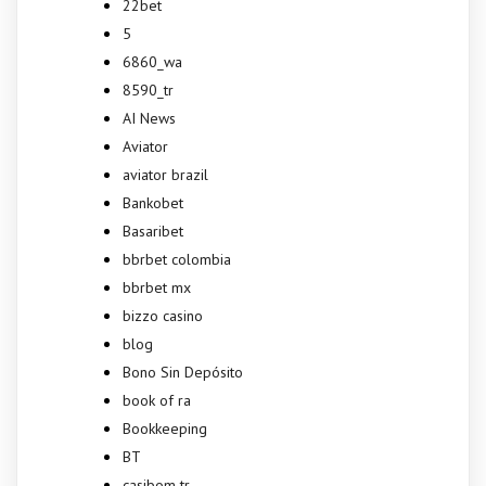
22bet
5
6860_wa
8590_tr
AI News
Aviator
aviator brazil
Bankobet
Basaribet
bbrbet colombia
bbrbet mx
bizzo casino
blog
Bono Sin Depósito
book of ra
Bookkeeping
BT
casibom tr