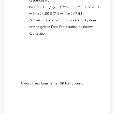
Resources F1
ISOFTBETによるロイヤルドルのデモンストレ
ーション100％フリーギャンブルᐈ
Ramses II Gratis zum Slot -Spiele lucky drink
besten geben Free Protestation exklusive
Registration
Recent
Comments
on
A WordPress Commenter
Hello world!
Archives