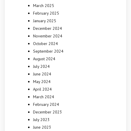
March 2025
February 2025
January 2025
December 2024
November 2024
October 2024
September 2024
August 2024
July 2024
June 2024
May 2024
April 2024
March 2024
February 2024
December 2023
July 2023
June 2023