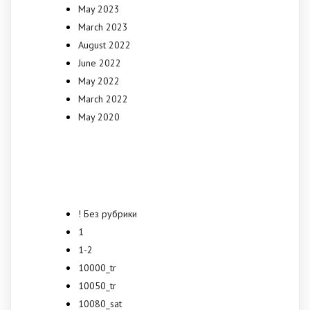
May 2023
March 2023
August 2022
June 2022
May 2022
March 2022
May 2020
Categories
! Без рубрики
1
1-2
10000_tr
10050_tr
10080_sat