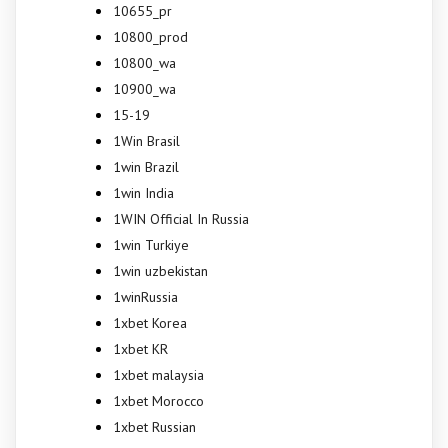
10655_pr
10800_prod
10800_wa
10900_wa
15-19
1Win Brasil
1win Brazil
1win India
1WIN Official In Russia
1win Turkiye
1win uzbekistan
1winRussia
1xbet Korea
1xbet KR
1xbet malaysia
1xbet Morocco
1xbet Russian