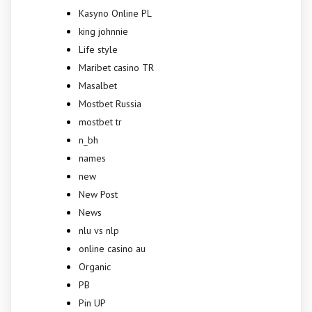
Kasyno Online PL
king johnnie
Life style
Maribet casino TR
Masalbet
Mostbet Russia
mostbet tr
n_bh
names
new
New Post
News
nlu vs nlp
online casino au
Organic
PB
Pin UP