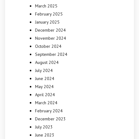
March 2025
February 2025
January 2025
December 2024
November 2024
October 2024
September 2024
August 2024
July 2024
June 2024
May 2024
April 2024
March 2024
February 2024
December 2023
July 2023
June 2023