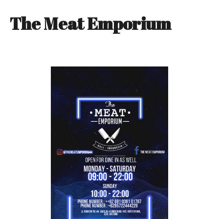
The Meat Emporium