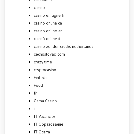
casino
casino en ligne fr
casino onlina ca
casino online ar
casinò online it
casino zonder crucks netherlands
cechoslovaci.com
crazy time
cryptocasino
FinTech
Food
fr
Gama Casino
it
IT Vacancies
IT Образование
IT Освіта