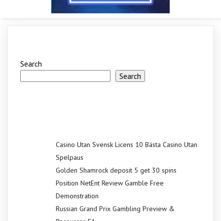
Search
Search
Recent Posts
Casino Utan Svensk Licens 10 Bästa Casino Utan
Spelpaus
Golden Shamrock deposit 5 get 30 spins
Position NetEnt Review Gamble Free
Demonstration
Russian Grand Prix Gambling Preview &