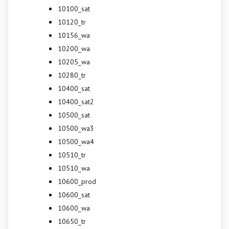
10100_sat
10120_tr
10156_wa
10200_wa
10205_wa
10280_tr
10400_sat
10400_sat2
10500_sat
10500_wa3
10500_wa4
10510_tr
10510_wa
10600_prod
10600_sat
10600_wa
10650_tr