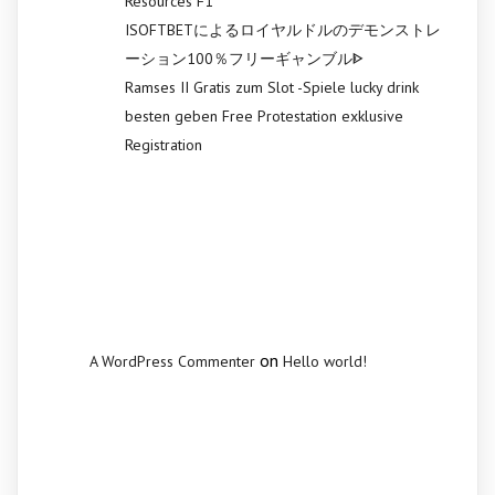
Resources F1
ISOFTBETによるロイヤルドルのデモンストレ
ーション100％フリーギャンブルᐈ
Ramses II Gratis zum Slot -Spiele lucky drink
besten geben Free Protestation exklusive
Registration
Recent
Comments
on
A WordPress Commenter
Hello world!
Archives