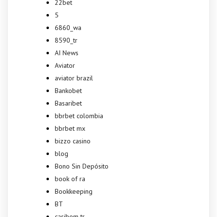
22bet
5
6860_wa
8590_tr
AI News
Aviator
aviator brazil
Bankobet
Basaribet
bbrbet colombia
bbrbet mx
bizzo casino
blog
Bono Sin Depósito
book of ra
Bookkeeping
BT
casibom tr