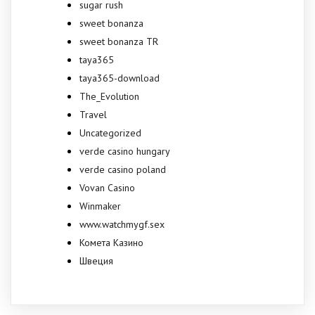
sugar rush
sweet bonanza
sweet bonanza TR
taya365
taya365-download
The_Evolution
Travel
Uncategorized
verde casino hungary
verde casino poland
Vovan Casino
Winmaker
www.watchmygf.sex
Комета Казино
Швеция