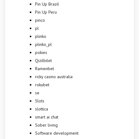
Pin Up Brazil
Pin Up Peru
pinco
pl
plinko
plinko_pl
pokies
Qizilbilet
Ramenbet
ricky casino australia
rokubet
se
Slots
slottica
smart ai chat
Sober living
Software development