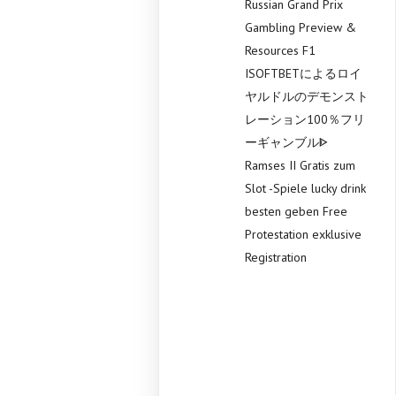
Russian Grand Prix
Gambling Preview &
Resources F1
ISOFTBETによるロイ
ヤルドルのデモンスト
レーション100％フリ
ーギャンブルᐈ
Ramses II Gratis zum
Slot -Spiele lucky drink
besten geben Free
Protestation exklusive
Registration
Recent