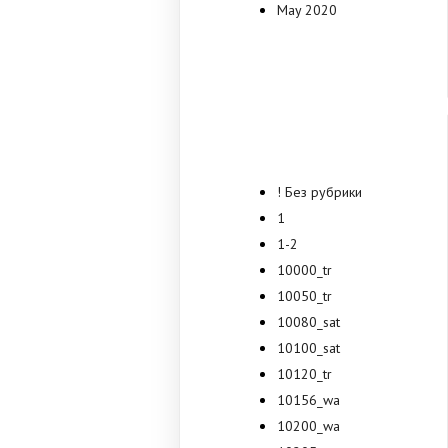
May 2020
Categori
! Без рубрики
1
1-2
10000_tr
10050_tr
10080_sat
10100_sat
10120_tr
10156_wa
10200_wa