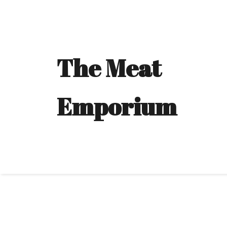
The Meat
Emporium