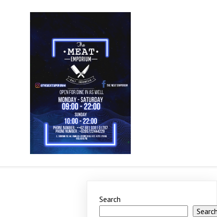
Search
Searc