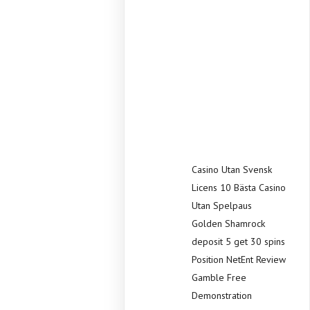
Recent
Posts
Casino Utan Svensk
Licens 10 Bästa Casino
Utan Spelpaus
Golden Shamrock
deposit 5 get 30 spins
Position NetEnt Review
Gamble Free
Demonstration