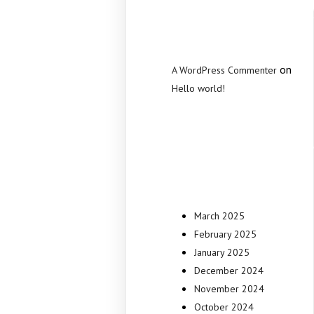
Commen
on
A WordPress Commenter
Hello world!
Archive
March 2025
February 2025
January 2025
December 2024
November 2024
October 2024