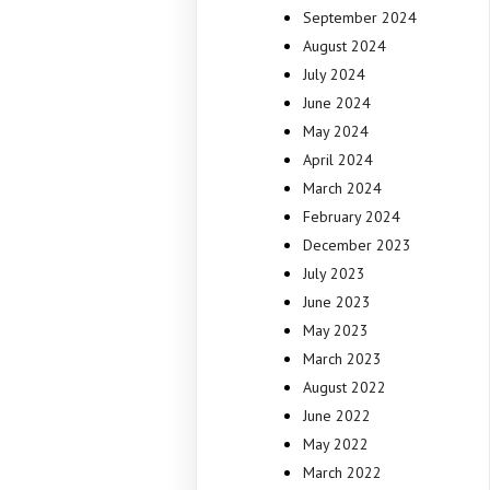
September 2024
August 2024
July 2024
June 2024
May 2024
April 2024
March 2024
February 2024
December 2023
July 2023
June 2023
May 2023
March 2023
August 2022
June 2022
May 2022
March 2022