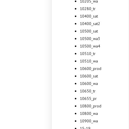
10205_wa
10280_tr
10400_sat
10400_sat2
10500_sat
10500_wa3
10500_wa4
10510_tr
10510_wa
10600_prod
10600_sat
10600_wa
10650_tr
10655_pr
10800_prod
10800_wa
10900_wa
15-19