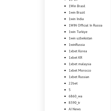
1Win Brasil
1win Brazil
1win India
1WIN Official In Russia
1win Turkiye
1win uzbekistan
1winRussia
1xbet Korea
1xbet KR
1xbet malaysia
1xbet Morocco
1xbet Russian
22bet
5
6860_wa
8590_tr
AI News