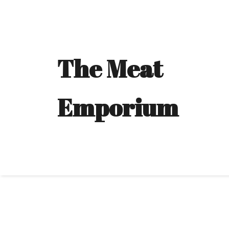
The Meat
Emporium