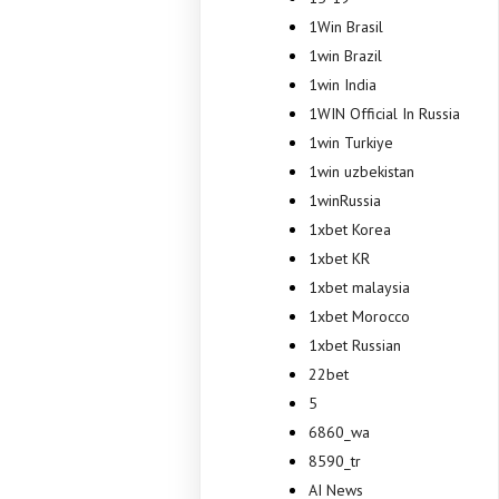
1Win Brasil
1win Brazil
1win India
1WIN Official In Russia
1win Turkiye
1win uzbekistan
1winRussia
1xbet Korea
1xbet KR
1xbet malaysia
1xbet Morocco
1xbet Russian
22bet
5
6860_wa
8590_tr
AI News