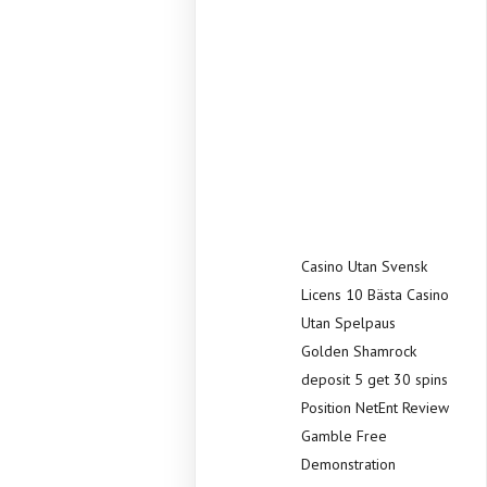
Recent
Posts
Casino Utan Svensk
Licens 10 Bästa Casino
Utan Spelpaus
Golden Shamrock
deposit 5 get 30 spins
Position NetEnt Review
Gamble Free
Demonstration