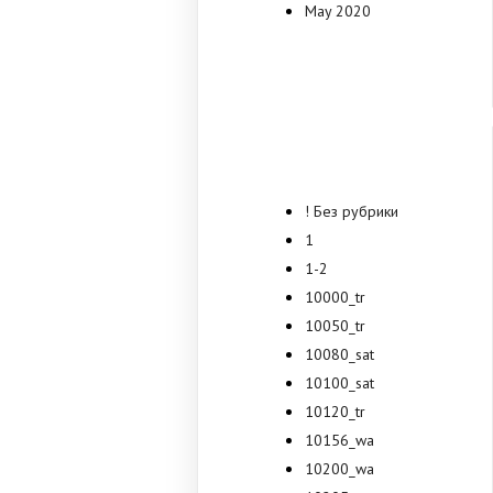
May 2020
Categori
! Без рубрики
1
1-2
10000_tr
10050_tr
10080_sat
10100_sat
10120_tr
10156_wa
10200_wa