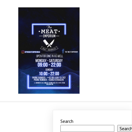
Search
Searc