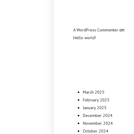
Commen
on
A WordPress Commenter
Hello world!
Archive
March 2025
February 2025
January 2025
December 2024
November 2024
October 2024