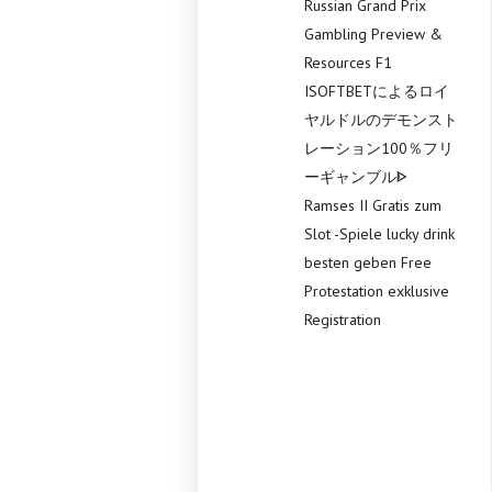
Russian Grand Prix
Gambling Preview &
Resources F1
ISOFTBETによるロイ
ヤルドルのデモンスト
レーション100％フリ
ーギャンブルᐈ
Ramses II Gratis zum
Slot -Spiele lucky drink
besten geben Free
Protestation exklusive
Registration
Recent