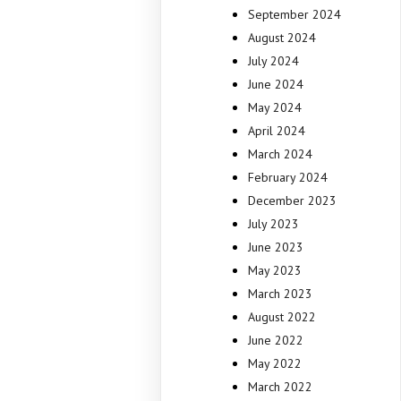
September 2024
August 2024
July 2024
June 2024
May 2024
April 2024
March 2024
February 2024
December 2023
July 2023
June 2023
May 2023
March 2023
August 2022
June 2022
May 2022
March 2022