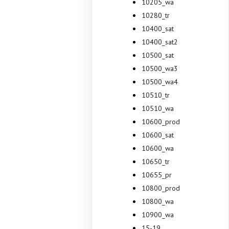
10205_wa
10280_tr
10400_sat
10400_sat2
10500_sat
10500_wa3
10500_wa4
10510_tr
10510_wa
10600_prod
10600_sat
10600_wa
10650_tr
10655_pr
10800_prod
10800_wa
10900_wa
15-19