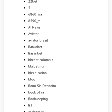
22bet
5
6860_wa
8590_tr
AI News
Aviator
aviator brazil
Bankobet
Basaribet
bbrbet colombia
bbrbet mx
bizzo casino
blog
Bono Sin Depósito
book of ra
Bookkeeping
BT
casibom tr