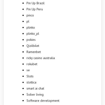
Pin Up Brazil
Pin Up Peru
pinco
pl
plinko
plinko_pl
pokies
Qizilbilet
Ramenbet
ricky casino australia
rokubet
se
Slots
slottica
smart ai chat
Sober living
Software development