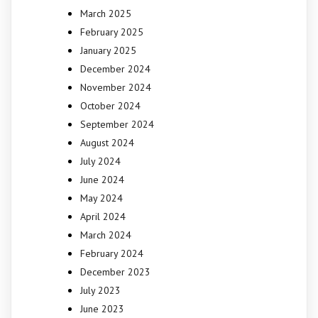
March 2025
February 2025
January 2025
December 2024
November 2024
October 2024
September 2024
August 2024
July 2024
June 2024
May 2024
April 2024
March 2024
February 2024
December 2023
July 2023
June 2023