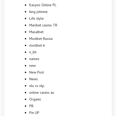
Kasyno Online PL
king johnnie
Life style
Maribet casino TR
Masalbet
Mostbet Russia
mostbet tr
n_bh
names
new
New Post
News
nlu vs nlp
online casino au
Organic
PB
Pin UP