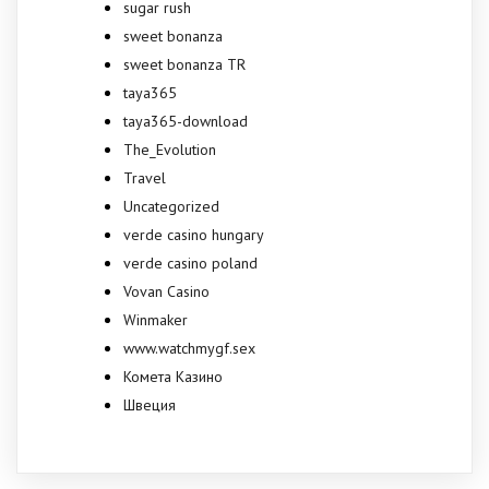
sugar rush
sweet bonanza
sweet bonanza TR
taya365
taya365-download
The_Evolution
Travel
Uncategorized
verde casino hungary
verde casino poland
Vovan Casino
Winmaker
www.watchmygf.sex
Комета Казино
Швеция