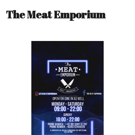
The Meat Emporium