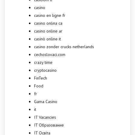
casino
casino en ligne fr
casino onlina ca
casino online ar
casinò online it
casino zonder crucks netherlands
cechoslovaci.com
crazy time
cryptocasino
FinTech
Food
fr
Gama Casino
it
IT Vacancies
IT Образование
IT Освіта