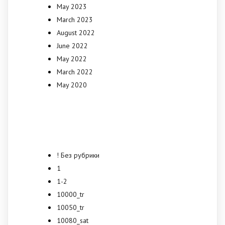
May 2023
March 2023
August 2022
June 2022
May 2022
March 2022
May 2020
Categories
! Без рубрики
1
1-2
10000_tr
10050_tr
10080_sat