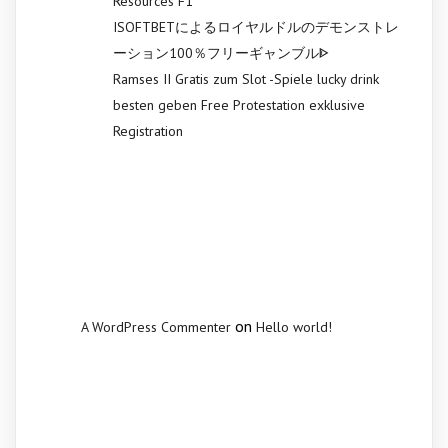
Resources F1
ISOFTBETによるロイヤルドルのデモンストレ
ーション100％フリーギャンブルᐈ
Ramses II Gratis zum Slot -Spiele lucky drink
besten geben Free Protestation exklusive
Registration
Recent
Comments
on
A WordPress Commenter
Hello world!
Archives