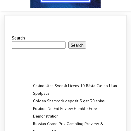
Search
Search
Recent Posts
Casino Utan Svensk Licens 10 Bästa Casino Utan
Spelpaus
Golden Shamrock deposit 5 get 30 spins
Position NetEnt Review Gamble Free
Demonstration
Russian Grand Prix Gambling Preview &