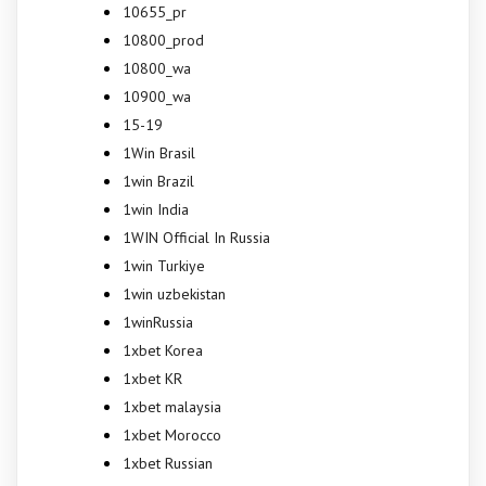
10655_pr
10800_prod
10800_wa
10900_wa
15-19
1Win Brasil
1win Brazil
1win India
1WIN Official In Russia
1win Turkiye
1win uzbekistan
1winRussia
1xbet Korea
1xbet KR
1xbet malaysia
1xbet Morocco
1xbet Russian