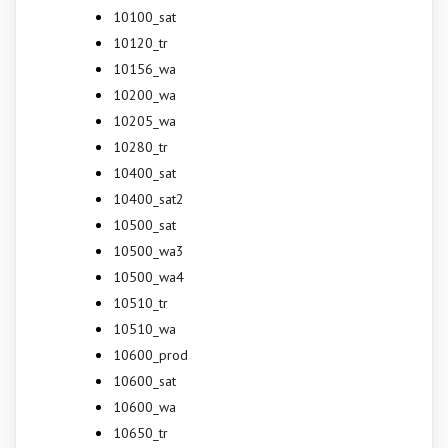
10100_sat
10120_tr
10156_wa
10200_wa
10205_wa
10280_tr
10400_sat
10400_sat2
10500_sat
10500_wa3
10500_wa4
10510_tr
10510_wa
10600_prod
10600_sat
10600_wa
10650_tr