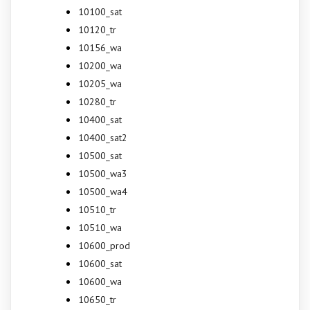
10100_sat
10120_tr
10156_wa
10200_wa
10205_wa
10280_tr
10400_sat
10400_sat2
10500_sat
10500_wa3
10500_wa4
10510_tr
10510_wa
10600_prod
10600_sat
10600_wa
10650_tr