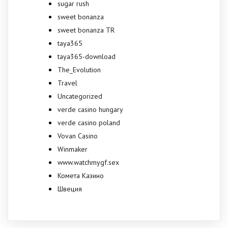
sugar rush
sweet bonanza
sweet bonanza TR
taya365
taya365-download
The_Evolution
Travel
Uncategorized
verde casino hungary
verde casino poland
Vovan Casino
Winmaker
www.watchmygf.sex
Комета Казино
Швеция