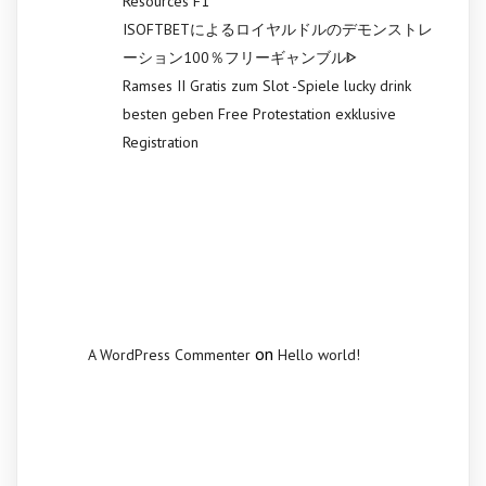
Resources F1
ISOFTBETによるロイヤルドルのデモンストレ
ーション100％フリーギャンブルᐈ
Ramses II Gratis zum Slot -Spiele lucky drink
besten geben Free Protestation exklusive
Registration
Recent
Comments
on
A WordPress Commenter
Hello world!
Archives