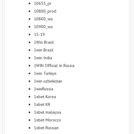
10655_pr
10800_prod
10800_wa
10900_wa
15-19
1Win Brasil
1win Brazil
1win India
1WIN Official In Russia
1win Turkiye
1win uzbekistan
1winRussia
1xbet Korea
1xbet KR
1xbet malaysia
1xbet Morocco
1xbet Russian