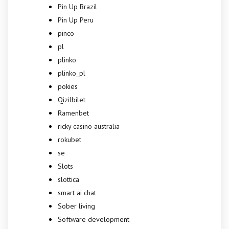
Pin Up Brazil
Pin Up Peru
pinco
pl
plinko
plinko_pl
pokies
Qizilbilet
Ramenbet
ricky casino australia
rokubet
se
Slots
slottica
smart ai chat
Sober living
Software development