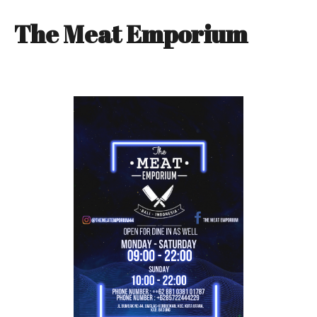
The Meat Emporium