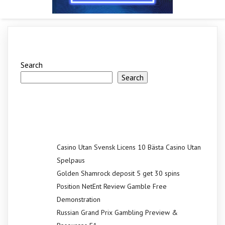
Search
Search
Recent Posts
Casino Utan Svensk Licens 10 Bästa Casino Utan
Spelpaus
Golden Shamrock deposit 5 get 30 spins
Position NetEnt Review Gamble Free
Demonstration
Russian Grand Prix Gambling Preview &