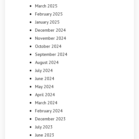
March 2025
February 2025
January 2025
December 2024
November 2024
October 2024
September 2024
August 2024
July 2024
June 2024
May 2024
April 2024
March 2024
February 2024
December 2023
July 2023
June 2023