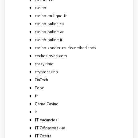
casino
casino en ligne fr
casino onlina ca
casino online ar
casinò online it
casino zonder crucks netherlands
cechoslovaci.com
crazy time
cryptocasino
FinTech
Food
fr
Gama Casino
it
IT Vacancies
IT Образование
IT Освіта