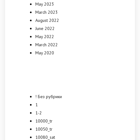
May 2023
March 2023
August 2022
June 2022
May 2022
March 2022
May 2020
Categories
! Без рубрики
1
1-2
10000_tr
10050_tr
10080_sat