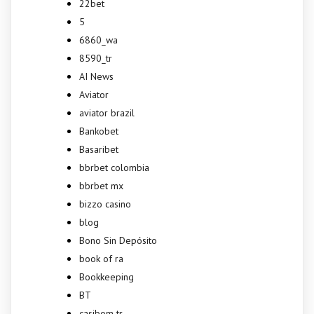
22bet
5
6860_wa
8590_tr
AI News
Aviator
aviator brazil
Bankobet
Basaribet
bbrbet colombia
bbrbet mx
bizzo casino
blog
Bono Sin Depósito
book of ra
Bookkeeping
BT
casibom tr