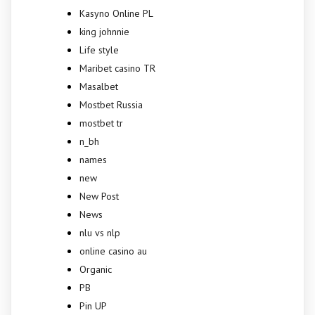
Kasyno Online PL
king johnnie
Life style
Maribet casino TR
Masalbet
Mostbet Russia
mostbet tr
n_bh
names
new
New Post
News
nlu vs nlp
online casino au
Organic
PB
Pin UP