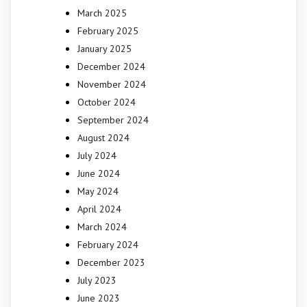
March 2025
February 2025
January 2025
December 2024
November 2024
October 2024
September 2024
August 2024
July 2024
June 2024
May 2024
April 2024
March 2024
February 2024
December 2023
July 2023
June 2023