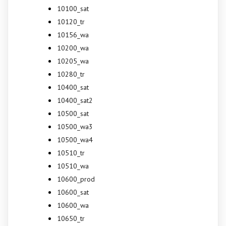
10100_sat
10120_tr
10156_wa
10200_wa
10205_wa
10280_tr
10400_sat
10400_sat2
10500_sat
10500_wa3
10500_wa4
10510_tr
10510_wa
10600_prod
10600_sat
10600_wa
10650_tr