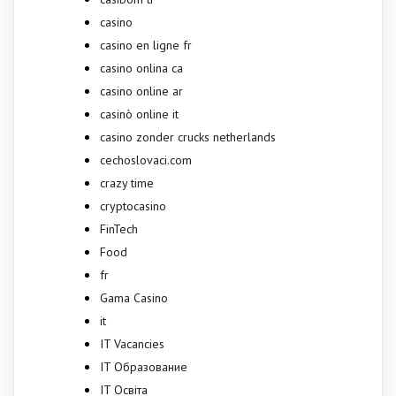
casino
casino en ligne fr
casino onlina ca
casino online ar
casinò online it
casino zonder crucks netherlands
cechoslovaci.com
crazy time
cryptocasino
FinTech
Food
fr
Gama Casino
it
IT Vacancies
IT Образование
IT Освіта