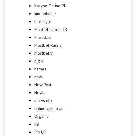
Kasyno Online PL
king johnnie
Life style
Maribet casino TR
Masalbet
Mostbet Russia
mostbet tr
n_bh
names
new
New Post
News
nlu vs nlp
online casino au
Organic
PB
Pin UP