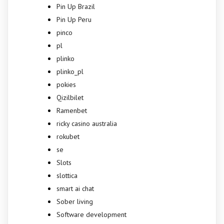
Pin Up Brazil
Pin Up Peru
pinco
pl
plinko
plinko_pl
pokies
Qizilbilet
Ramenbet
ricky casino australia
rokubet
se
Slots
slottica
smart ai chat
Sober living
Software development