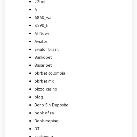
22bet
5
6860_wa
8590_tr
AI News
Aviator
aviator brazil
Bankobet
Basaribet
bbrbet colombia
bbrbet mx
bizzo casino
blog
Bono Sin Depósito
book of ra
Bookkeeping
BT
casibom tr