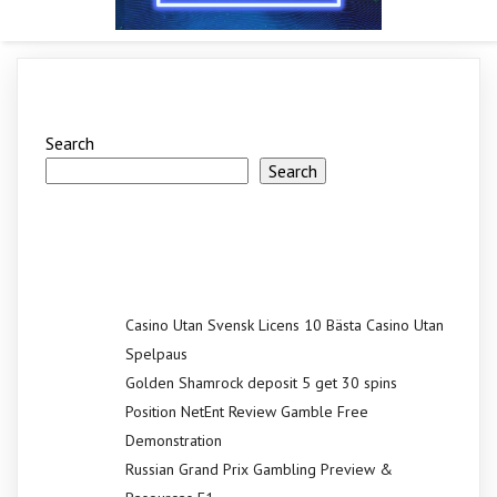
Search
Search
Recent Posts
Casino Utan Svensk Licens 10 Bästa Casino Utan
Spelpaus
Golden Shamrock deposit 5 get 30 spins
Position NetEnt Review Gamble Free
Demonstration
Russian Grand Prix Gambling Preview &