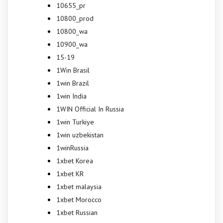
10655_pr
10800_prod
10800_wa
10900_wa
15-19
1Win Brasil
1win Brazil
1win India
1WIN Official In Russia
1win Turkiye
1win uzbekistan
1winRussia
1xbet Korea
1xbet KR
1xbet malaysia
1xbet Morocco
1xbet Russian