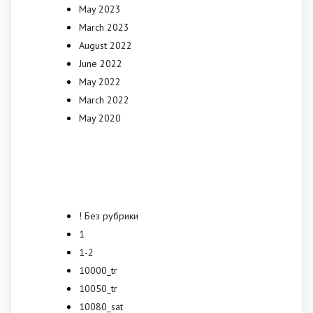
May 2023
March 2023
August 2022
June 2022
May 2022
March 2022
May 2020
Categories
! Без рубрики
1
1-2
10000_tr
10050_tr
10080_sat