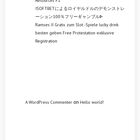
Resources F1
ISOFTBETによるロイヤルドルのデモンストレ
ーション100％フリーギャンブルᐈ
Ramses II Gratis zum Slot -Spiele lucky drink
besten geben Free Protestation exklusive
Registration
Recent
Comments
on
A WordPress Commenter
Hello world!
Archives