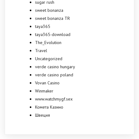
sugar rush
sweet bonanza
sweet bonanza TR
taya365
taya365-download
The_Evolution
Travel
Uncategorized
verde casino hungary
verde casino poland
Vovan Casino
Winmaker
www.watchmygf.sex
Комета Казино
Швеция