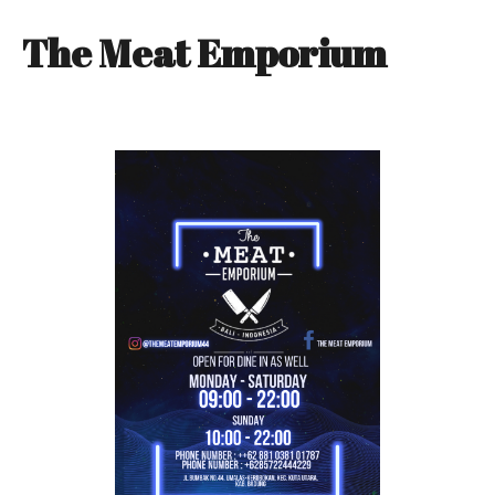
The Meat Emporium