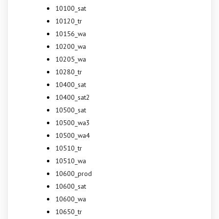
10100_sat
10120_tr
10156_wa
10200_wa
10205_wa
10280_tr
10400_sat
10400_sat2
10500_sat
10500_wa3
10500_wa4
10510_tr
10510_wa
10600_prod
10600_sat
10600_wa
10650_tr