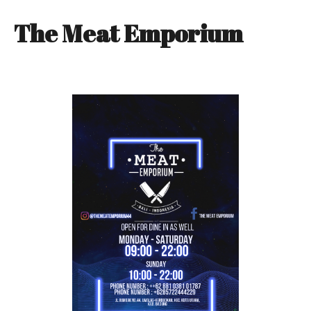
The Meat Emporium