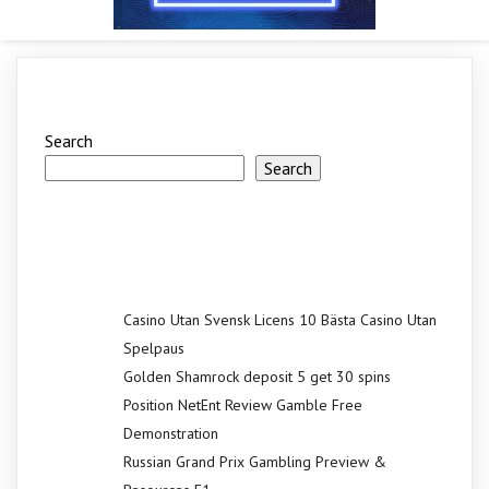
Search
Search
Recent Posts
Casino Utan Svensk Licens 10 Bästa Casino Utan
Spelpaus
Golden Shamrock deposit 5 get 30 spins
Position NetEnt Review Gamble Free
Demonstration
Russian Grand Prix Gambling Preview &