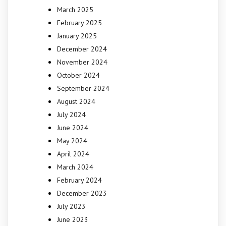
March 2025
February 2025
January 2025
December 2024
November 2024
October 2024
September 2024
August 2024
July 2024
June 2024
May 2024
April 2024
March 2024
February 2024
December 2023
July 2023
June 2023