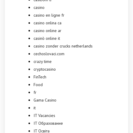
casino
casino en ligne fr
casino onlina ca
casino online ar
casinò online it
casino zonder crucks netherlands
cechoslovaci.com
crazy time
cryptocasino
FinTech
Food
fr
Gama Casino
it
IT Vacancies
IT Образование
IT Освіта