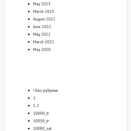
May 2023
March 2023
August 2022
June 2022
May 2022
March 2022
May 2020
Categories
! Без рубрики
1
1-2
10000_tr
10050_tr
10080_sat