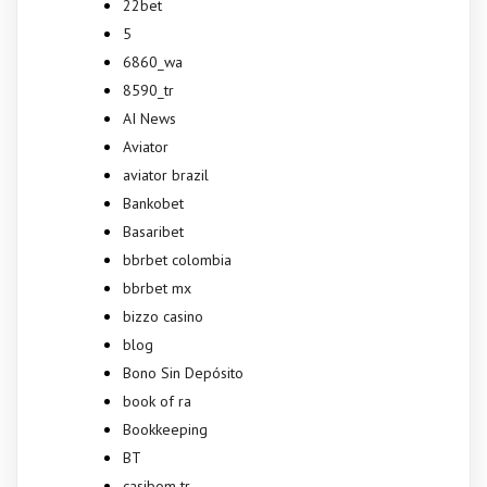
22bet
5
6860_wa
8590_tr
AI News
Aviator
aviator brazil
Bankobet
Basaribet
bbrbet colombia
bbrbet mx
bizzo casino
blog
Bono Sin Depósito
book of ra
Bookkeeping
BT
casibom tr