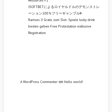
Resources F1
ISOFTBETによるロイヤルドルのデモンストレ
ーション100％フリーギャンブルᐈ
Ramses II Gratis zum Slot -Spiele lucky drink
besten geben Free Protestation exklusive
Registration
Recent
Comments
on
A WordPress Commenter
Hello world!
Archives