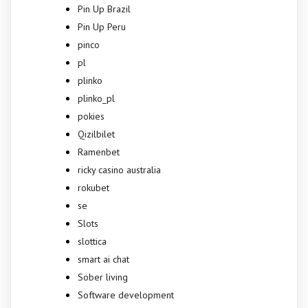
Pin Up Brazil
Pin Up Peru
pinco
pl
plinko
plinko_pl
pokies
Qizilbilet
Ramenbet
ricky casino australia
rokubet
se
Slots
slottica
smart ai chat
Sober living
Software development