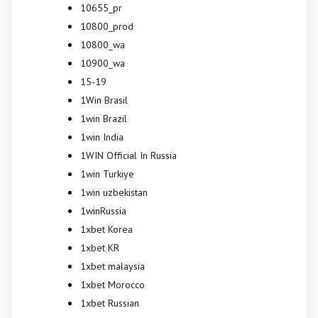
10655_pr
10800_prod
10800_wa
10900_wa
15-19
1Win Brasil
1win Brazil
1win India
1WIN Official In Russia
1win Turkiye
1win uzbekistan
1winRussia
1xbet Korea
1xbet KR
1xbet malaysia
1xbet Morocco
1xbet Russian