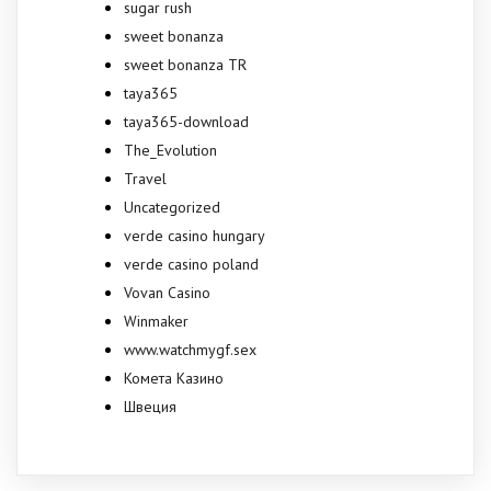
sugar rush
sweet bonanza
sweet bonanza TR
taya365
taya365-download
The_Evolution
Travel
Uncategorized
verde casino hungary
verde casino poland
Vovan Casino
Winmaker
www.watchmygf.sex
Комета Казино
Швеция