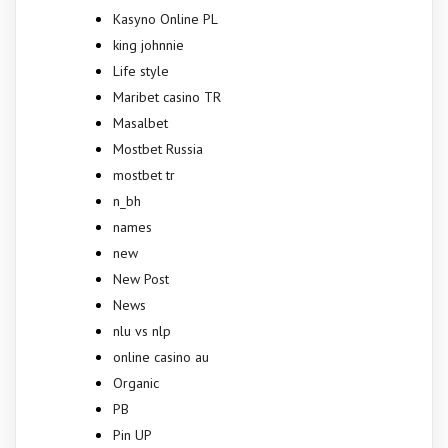
Kasyno Online PL
king johnnie
Life style
Maribet casino TR
Masalbet
Mostbet Russia
mostbet tr
n_bh
names
new
New Post
News
nlu vs nlp
online casino au
Organic
PB
Pin UP