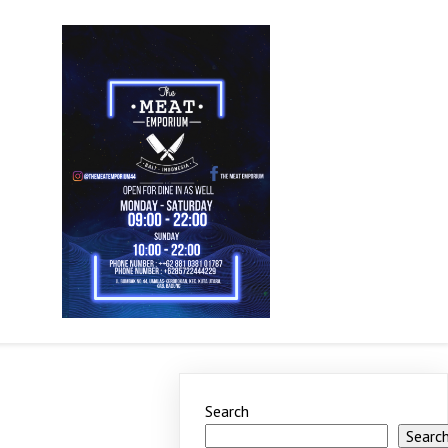
Search
Searc