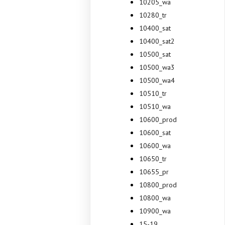
10205_wa
10280_tr
10400_sat
10400_sat2
10500_sat
10500_wa3
10500_wa4
10510_tr
10510_wa
10600_prod
10600_sat
10600_wa
10650_tr
10655_pr
10800_prod
10800_wa
10900_wa
15-19