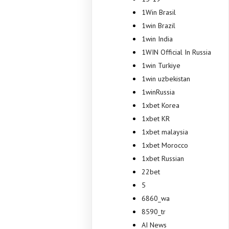
1Win Brasil
1win Brazil
1win India
1WIN Official In Russia
1win Turkiye
1win uzbekistan
1winRussia
1xbet Korea
1xbet KR
1xbet malaysia
1xbet Morocco
1xbet Russian
22bet
5
6860_wa
8590_tr
AI News