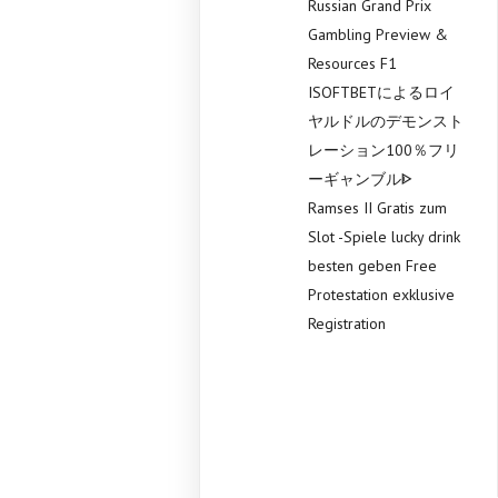
Russian Grand Prix
Gambling Preview &
Resources F1
ISOFTBETによるロイ
ヤルドルのデモンスト
レーション100％フリ
ーギャンブルᐈ
Ramses II Gratis zum
Slot -Spiele lucky drink
besten geben Free
Protestation exklusive
Registration
Recent