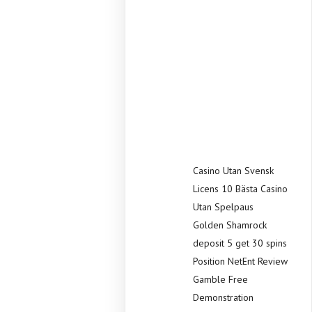
Recent
Posts
Casino Utan Svensk
Licens 10 Bästa Casino
Utan Spelpaus
Golden Shamrock
deposit 5 get 30 spins
Position NetEnt Review
Gamble Free
Demonstration