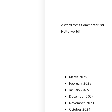
Commen
on
A WordPress Commenter
Hello world!
Archive
March 2025
February 2025
January 2025
December 2024
November 2024
October 2024