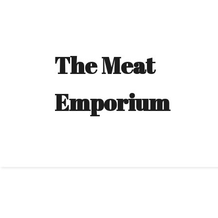
The Meat
Emporium