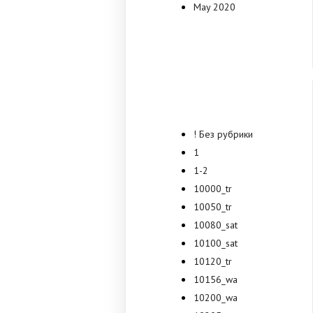
May 2020
Categori
! Без рубрики
1
1-2
10000_tr
10050_tr
10080_sat
10100_sat
10120_tr
10156_wa
10200_wa