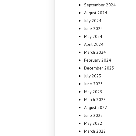
September 2024
August 2024
July 2024
June 2024
May 2024
April 2024
March 2024
February 2024
December 2023
July 2023
June 2023
May 2023
March 2023
August 2022
June 2022
May 2022
March 2022