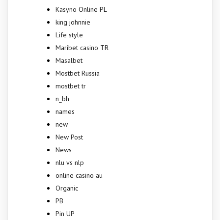
Kasyno Online PL
king johnnie
Life style
Maribet casino TR
Masalbet
Mostbet Russia
mostbet tr
n_bh
names
new
New Post
News
nlu vs nlp
online casino au
Organic
PB
Pin UP