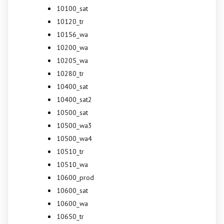
10100_sat
10120_tr
10156_wa
10200_wa
10205_wa
10280_tr
10400_sat
10400_sat2
10500_sat
10500_wa3
10500_wa4
10510_tr
10510_wa
10600_prod
10600_sat
10600_wa
10650_tr