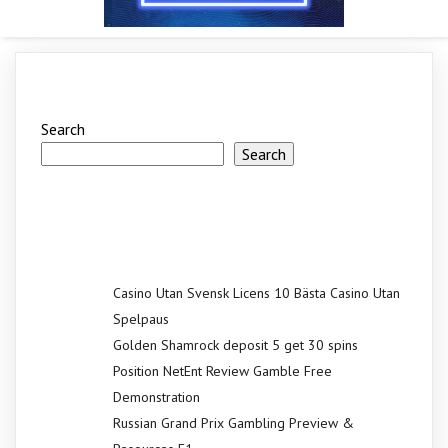
Search
Search
Recent Posts
Casino Utan Svensk Licens 10 Bästa Casino Utan
Spelpaus
Golden Shamrock deposit 5 get 30 spins
Position NetEnt Review Gamble Free
Demonstration
Russian Grand Prix Gambling Preview &