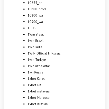
10655_pr
10800_prod
10800_wa
10900_wa
15-19
1Win Brasil
1win Brazil
1win India
1WIN Official In Russia
1win Turkiye
1win uzbekistan
1winRussia
1xbet Korea
1xbet KR
1xbet malaysia
1xbet Morocco
1xbet Russian