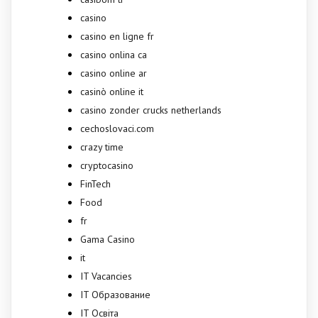
casino
casino en ligne fr
casino onlina ca
casino online ar
casinò online it
casino zonder crucks netherlands
cechoslovaci.com
crazy time
cryptocasino
FinTech
Food
fr
Gama Casino
it
IT Vacancies
IT Образование
IT Освіта