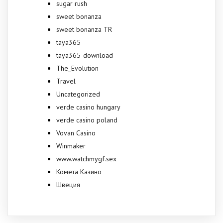
sugar rush
sweet bonanza
sweet bonanza TR
taya365
taya365-download
The_Evolution
Travel
Uncategorized
verde casino hungary
verde casino poland
Vovan Casino
Winmaker
www.watchmygf.sex
Комета Казино
Швеция