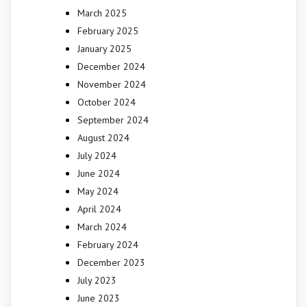
March 2025
February 2025
January 2025
December 2024
November 2024
October 2024
September 2024
August 2024
July 2024
June 2024
May 2024
April 2024
March 2024
February 2024
December 2023
July 2023
June 2023