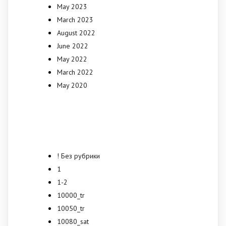
May 2023
March 2023
August 2022
June 2022
May 2022
March 2022
May 2020
Categories
! Без рубрики
1
1-2
10000_tr
10050_tr
10080_sat