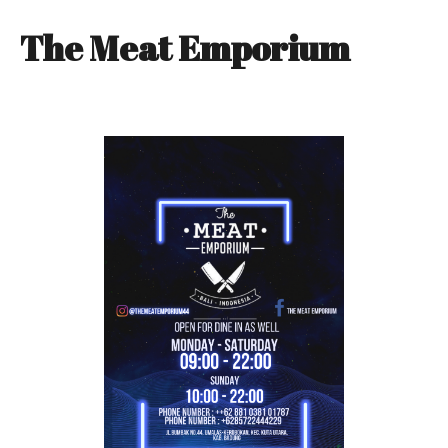
The Meat Emporium