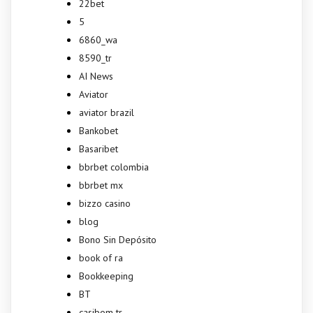
22bet
5
6860_wa
8590_tr
AI News
Aviator
aviator brazil
Bankobet
Basaribet
bbrbet colombia
bbrbet mx
bizzo casino
blog
Bono Sin Depósito
book of ra
Bookkeeping
BT
casibom tr