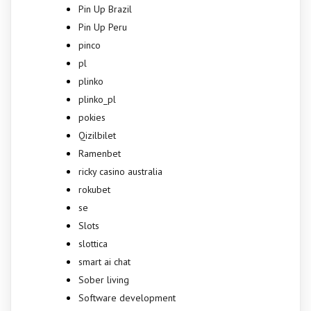
Pin Up Brazil
Pin Up Peru
pinco
pl
plinko
plinko_pl
pokies
Qizilbilet
Ramenbet
ricky casino australia
rokubet
se
Slots
slottica
smart ai chat
Sober living
Software development