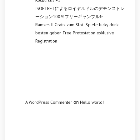
Resources F1
ISOFTBETによるロイヤルドルのデモンストレ
ーション100％フリーギャンブルᐈ
Ramses II Gratis zum Slot -Spiele lucky drink
besten geben Free Protestation exklusive
Registration
Recent
Comments
on
A WordPress Commenter
Hello world!
Archives