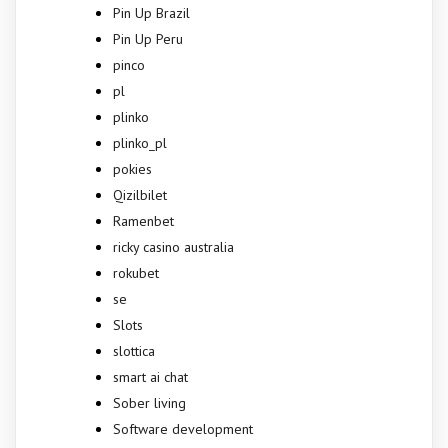
Pin Up Brazil
Pin Up Peru
pinco
pl
plinko
plinko_pl
pokies
Qizilbilet
Ramenbet
ricky casino australia
rokubet
se
Slots
slottica
smart ai chat
Sober living
Software development