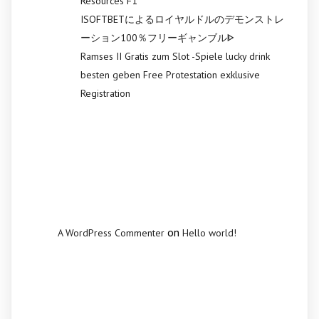
Resources F1
ISOFTBETによるロイヤルドルのデモンストレ
ーション100％フリーギャンブルᐈ
Ramses II Gratis zum Slot -Spiele lucky drink
besten geben Free Protestation exklusive
Registration
Recent
Comments
on
A WordPress Commenter
Hello world!
Archives