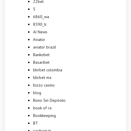
22bet
5
6860_wa
8590_tr
AI News
Aviator
aviator brazil
Bankobet
Basaribet
bbrbet colombia
bbrbet mx
bizzo casino
blog
Bono Sin Depósito
book of ra
Bookkeeping
BT
casibom tr