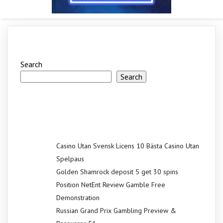
Search
Search
Recent Posts
Casino Utan Svensk Licens 10 Bästa Casino Utan
Spelpaus
Golden Shamrock deposit 5 get 30 spins
Position NetEnt Review Gamble Free
Demonstration
Russian Grand Prix Gambling Preview &