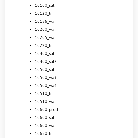
10100_sat
10120_tr
10156_wa
10200_wa
10205_wa
10280_tr
10400_sat
10400_sat2
10500_sat
10500_wa3
10500_wa4
10510_tr
10510_wa
10600_prod
10600_sat
10600_wa
10650_tr