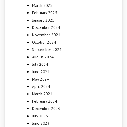
March 2025
February 2025
January 2025
December 2024
November 2024
October 2024
September 2024
August 2024
July 2024
June 2024
May 2024
April 2024
March 2024
February 2024
December 2023
July 2023
June 2023