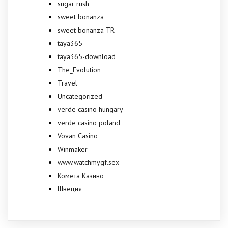
sugar rush
sweet bonanza
sweet bonanza TR
taya365
taya365-download
The_Evolution
Travel
Uncategorized
verde casino hungary
verde casino poland
Vovan Casino
Winmaker
www.watchmygf.sex
Комета Казино
Швеция