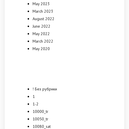
May 2023
March 2023
August 2022
June 2022
May 2022
March 2022
May 2020
Categories
! Без рубрики
1
1-2
10000_tr
10050_tr
10080_sat