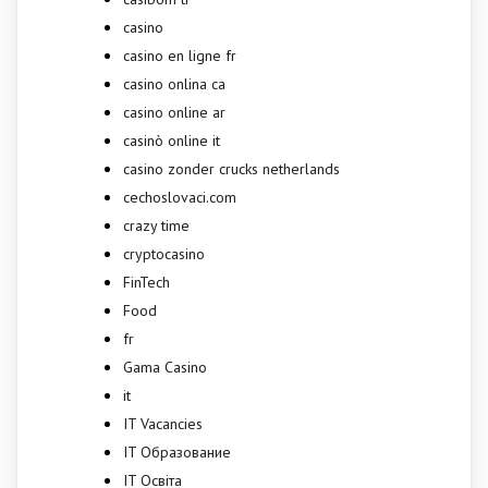
casino
casino en ligne fr
casino onlina ca
casino online ar
casinò online it
casino zonder crucks netherlands
cechoslovaci.com
crazy time
cryptocasino
FinTech
Food
fr
Gama Casino
it
IT Vacancies
IT Образование
IT Освіта