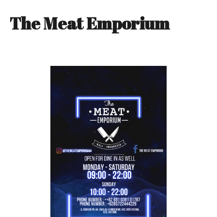
The Meat Emporium