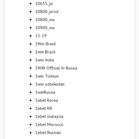
10655_pr
10800_prod
10800_wa
10900_wa
15-19
1Win Brasil
1win Brazil
1win India
1WIN Official In Russia
1win Turkiye
1win uzbekistan
1winRussia
1xbet Korea
1xbet KR
1xbet malaysia
1xbet Morocco
1xbet Russian