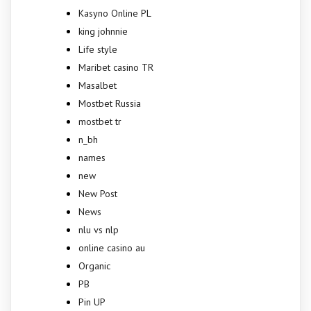
Kasyno Online PL
king johnnie
Life style
Maribet casino TR
Masalbet
Mostbet Russia
mostbet tr
n_bh
names
new
New Post
News
nlu vs nlp
online casino au
Organic
PB
Pin UP