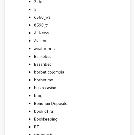
22bet
5
6860_wa
8590_tr
AI News
Aviator
aviator brazil
Bankobet
Basaribet
bbrbet colombia
bbrbet mx
bizzo casino
blog
Bono Sin Depósito
book of ra
Bookkeeping
BT
casibom tr