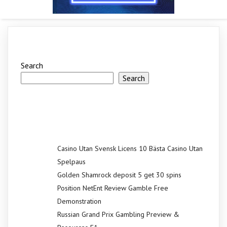
Search
Search
Recent Posts
Casino Utan Svensk Licens 10 Bästa Casino Utan
Spelpaus
Golden Shamrock deposit 5 get 30 spins
Position NetEnt Review Gamble Free
Demonstration
Russian Grand Prix Gambling Preview &