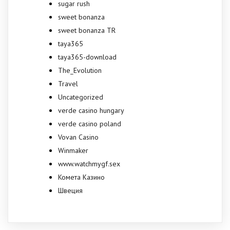
sugar rush
sweet bonanza
sweet bonanza TR
taya365
taya365-download
The_Evolution
Travel
Uncategorized
verde casino hungary
verde casino poland
Vovan Casino
Winmaker
www.watchmygf.sex
Комета Казино
Швеция