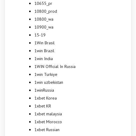
10655_pr
10800_prod
10800_wa
10900_wa
15-19
1Win Brasil
1win Brazil
1win India
1WIN Official In Russia
1win Turkiye
1win uzbekistan
1winRussia
1xbet Korea
1xbet KR
1xbet malaysia
1xbet Morocco
1xbet Russian