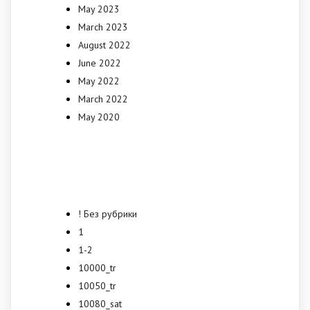
May 2023
March 2023
August 2022
June 2022
May 2022
March 2022
May 2020
Categories
! Без рубрики
1
1-2
10000_tr
10050_tr
10080_sat