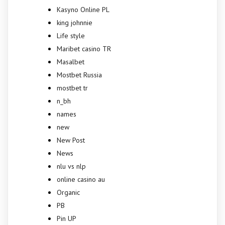
Kasyno Online PL
king johnnie
Life style
Maribet casino TR
Masalbet
Mostbet Russia
mostbet tr
n_bh
names
new
New Post
News
nlu vs nlp
online casino au
Organic
PB
Pin UP