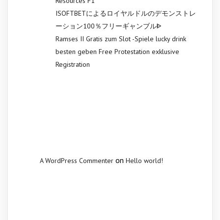
Resources F1
ISOFTBETによるロイヤルドルのデモンストレ
ーション100％フリーギャンブルᐈ
Ramses II Gratis zum Slot -Spiele lucky drink
besten geben Free Protestation exklusive
Registration
Recent
Comments
on
A WordPress Commenter
Hello world!
Archives