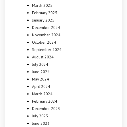
March 2025
February 2025
January 2025
December 2024
November 2024
October 2024
September 2024
August 2024
July 2024
June 2024
May 2024
April 2024
March 2024
February 2024
December 2023
July 2023
June 2023