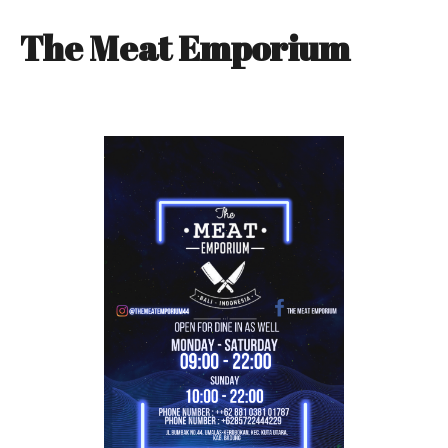
The Meat Emporium