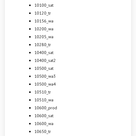
10100_sat
10120_tr
10156_wa
10200_wa
10205_wa
10280_tr
10400_sat
10400_sat2
10500_sat
10500_wa3
10500_wa4
10510_tr
10510_wa
10600_prod
10600_sat
10600_wa
10650_tr