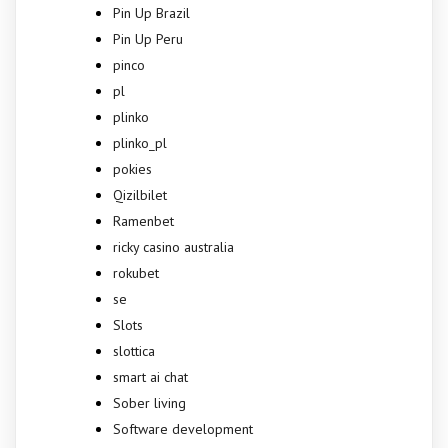
Pin Up Brazil
Pin Up Peru
pinco
pl
plinko
plinko_pl
pokies
Qizilbilet
Ramenbet
ricky casino australia
rokubet
se
Slots
slottica
smart ai chat
Sober living
Software development