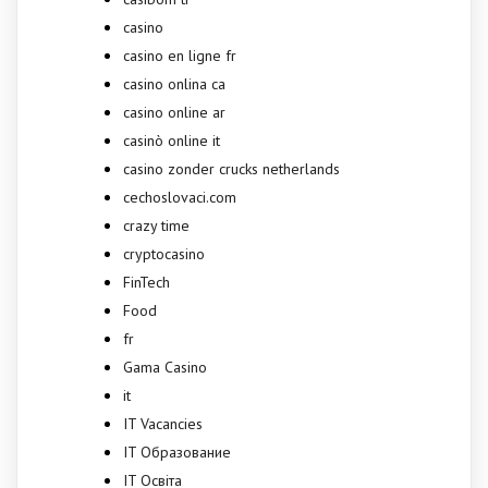
casino
casino en ligne fr
casino onlina ca
casino online ar
casinò online it
casino zonder crucks netherlands
cechoslovaci.com
crazy time
cryptocasino
FinTech
Food
fr
Gama Casino
it
IT Vacancies
IT Образование
IT Освіта