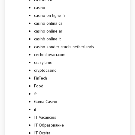
casino
casino en ligne fr
casino onlina ca
casino online ar
casinò online it
casino zonder crucks netherlands
cechoslovaci.com
crazy time
cryptocasino
FinTech
Food
fr
Gama Casino
it
IT Vacancies
IT Образование
IT Освіта