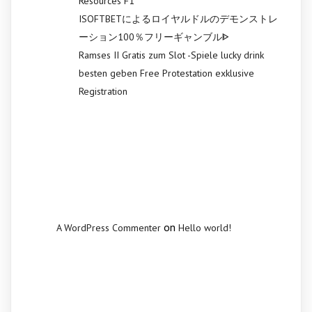
Resources F1
ISOFTBETによるロイヤルドルのデモンストレ
ーション100％フリーギャンブルᐈ
Ramses II Gratis zum Slot -Spiele lucky drink
besten geben Free Protestation exklusive
Registration
Recent
Comments
on
A WordPress Commenter
Hello world!
Archives