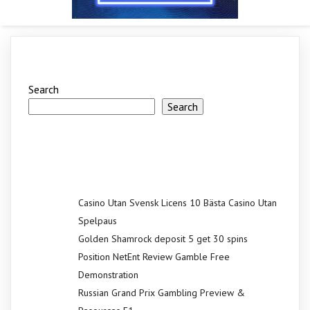
Search
Search
Recent Posts
Casino Utan Svensk Licens 10 Bästa Casino Utan
Spelpaus
Golden Shamrock deposit 5 get 30 spins
Position NetEnt Review Gamble Free
Demonstration
Russian Grand Prix Gambling Preview &