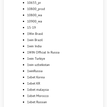
10655_pr
10800_prod
10800_wa
10900_wa
15-19
1Win Brasil
1win Brazil
1win India
1WIN Official In Russia
1win Turkiye
1win uzbekistan
1winRussia
1xbet Korea
1xbet KR
1xbet malaysia
1xbet Morocco
1xbet Russian