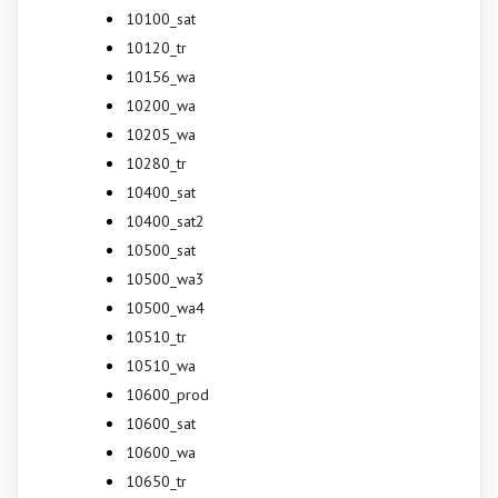
10100_sat
10120_tr
10156_wa
10200_wa
10205_wa
10280_tr
10400_sat
10400_sat2
10500_sat
10500_wa3
10500_wa4
10510_tr
10510_wa
10600_prod
10600_sat
10600_wa
10650_tr