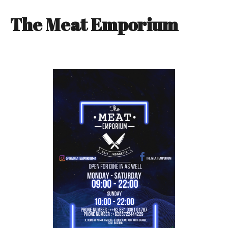
The Meat Emporium