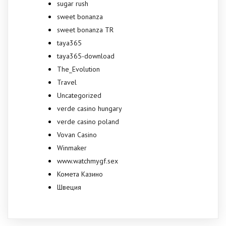
sugar rush
sweet bonanza
sweet bonanza TR
taya365
taya365-download
The_Evolution
Travel
Uncategorized
verde casino hungary
verde casino poland
Vovan Casino
Winmaker
www.watchmygf.sex
Комета Казино
Швеция