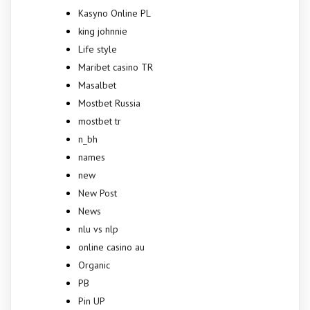
Kasyno Online PL
king johnnie
Life style
Maribet casino TR
Masalbet
Mostbet Russia
mostbet tr
n_bh
names
new
New Post
News
nlu vs nlp
online casino au
Organic
PB
Pin UP