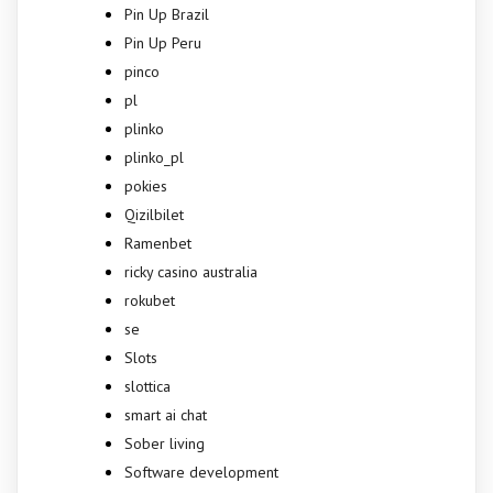
Pin Up Brazil
Pin Up Peru
pinco
pl
plinko
plinko_pl
pokies
Qizilbilet
Ramenbet
ricky casino australia
rokubet
se
Slots
slottica
smart ai chat
Sober living
Software development