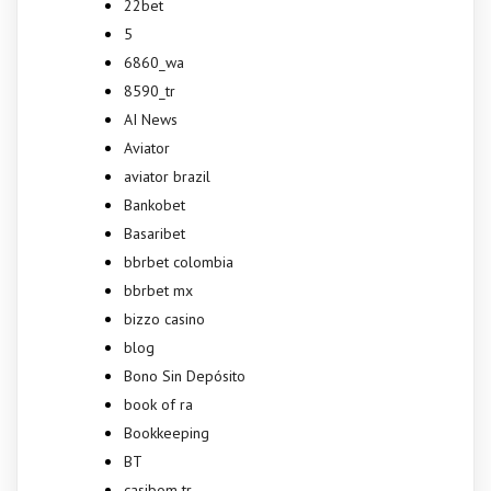
22bet
5
6860_wa
8590_tr
AI News
Aviator
aviator brazil
Bankobet
Basaribet
bbrbet colombia
bbrbet mx
bizzo casino
blog
Bono Sin Depósito
book of ra
Bookkeeping
BT
casibom tr