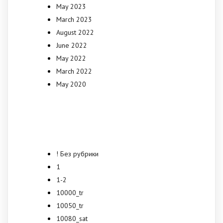
May 2023
March 2023
August 2022
June 2022
May 2022
March 2022
May 2020
Categories
! Без рубрики
1
1-2
10000_tr
10050_tr
10080_sat