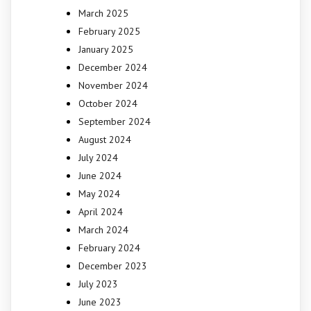
March 2025
February 2025
January 2025
December 2024
November 2024
October 2024
September 2024
August 2024
July 2024
June 2024
May 2024
April 2024
March 2024
February 2024
December 2023
July 2023
June 2023