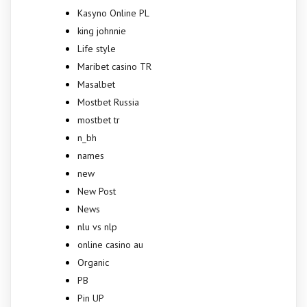
Kasyno Online PL
king johnnie
Life style
Maribet casino TR
Masalbet
Mostbet Russia
mostbet tr
n_bh
names
new
New Post
News
nlu vs nlp
online casino au
Organic
PB
Pin UP