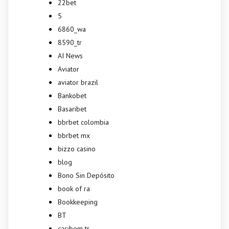
22bet
5
6860_wa
8590_tr
AI News
Aviator
aviator brazil
Bankobet
Basaribet
bbrbet colombia
bbrbet mx
bizzo casino
blog
Bono Sin Depósito
book of ra
Bookkeeping
BT
casibom tr