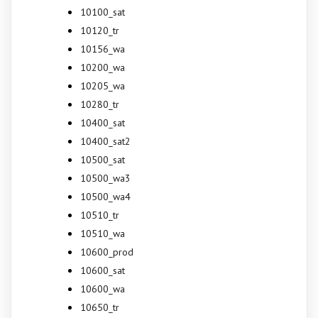
10100_sat
10120_tr
10156_wa
10200_wa
10205_wa
10280_tr
10400_sat
10400_sat2
10500_sat
10500_wa3
10500_wa4
10510_tr
10510_wa
10600_prod
10600_sat
10600_wa
10650_tr