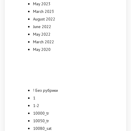
May 2023
March 2023
August 2022
June 2022
May 2022
March 2022
May 2020
Categories
! Без рубрики
1
1-2
10000_tr
10050_tr
10080_sat