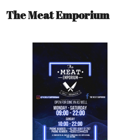
The Meat Emporium