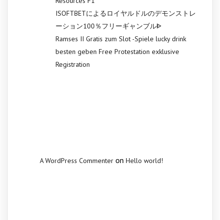
Resources F1
ISOFTBETによるロイヤルドルのデモンストレ
ーション100％フリーギャンブルᐈ
Ramses II Gratis zum Slot -Spiele lucky drink
besten geben Free Protestation exklusive
Registration
Recent
Comments
on
A WordPress Commenter
Hello world!
Archives