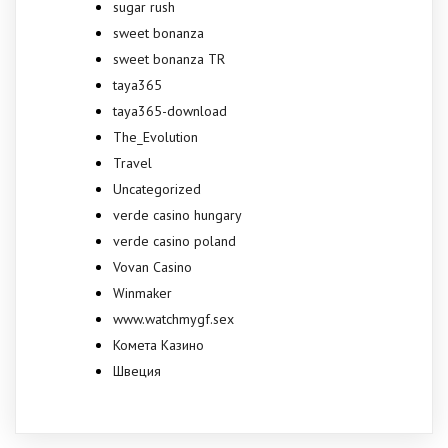
sugar rush
sweet bonanza
sweet bonanza TR
taya365
taya365-download
The_Evolution
Travel
Uncategorized
verde casino hungary
verde casino poland
Vovan Casino
Winmaker
www.watchmygf.sex
Комета Казино
Швеция