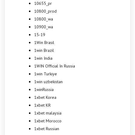
10655_pr
10800_prod
10800_wa
10900_wa
15-19
1Win Brasil
1win Brazil
1win India
1WIN Official In Russia
1win Turkiye
1win uzbekistan
1winRussia
1xbet Korea
1xbet KR
1xbet malaysia
1xbet Morocco
1xbet Russian