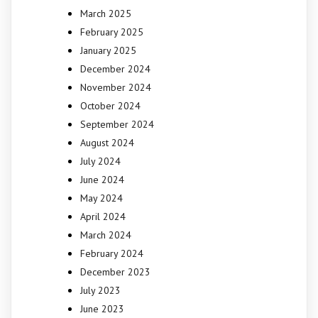
March 2025
February 2025
January 2025
December 2024
November 2024
October 2024
September 2024
August 2024
July 2024
June 2024
May 2024
April 2024
March 2024
February 2024
December 2023
July 2023
June 2023