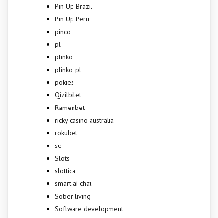
Pin Up Brazil
Pin Up Peru
pinco
pl
plinko
plinko_pl
pokies
Qizilbilet
Ramenbet
ricky casino australia
rokubet
se
Slots
slottica
smart ai chat
Sober living
Software development