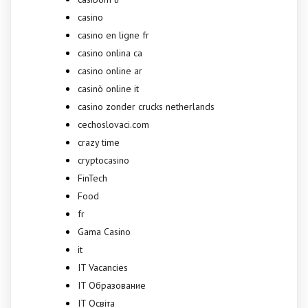
casino
casino en ligne fr
casino onlina ca
casino online ar
casinò online it
casino zonder crucks netherlands
cechoslovaci.com
crazy time
cryptocasino
FinTech
Food
fr
Gama Casino
it
IT Vacancies
IT Образование
IT Освіта