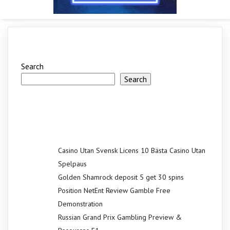
Search
Search
Recent Posts
Casino Utan Svensk Licens 10 Bästa Casino Utan
Spelpaus
Golden Shamrock deposit 5 get 30 spins
Position NetEnt Review Gamble Free
Demonstration
Russian Grand Prix Gambling Preview &