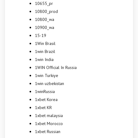
10655_pr
10800_prod
10800_wa
10900_wa
15-19
1Win Brasil
1win Brazil
1win India
1WIN Official In Russia
1win Turkiye
1win uzbekistan
1winRussia
1xbet Korea
1xbet KR
1xbet malaysia
1xbet Morocco
1xbet Russian