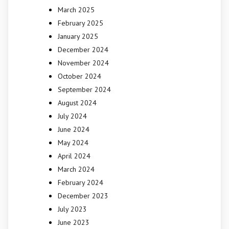
March 2025
February 2025
January 2025
December 2024
November 2024
October 2024
September 2024
August 2024
July 2024
June 2024
May 2024
April 2024
March 2024
February 2024
December 2023
July 2023
June 2023