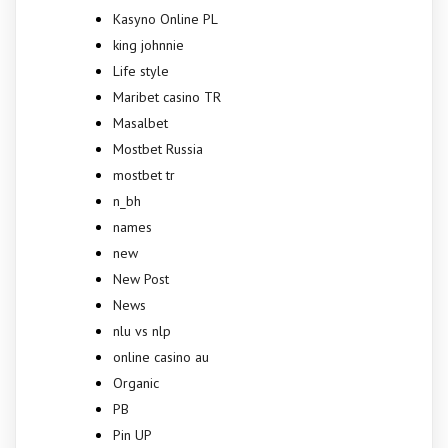
Kasyno Online PL
king johnnie
Life style
Maribet casino TR
Masalbet
Mostbet Russia
mostbet tr
n_bh
names
new
New Post
News
nlu vs nlp
online casino au
Organic
PB
Pin UP