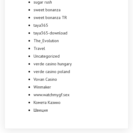
sugar rush
sweet bonanza
sweet bonanza TR
taya365
taya365-download
The_Evolution
Travel
Uncategorized
verde casino hungary
verde casino poland
Vovan Casino
Winmaker
www.watchmygf.sex
Комета Казино
Швеция