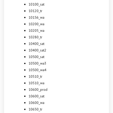
10100_sat
10120_tr
10156_wa
10200_wa
10205_wa
10280_tr
10400_sat
10400_sat2
10500_sat
10500_wa3
10500_wa4
10510_tr
10510_wa
10600_prod
10600_sat
10600_wa
10650_tr