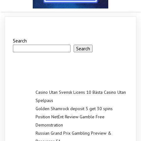
Search
Search
Recent Posts
Casino Utan Svensk Licens 10 Bästa Casino Utan
Spelpaus
Golden Shamrock deposit 5 get 30 spins
Position NetEnt Review Gamble Free
Demonstration
Russian Grand Prix Gambling Preview &