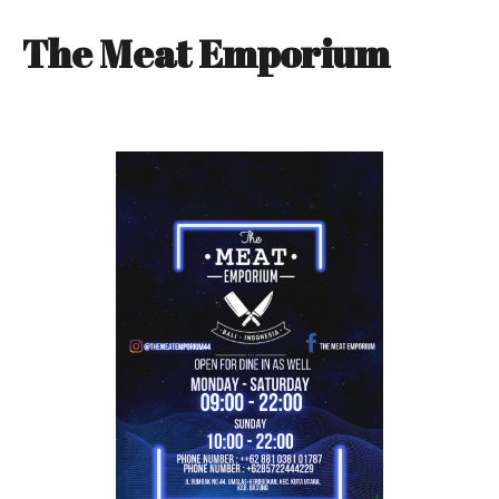
The Meat Emporium