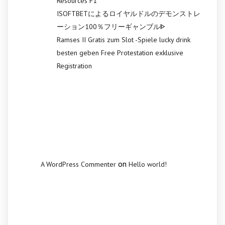
Resources F1
ISOFTBETによるロイヤルドルのデモンストレ
ーション100％フリーギャンブルᐈ
Ramses II Gratis zum Slot -Spiele lucky drink
besten geben Free Protestation exklusive
Registration
Recent
Comments
on
A WordPress Commenter
Hello world!
Archives