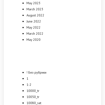
May 2023
March 2023
August 2022
June 2022
May 2022
March 2022
May 2020
Categories
! Без рубрики
1
1-2
10000_tr
10050_tr
10080_sat