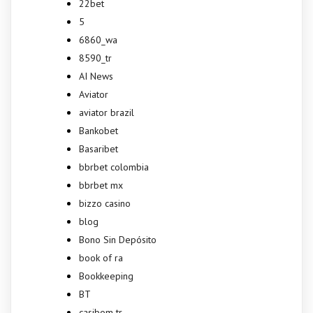
22bet
5
6860_wa
8590_tr
AI News
Aviator
aviator brazil
Bankobet
Basaribet
bbrbet colombia
bbrbet mx
bizzo casino
blog
Bono Sin Depósito
book of ra
Bookkeeping
BT
casibom tr