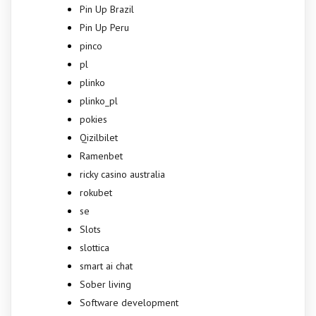
Pin Up Brazil
Pin Up Peru
pinco
pl
plinko
plinko_pl
pokies
Qizilbilet
Ramenbet
ricky casino australia
rokubet
se
Slots
slottica
smart ai chat
Sober living
Software development