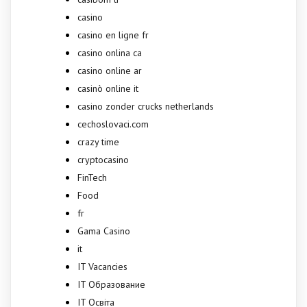
casino
casino en ligne fr
casino onlina ca
casino online ar
casinò online it
casino zonder crucks netherlands
cechoslovaci.com
crazy time
cryptocasino
FinTech
Food
fr
Gama Casino
it
IT Vacancies
IT Образование
IT Освіта